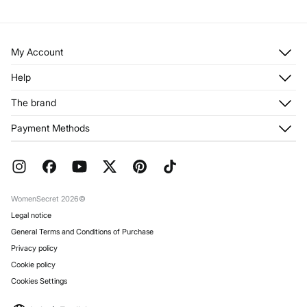
My Account
Log in
Help
Register
Customer Service
The brand
My Addresses
Shipping
My Orders
About us
Payment Methods
Returns and cancellation
Franchises
Current Promotions
Press
FAQ
Work with us
Gift Wrap
Stores
WomenSecret 2026©
Legal notice
General Terms and Conditions of Purchase
Privacy policy
Cookie policy
Cookies Settings