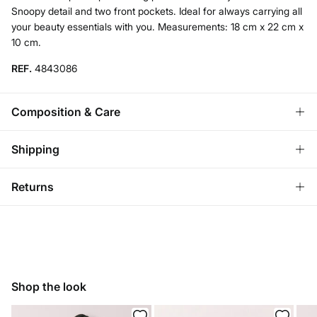
Snoopy detail and two front pockets. Ideal for always carrying all
your beauty essentials with you. Measurements: 18 cm x 22 cm x
10 cm.
REF.
4843086
Composition & Care
Composition
Shipping
100%
polyester
Standard
Returns
Care
Austria, Luxembourg, Denmark, Italy, Czech Republic, Netherlands,
Poland, Slovakia
Do not wash
You have
30 days
to make your return through any of the
10,95 €
0-50€
following methods:
Do not tumble dry
5,95 €
50-100€
Ship to warehouse
Free for orders over 100 €
Do not iron
Shop the look
Do not dry clean