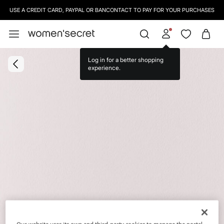
USE A CREDIT CARD, PAYPAL OR BANCONTACT TO PAY FOR YOUR PURCHASES
Log in for a better shopping
experience.