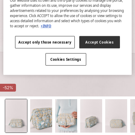
Our website uses its own and third-party cookies to manage the portal,
gather information on its use, improve our services and display
advertisements related to your preferences by analysing your browsing
experience. Click ACCEPT to allow the use of cookies or view settings to
access detailed information and select which types of cookies you wish
to accept or reject.
+INFO
Accept only those necessary
Accept Cookies
Cookies Settings
-52%