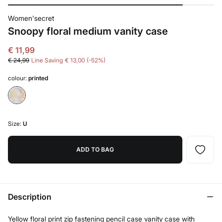
Women'secret
Snoopy floral medium vanity case
€ 11,99
€ 24,99
Line Saving
€ 13,00
52
colour:
printed
Size:
U
ADD TO BAG
Description
Yellow floral print zip fastening pencil case vanity case with