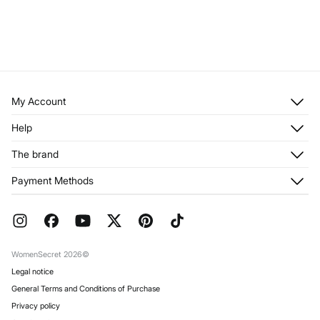
My Account
Log in
Help
Register
Customer Service
The brand
My Addresses
Shipping
My Orders
About us
Payment Methods
Returns and cancellation
Franchises
Current Promotions
Press
FAQ
Work with us
Gift Wrap
Stores
WomenSecret 2026©
Legal notice
General Terms and Conditions of Purchase
Privacy policy