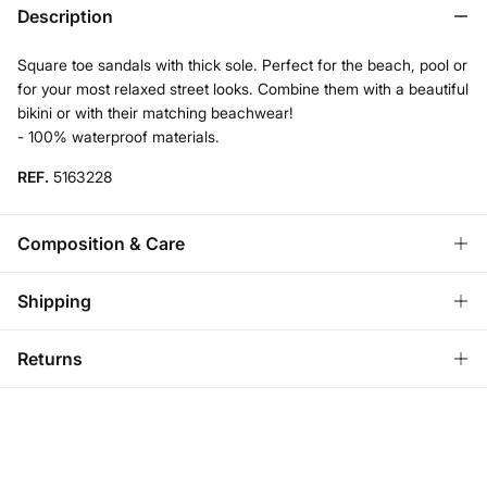
Description
Square toe sandals with thick sole. Perfect for the beach, pool or
for your most relaxed street looks. Combine them with a beautiful
bikini or with their matching beachwear!
- 100% waterproof materials.
REF.
5163228
Composition & Care
Composition
Shipping
SOLE: rubber
,
UPPER: pvc
,
LINING: rubber
Standard
Returns
Care
Austria, Luxembourg, Denmark, Italy, Czech Republic, Netherlands,
Poland, Slovakia
Do not wash
You have
30 days
to make your return through any of the
10,95 €
0-50€
following methods:
Do not tumble dry
5,95 €
50-100€
Ship to warehouse
Free for orders over 100 €