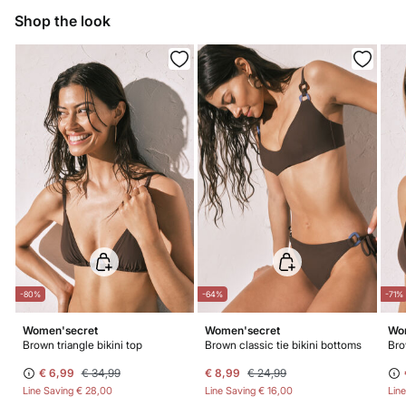
Do not iron
Shop the look
Do not dry clean
-80%
-64%
-71%
Women'secret
Women'secret
Wo
Brown triangle bikini top
Brown classic tie bikini bottoms
Bro
€ 6,99
€ 34,99
€ 8,99
€ 24,99
Line Saving
€ 28,00
Line Saving
€ 16,00
Lin