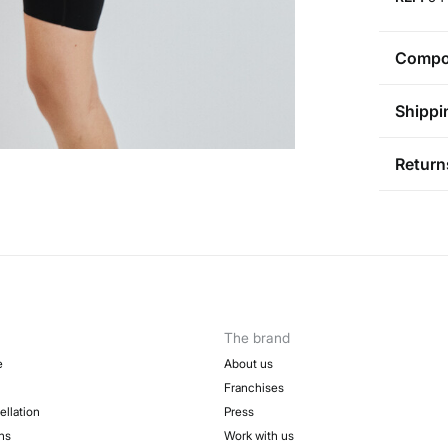
Compos
Compos
Shippi
88%
pol
St
Return
Care
Aus
Pol
Ma
You ha
0-5
followi
Do 
50-
Sh
Fre
Ha
Col
The brand
Do 
e
About us
Franchises
ellation
Press
ns
Work with us