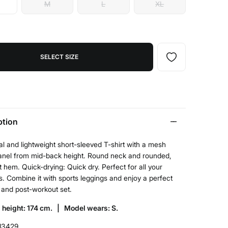
M
L
XL
SELECT SIZE
ption
l and lightweight short-sleeved T-shirt with a mesh
panel from mid-back height. Round neck and rounded,
t hem. Quick-drying: Quick dry. Perfect for all your
. Combine it with sports leggings and enjoy a perfect
 and post-workout set.
 height: 174 cm. |
Model wears: S.
13429