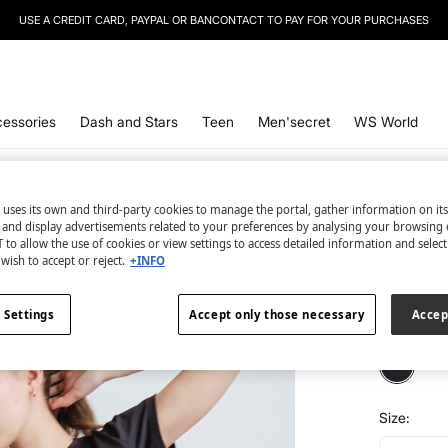
USE A CREDIT CARD, PAYPAL OR BANCONTACT TO PAY FOR YOUR PURCHASES
essories
Dash and Stars
Teen
Men'secret
WS World
Dash and 
 uses its own and third-party cookies to manage the portal, gather information on it
s and display advertisements related to your preferences by analysing your browsing 
Black t
 to allow the use of cookies or view settings to access detailed information and selec
wish to accept or reject.
+INFO
€ 5,99
€ 32,99
Lin
 Settings
Accept only those necessary
Accep
colour:
bl
Size: