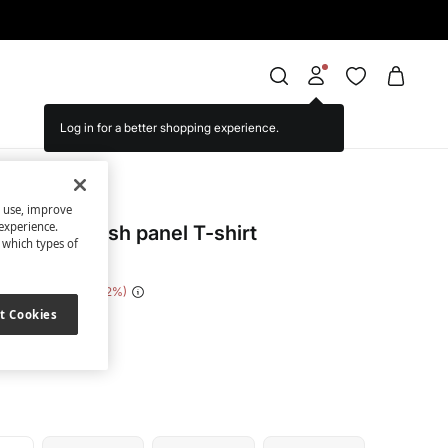
Log in for a better shopping experience.
Stars
s use, improve
experience.
echnical mesh panel T-shirt
t which types of
e Saving
€ 27,00
82
t Cookies
ack