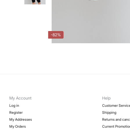
-82%
My Account
Help
Log in
Customer Servic
Register
Shipping
My Addresses
Returns and canc
My Orders
Current Promotio