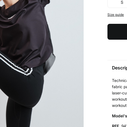
S
Size guide
Descri
Technica
fabric 
laser-cu
workouts
workout
Model's
REF.
94