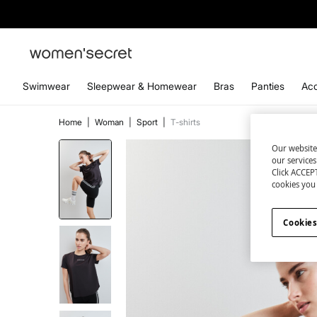
Swimwear
Sleepwear & Homewear
Bras
Panties
Acc
Home
|
Woman
|
Sport
|
T-shirts
Our website
our service
Click ACCEPT
cookies you 
Cookies