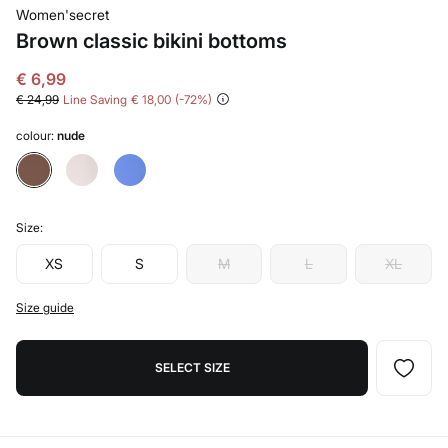
Women'secret
Brown classic bikini bottoms
€ 6,99
€ 24,99
Line Saving
€ 18,00
72
colour:
nude
Size:
XS
S
M
L
XL
Size guide
SELECT SIZE