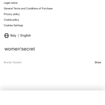
Legal notice
General Terms and Conditions of Purchase
Privacy policy
Cookie policy
Cookies Settings
Italy
English
Brands Tendam
Show
SELECT SIZE