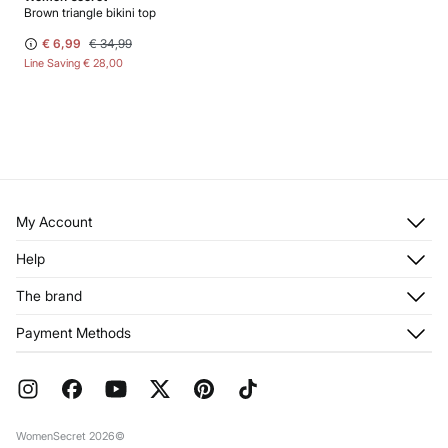
Brown triangle bikini top
€ 6,99
€ 34,99
Line Saving
€ 28,00
My Account
Log in
Help
Register
Customer Service
The brand
My Addresses
Shipping
My Orders
About us
Payment Methods
Returns and cancellation
Franchises
Current Promotions
Press
FAQ
Work with us
Gift Wrap
Stores
WomenSecret 2026©