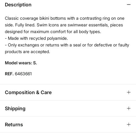
Description
Classic coverage bikini bottoms with a contrasting ring on one
side. Fully lined. Swim Icons are swimwear essentials, pieces
designed for maximum comfort for all body types.
- Made with recycled polyamide.
- Only exchanges or returns with a seal or for defective or faulty
products are accepted.
Model wears: S.
REF.
6463661
Composition & Care
Composition
Shipping
76%
polyamide
,
24%
elastane
Standard
Returns
Care
Austria, Luxembourg, Denmark, Italy, Czech Republic, Netherlands,
Poland, Slovakia