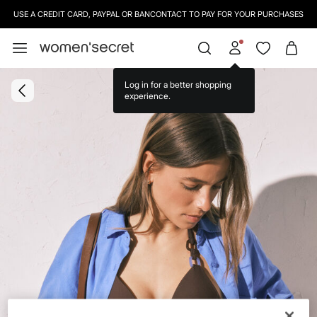
USE A CREDIT CARD, PAYPAL OR BANCONTACT TO PAY FOR YOUR PURCHASES
Log in for a better shopping
experience.