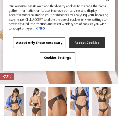
Our website uses its own and third-party cookies to manage the portal,
gather information on its use, improve our services and display
advertisements related to your preferences by analysing your browsing
experience. Click ACCEPT to allow the use of cookies or view settings to
access detailed information and select which types of cookies you wish
to accept or reject.
+INFO
Accept only those necessary
Accept Cookies
Cookies Settings
-72%