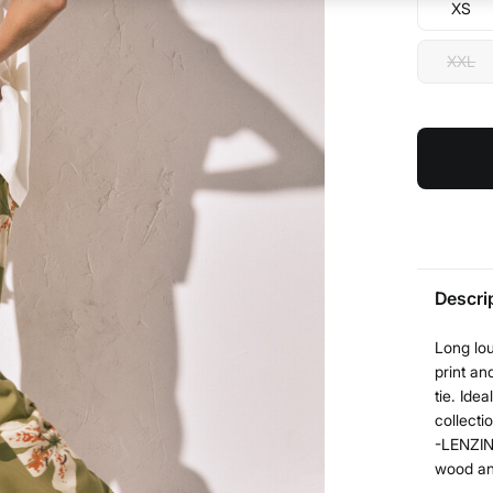
XS
XXL
Descri
Long lou
print an
tie. Ide
collecti
-LENZIN
wood and