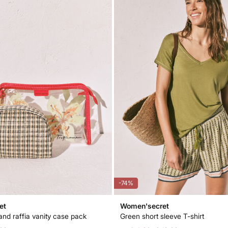
-74%
et
Women'secret
and raffia vanity case pack
Green short sleeve T-shirt