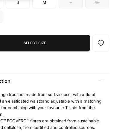
S
M
L
XL
SELECT SIZE
ption
nge trousers made from soft viscose, with a floral
d an elasticated waistband adjustable with a matching
al for combining with your favourite T-shirt from the
on.
G™ ECOVERO™ fibres are obtained from sustainable
 cellulose, from certified and controlled sources.