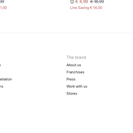
99
€ 4,99
€ 18,99
21,00
Line Saving
€ 14,00
The brand
e
About us
Franchises
ellation
Press
ns
Work with us
Stores