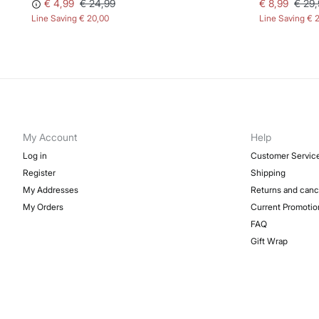
€ 4,99
€ 24,99
€ 8,99
€ 29,
Line Saving
€ 20,00
Line Saving
€ 
My Account
Help
Log in
Customer Servic
Register
Shipping
My Addresses
Returns and canc
My Orders
Current Promotio
FAQ
Gift Wrap