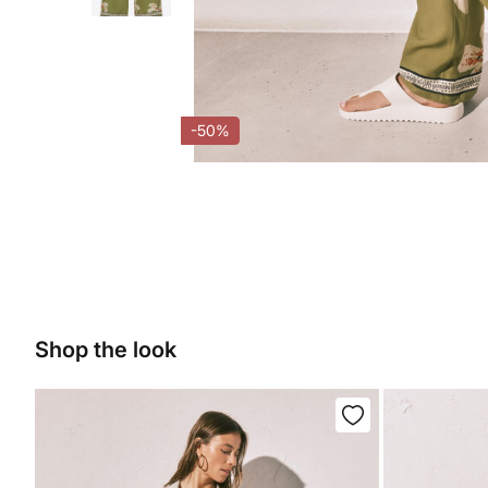
-50%
Shop the look