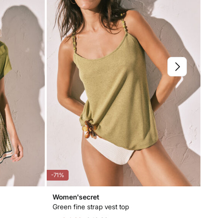
-71%
-53
Women'secret
Wo
Green fine strap vest top
Cot