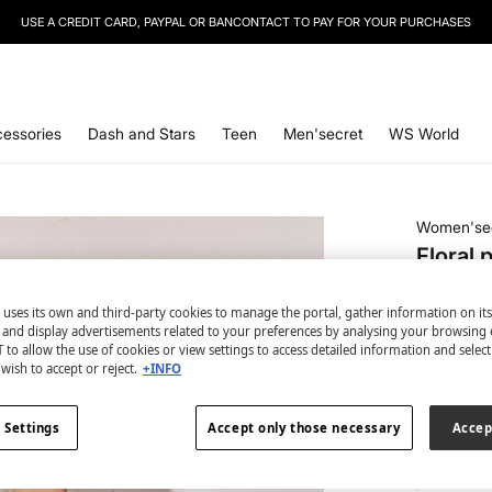
USE A CREDIT CARD, PAYPAL OR BANCONTACT TO PAY FOR YOUR PURCHASES
SIGN UP
TO OUR NEWSLETTER AND GET 10% OFF YOUR NEXT PURCHASE
essories
Dash and Stars
Teen
Men'secret
WS World
Women'se
Floral 
€ 14,99
 uses its own and third-party cookies to manage the portal, gather information on it
€ 29,99
Lin
s and display advertisements related to your preferences by analysing your browsing 
 to allow the use of cookies or view settings to access detailed information and selec
colour:
gr
wish to accept or reject.
+INFO
 Settings
Accept only those necessary
Accep
Size: