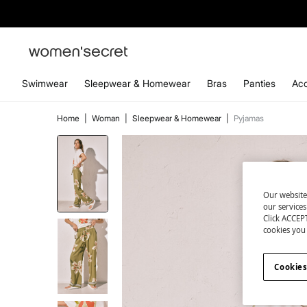
Swimwear
Sleepwear & Homewear
Bras
Panties
Acc
Home
|
Woman
|
Sleepwear & Homewear
|
Pyjamas
Our website
our service
Click ACCEPT
cookies you 
Cookies