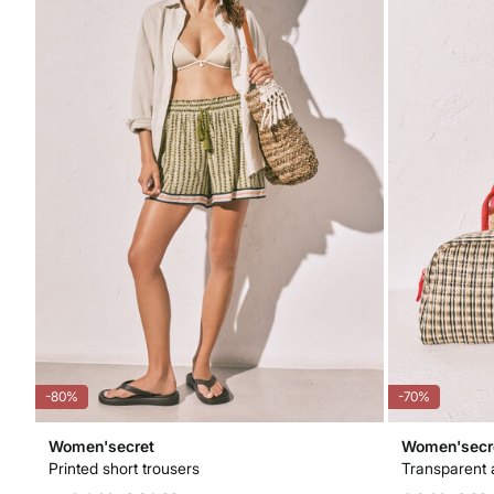
-80%
-70%
Women'secret
Women'secr
Printed short trousers
Transparent 