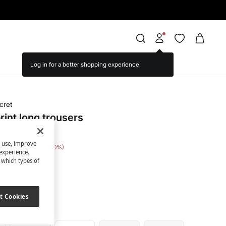
cret
print long trousers
s use, improve
e Saving
€ 15,00
50
experience.
t which types of
een
t Cookies