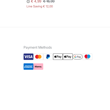
€ 4,99
€ 16,99
Line Saving
€ 12,00
Lin
Payment Methods