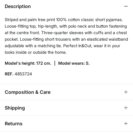
Description
Striped and palm tree print 100% cotton classic short pyjamas.
Loose-fitting top, hip-length, with polo neck and button fastening
at the centre front. Three-quarter sleeves with cuffs and a chest
pocket. Loose-fitting short trousers with an elasticated waistband
adjustable with a matching tie. Perfect In&Out, wear it in your
looks inside or outside the home.
Model's height: 172 cm. |
Model wears: S.
REF.
4853724
Composition & Care
Composition
Shipping
100%
cotton
Standard
Returns
Care
Austria, Luxembourg, Denmark, Italy, Czech Republic, Netherlands,
Poland, Slovakia