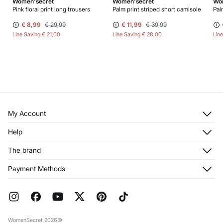
Women'secret
Women'secret
Wo
Pink floral print long trousers
Palm print striped short camisole
Pal
€ 8,99
€ 29,99
€ 11,99
€ 39,99
Line Saving
€ 21,00
Line Saving
€ 28,00
Lin
My Account
Log in
Help
Register
Customer Service
The brand
My Addresses
Shipping
My Orders
About us
Payment Methods
Returns and cancellation
Franchises
Current Promotions
Press
FAQ
Work with us
Gift Wrap
Stores
WomenSecret 2026©