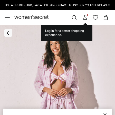
USE A CREDIT CARD, PAYPAL OR BANCONTACT TO PAY FOR YOUR PURCHASES
Log in for a better shopping
experience.