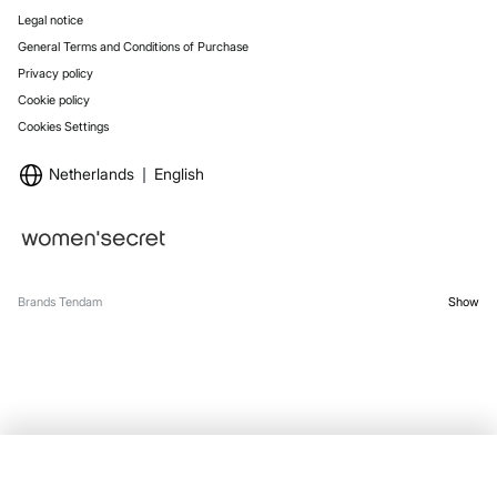
Legal notice
General Terms and Conditions of Purchase
Privacy policy
Cookie policy
Cookies Settings
Netherlands
English
Brands Tendam
Show
OUT OF STOCK