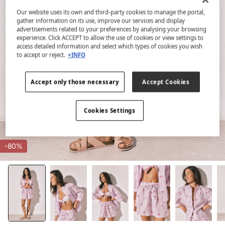
Our website uses its own and third-party cookies to manage the portal,
gather information on its use, improve our services and display
advertisements related to your preferences by analysing your browsing
experience. Click ACCEPT to allow the use of cookies or view settings to
access detailed information and select which types of cookies you wish
to accept or reject.
+INFO
Accept only those necessary
Accept Cookies
Cookies Settings
-80%