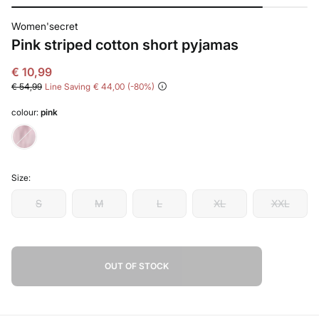
Women'secret
Pink striped cotton short pyjamas
€ 10,99
€ 54,99
Line Saving
€ 44,00
80
colour:
pink
Size:
S
M
L
XL
XXL
OUT OF STOCK