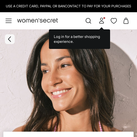
USE A CREDIT CARD, PAYPAL OR BANCONTACT TO PAY FOR YOUR PURCHASES
Log in for a better shopping
experience.