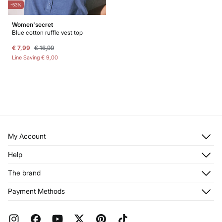
-53%
Women'secret
Blue cotton ruffle vest top
€ 7,99
€ 16,99
Line Saving
€ 9,00
My Account
Log in
Help
Register
Customer Service
The brand
My Addresses
Shipping
My Orders
About us
Payment Methods
Returns and cancellation
Franchises
Current Promotions
Press
FAQ
Work with us