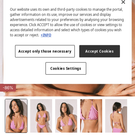
Our website uses its own and third-party cookies to manage the portal,
gather information on its use, improve our services and display
advertisements related to your preferences by analysing your browsing
experience. Click ACCEPT to allow the use of cookies or view settings to
access detailed information and select which types of cookies you wish
to accept or reject.
+INFO
Accept only those necessary
Accept Cookies
Cookies Settings
-86%