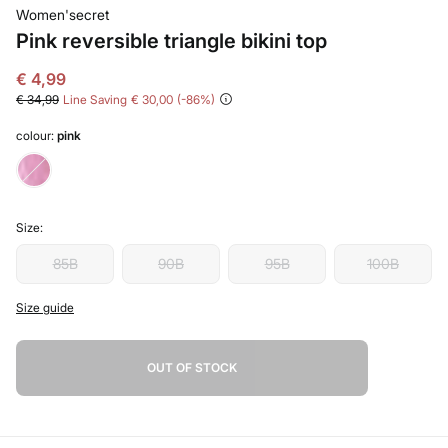
Women'secret
Pink reversible triangle bikini top
€ 4,99
€ 34,99
Line Saving
€ 30,00
86
colour:
pink
Size:
85B
90B
95B
100B
Size guide
OUT OF STOCK