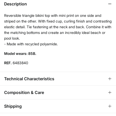
Description
Reversible triangle bikini top with mini print on one side and
striped on the other. With fixed cup, curling finish and contrasting
elastic detail. Tie fastening at the neck and back. Combine it with
the matching bottoms and create an incredibly ideal beach or
pool look.
- Made with recycled polyamide.
Model wears: 85B.
REF.
6483840
Technical Characteristics
REMOVABLE CUPS
Composition & Care
No cups-natural effect; With cups-rounded chest.
Composition
Shipping
83%
polyamide
,
17%
elastane
ADJUSTABLE STRAPS