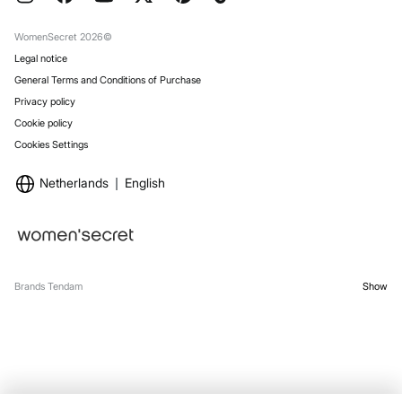
Gift Wrap
Stores
WomenSecret 2026©
Legal notice
General Terms and Conditions of Purchase
Privacy policy
Cookie policy
Cookies Settings
Netherlands
English
Brands Tendam
Show