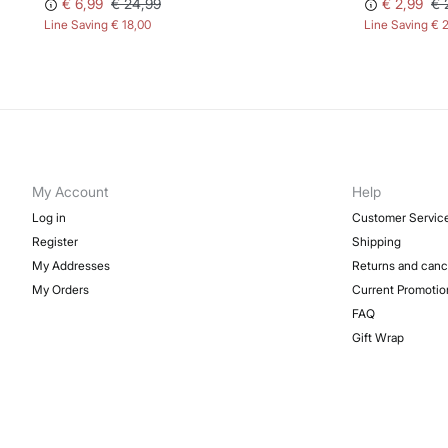
€ 6,99
€ 24,99
€ 2,99
€ 
Line Saving
€ 18,00
Line Saving
€ 
My Account
Help
Log in
Customer Servic
Register
Shipping
My Addresses
Returns and canc
My Orders
Current Promotio
FAQ
Gift Wrap