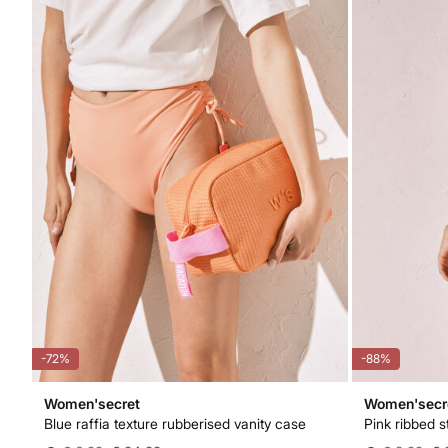
-72%
-88%
Women'secret
Women'secr
Blue raffia texture rubberised vanity case
Pink ribbed s