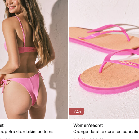
-72%
et
Women'secret
trap Brazilian bikini bottoms
Orange floral texture toe sandals