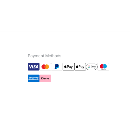
Payment Methods