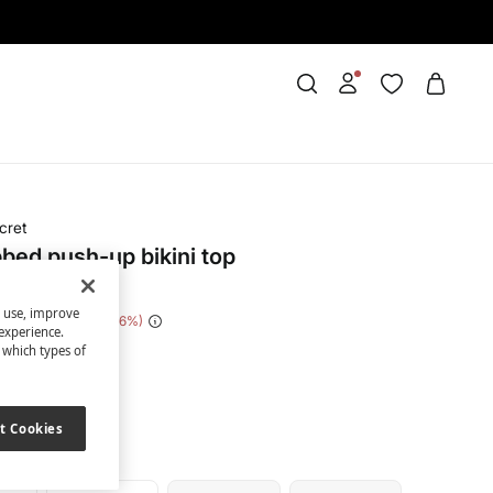
cret
bbed push-up bikini top
s use, improve
e Saving
€ 30,00
86
experience.
t which types of
nk
t Cookies