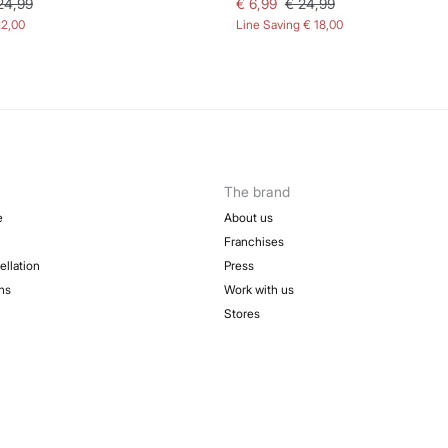
24,99
€ 6,99
€ 24,99
22,00
Line Saving
€ 18,00
The brand
e
About us
Franchises
ellation
Press
ns
Work with us
Stores