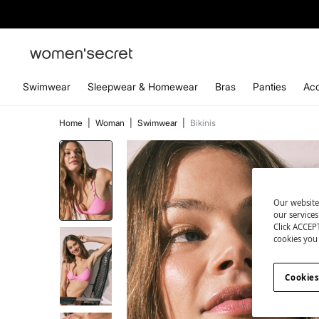
Swimwear
Sleepwear & Homewear
Bras
Panties
Acc
Home
|
Woman
|
Swimwear
|
Bikinis
Our website
our service
Click ACCEPT
cookies you 
Cookies