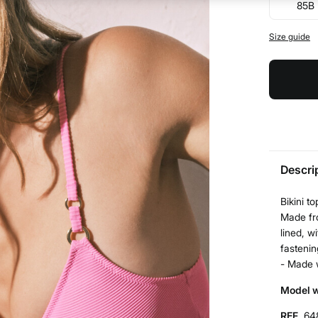
85B
Size guide
Descri
Bikini t
Made fro
lined, w
fastenin
- Made 
Model w
REF.
64