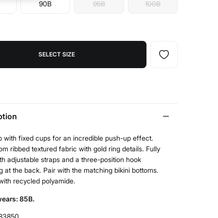
90B
95B
100B
SELECT SIZE
ption
op with fixed cups for an incredible push-up effect.
m ribbed textured fabric with gold ring details. Fully
ith adjustable straps and a three-position hook
g at the back. Pair with the matching bikini bottoms.
with recycled polyamide.
ears: 85B.
83850