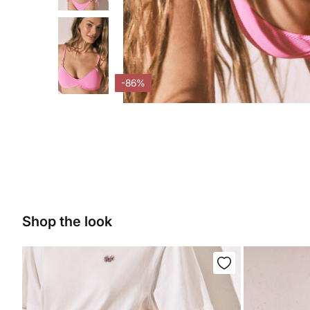
-86%
Shop the look