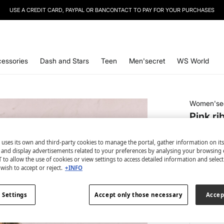
SIGN UP
TO OUR NEWSLETTER AND GET 10% OFF YOUR NEXT PURCHASE
essories
Dash and Stars
Teen
Men'secret
WS World
Women'se
Pink ri
€ 4,99
 uses its own and third-party cookies to manage the portal, gather information on it
€ 34,99
Lin
s and display advertisements related to your preferences by analysing your browsing 
 to allow the use of cookies or view settings to access detailed information and selec
colour:
pi
wish to accept or reject.
+INFO
 Settings
Accept only those necessary
Accep
Size: