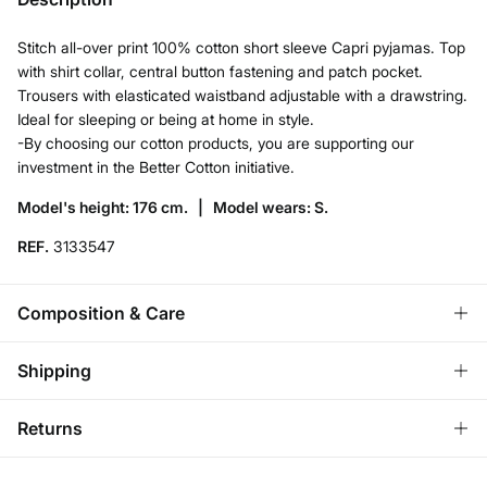
Stitch all-over print 100% cotton short sleeve Capri pyjamas. Top
with shirt collar, central button fastening and patch pocket.
Trousers with elasticated waistband adjustable with a drawstring.
Ideal for sleeping or being at home in style.
-By choosing our cotton products, you are supporting our
investment in the Better Cotton initiative.
Model's height: 176 cm. |
Model wears: S.
REF.
3133547
Composition & Care
Composition
Shipping
100%
cotton
Standard
Returns
Care
Austria, Luxembourg, Denmark, Italy, Czech Republic, Netherlands,
Poland, Slovakia
Machine wash max 30C gentle cycle
You have
30 days
to make your return through any of the