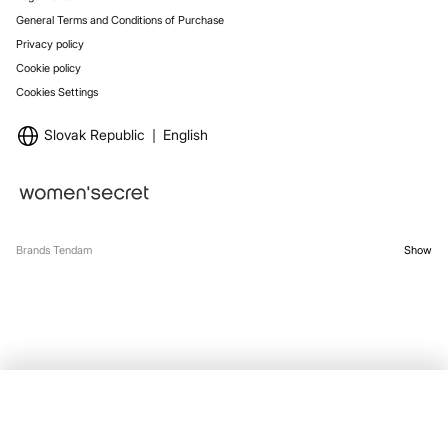
General Terms and Conditions of Purchase
Privacy policy
Cookie policy
Cookies Settings
Slovak Republic
English
Brands Tendam
Show
OUT OF STOCK