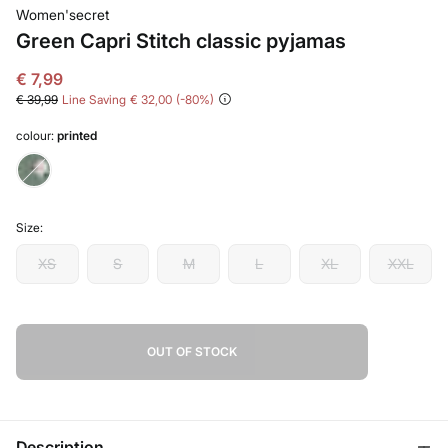
Women'secret
Green Capri Stitch classic pyjamas
€ 7,99
€ 39,99
Line Saving
€ 32,00
80
colour:
printed
Size:
XS
S
M
L
XL
XXL
OUT OF STOCK
Description