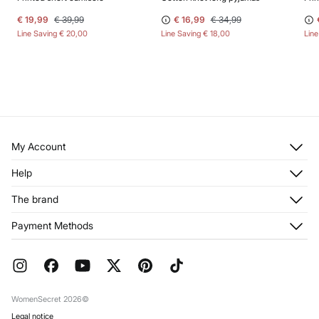
€ 19,99
€ 39,99
€ 16,99
€ 34,99
Line Saving
€ 20,00
Line Saving
€ 18,00
Lin
My Account
Log in
Help
Register
Customer Service
The brand
My Addresses
Shipping
My Orders
About us
Payment Methods
Returns and cancellation
Franchises
Current Promotions
Press
FAQ
Work with us
Gift Wrap
Stores
WomenSecret 2026©
Legal notice