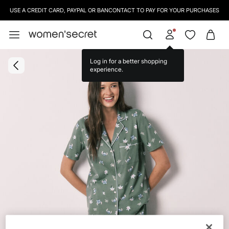
USE A CREDIT CARD, PAYPAL OR BANCONTACT TO PAY FOR YOUR PURCHASES
Log in for a better shopping
experience.