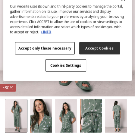
Our website uses its own and third-party cookies to manage the portal,
gather information on its use, improve our services and display
advertisements related to your preferences by analysing your browsing
experience. Click ACCEPT to allow the use of cookies or view settings to
access detailed information and select which types of cookies you wish
to accept or reject.
+INFO
Accept only those necessary
Accept Cookies
Cookies Settings
-80%