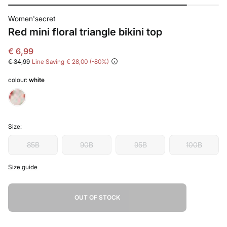
Women'secret
Red mini floral triangle bikini top
€ 6,99
€ 34,99
Line Saving
€ 28,00
80
colour:
white
Size:
85B
90B
95B
100B
Size guide
OUT OF STOCK