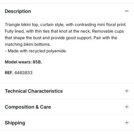
Description
Triangle bikini top, curtain style, with contrasting mini floral print.
Fully lined, with thin ties that knot at the neck. Removable cups
that shape the bust and provide good support. Pair with the
matching bikini bottoms.
- Made with recycled polyamide.
Model wears: 85B.
REF.
6483833
Technical Characteristics
REMOVABLE CUPS
Composition & Care
No cups-natural effect; With cups-rounded chest.
Composition
Shipping
85%
polyamide
,
15%
elastane
ADJUSTABLE STRAPS