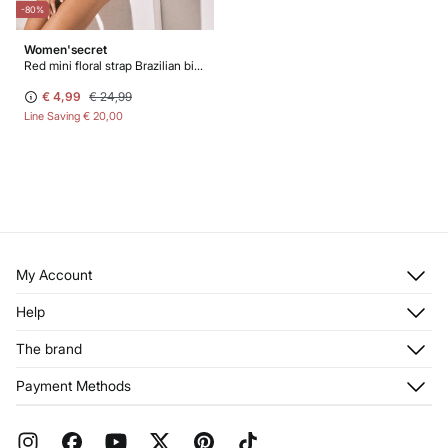
-80%
Women'secret
Red mini floral strap Brazilian bikini bottoms
€ 4,99
€ 24,99
Line Saving
€ 20,00
My Account
Log in
Help
Register
Customer Service
The brand
My Addresses
Shipping
My Orders
About us
Payment Methods
Returns and cancellation
Franchises
Current Promotions
Press
FAQ
Work with us