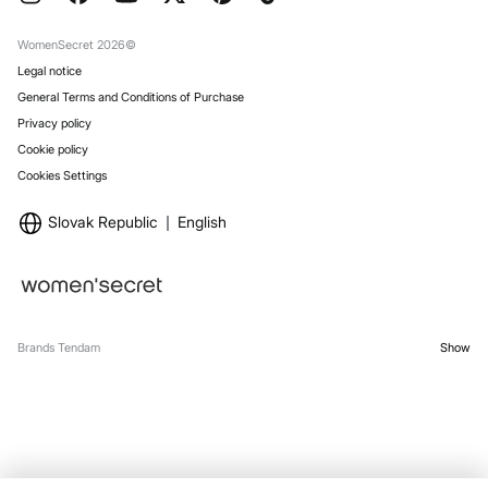
Gift Wrap
Stores
WomenSecret 2026©
Legal notice
General Terms and Conditions of Purchase
Privacy policy
Cookie policy
Cookies Settings
Slovak Republic
English
Brands Tendam
Show