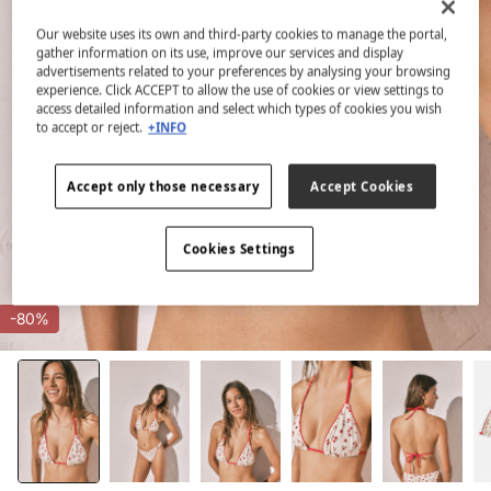
Our website uses its own and third-party cookies to manage the portal,
gather information on its use, improve our services and display
advertisements related to your preferences by analysing your browsing
experience. Click ACCEPT to allow the use of cookies or view settings to
access detailed information and select which types of cookies you wish
to accept or reject.
+INFO
Accept only those necessary
Accept Cookies
Cookies Settings
-80%