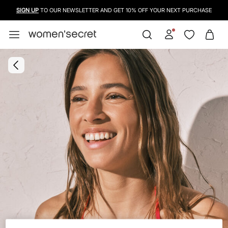
SIGN UP
TO OUR NEWSLETTER AND GET 10% OFF YOUR NEXT PURCHASE