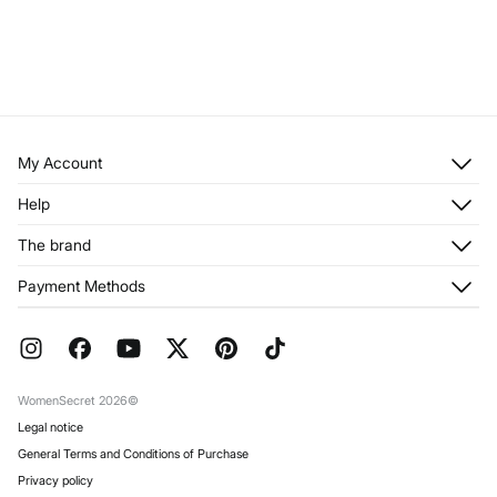
My Account
Log in
Help
Register
Customer Service
The brand
My Addresses
Shipping
My Orders
About us
Payment Methods
Returns and cancellation
Franchises
Current Promotions
Press
FAQ
Work with us
Gift Wrap
Stores
WomenSecret 2026©
Legal notice
General Terms and Conditions of Purchase
Privacy policy