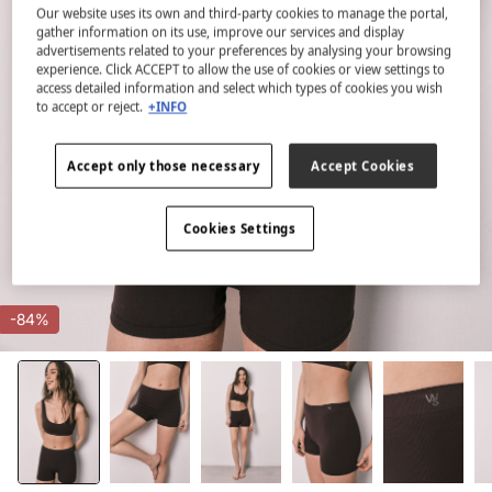
Our website uses its own and third-party cookies to manage the portal,
gather information on its use, improve our services and display
advertisements related to your preferences by analysing your browsing
experience. Click ACCEPT to allow the use of cookies or view settings to
access detailed information and select which types of cookies you wish
to accept or reject.
+INFO
Accept only those necessary
Accept Cookies
Cookies Settings
-84%