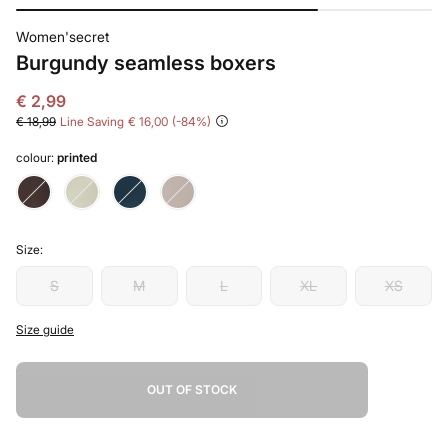
Women'secret
Burgundy seamless boxers
€ 2,99
€ 18,99
Line Saving
€ 16,00
84
colour:
printed
Size:
S
M
L
XL
XS
Size guide
OUT OF STOCK