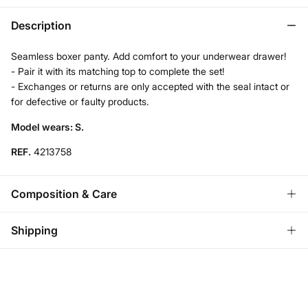
Description
Seamless boxer panty. Add comfort to your underwear drawer!
- Pair it with its matching top to complete the set!
- Exchanges or returns are only accepted with the seal intact or
for defective or faulty products.
Model wears: S.
REF.
4213758
Composition & Care
Composition
Shipping
93%
polyamide
,
7%
elastane
Standard
Care
Austria, Luxembourg, Denmark, Italy, Czech Republic, Netherlands,
Poland, Slovakia
Hand wash