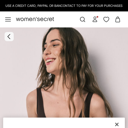
USE A CREDIT CARD, PAYPAL OR BANCONTACT TO PAY FOR YOUR PURCHASES
SIGN UP
TO OUR NEWSLETTER AND GET 10% OFF YOUR NEXT PURCHASE