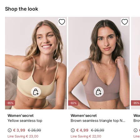
10,95 €
0-50€
Dry flat after removing excess water
Shop the look
5,95 €
50-100€
Free for orders over 100 €
Do not iron
Do not dry clean
-85%
-82%
-85%
Women'secret
Women'secret
Wom
Yellow seamless top
Brown seamless triangle top NATURAL
Bro
€ 3,99
€ 26,99
€ 4,99
€ 26,99
Line Saving
€ 23,00
Line Saving
€ 22,00
Lin