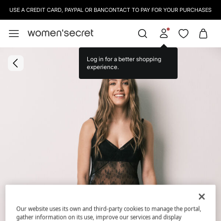
USE A CREDIT CARD, PAYPAL OR BANCONTACT TO PAY FOR YOUR PURCHASES
Log in for a better shopping
experience.
Our website uses its own and third-party cookies to manage the portal,
gather information on its use, improve our services and display