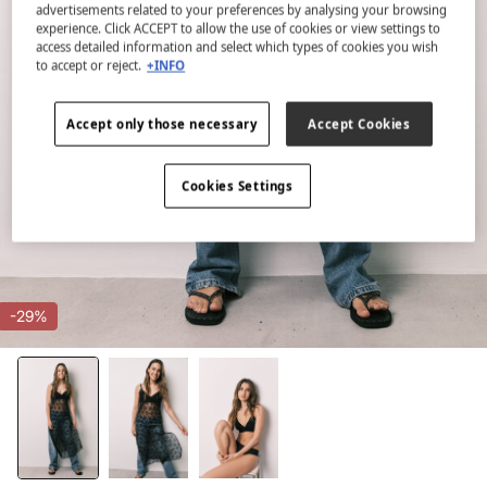
advertisements related to your preferences by analysing your browsing
experience. Click ACCEPT to allow the use of cookies or view settings to
access detailed information and select which types of cookies you wish
to accept or reject.
+INFO
Accept only those necessary
Accept Cookies
Cookies Settings
-29%