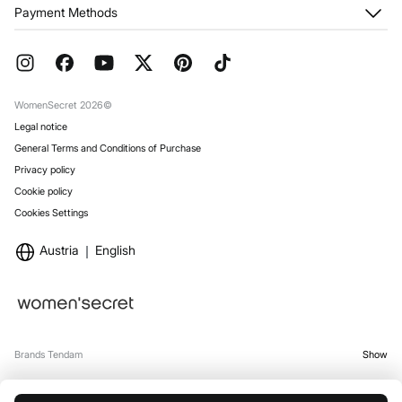
My Orders
About us
Payment Methods
Returns and cancellation
Franchises
Current Promotions
Press
FAQ
Work with us
Gift Wrap
Stores
WomenSecret 2026©
Legal notice
General Terms and Conditions of Purchase
Privacy policy
Cookie policy
Cookies Settings
Austria
English
Brands Tendam
Show