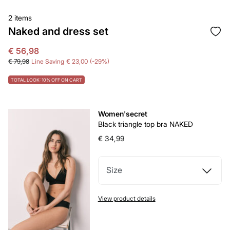
2 items
Naked and dress set
€ 56,98
€ 79,98
Line Saving
€ 23,00
29
TOTAL LOOK: 10% OFF ON CART
Women'secret
Black triangle top bra NAKED
€ 34,99
Size
View product details