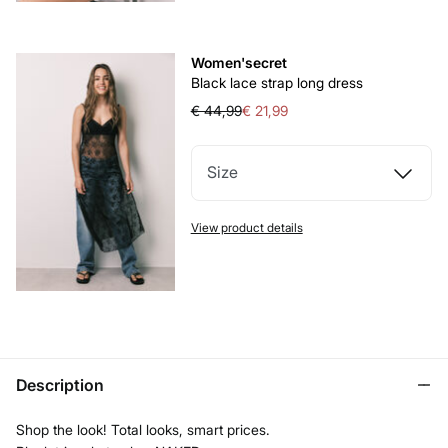
Women'secret
Black lace strap long dress
€ 44,99
€ 21,99
Size
View product details
Description
Shop the look! Total looks, smart prices.