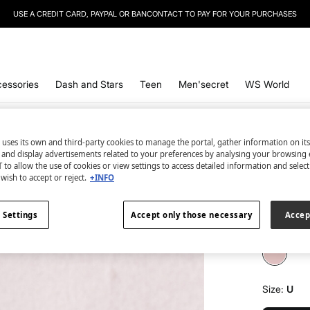
USE A CREDIT CARD, PAYPAL OR BANCONTACT TO PAY FOR YOUR PURCHASES
essories
Dash and Stars
Teen
Men'secret
WS World
 uses its own and third-party cookies to manage the portal, gather information on it
Women'se
s and display advertisements related to your preferences by analysing your browsing 
Eau de 
 to allow the use of cookies or view settings to access detailed information and selec
wish to accept or reject.
+INFO
€ 6,99
€ 14,99
Line
 Settings
Accept only those necessary
Accep
colour:
wh
Size:
U