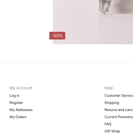
-53%
My Account
Help
Log in
Customer Servic
Register
Shipping
My Addresses
Returns and canc
My Orders
Current Promotio
FAQ
Gift Wrap