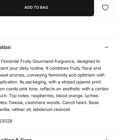
ADD TO BAG
ption
 Floriental Fruity Gourmand fragrance, designed to
nt your daily routine. It combines fruity, floral and
weet aromas, conveying femininity and optimism with
plication. Its packaging, with a striped pyjama print
on candy pink tone, reflects an aesthetic with a certain
uch. Top notes: raspberries, blood orange, lychee.
tes: freesia, cashmere woods. Carrot heart. Base
anilla, vetiver oil, labdanum resinoid.
53028