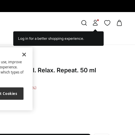
Log in for a better shopping experience.
s use, improve
cret
experience.
toilette Chill. Relax. Repeat. 50 ml
t which types of
 Saving
€ 8,00
53
t Cookies
ite