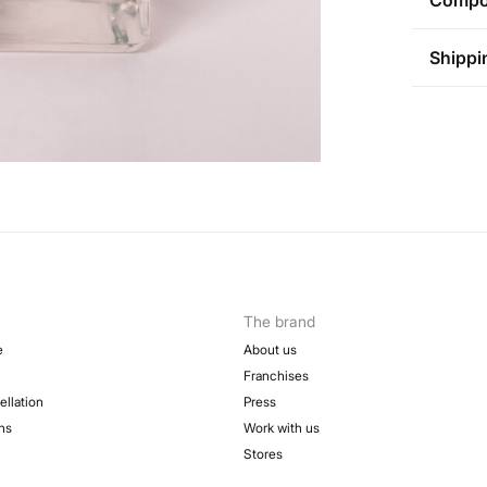
Compos
Compos
Shippi
74%
alc
St
Care
Aus
Pol
Do
0-5
Do 
50-
Fre
Do 
Do 
The brand
e
About us
Franchises
ellation
Press
ns
Work with us
Stores