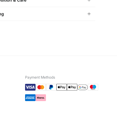
ition & Care
ition
ng
ohol
,
20%
water
andard
tria, Luxembourg, Denmark, Italy, Czech Republic, Netherlands,
and, Slovakia
 not wash
10,95 €
0€
not tumble dry
5,95 €
100€
e for orders over 100 €
not iron
not dry clean
Payment Methods