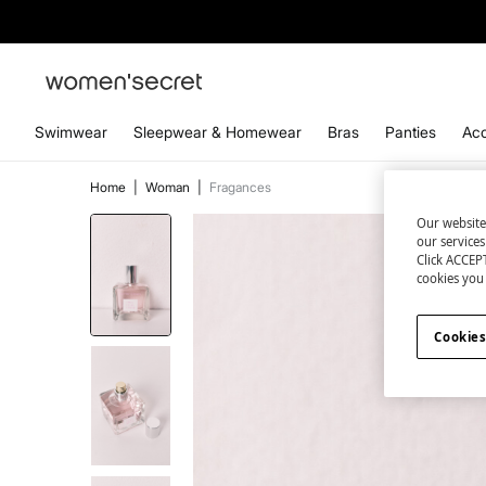
Swimwear
Sleepwear & Homewear
Bras
Panties
Acc
Home
|
Woman
|
Fragances
Our website
our service
Click ACCEPT
cookies you 
Cookies