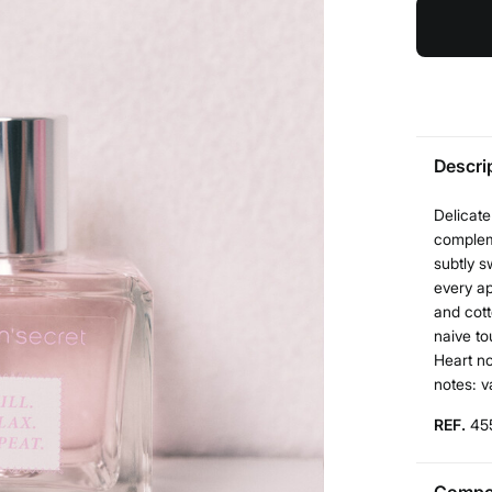
Descri
Delicate
compleme
subtly s
every ap
and cott
naive to
Heart no
notes: v
REF.
45