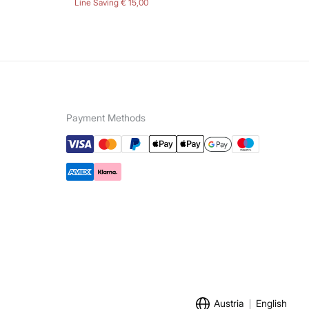
Line Saving
€ 15,00
Lin
Payment Methods
Austria
English