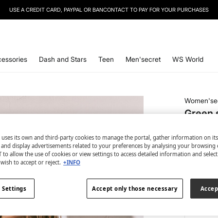
USE A CREDIT CARD, PAYPAL OR BANCONTACT TO PAY FOR YOUR PURCHASES
SIGN UP
TO OUR NEWSLETTER AND GET 10% OFF YOUR NEXT PURCHASE
essories
Dash and Stars
Teen
Men'secret
WS World
Women'se
Green s
€ 4,99
 uses its own and third-party cookies to manage the portal, gather information on it
€ 18,99
Line
s and display advertisements related to your preferences by analysing your browsing 
 to allow the use of cookies or view settings to access detailed information and selec
colour:
be
wish to accept or reject.
+INFO
 Settings
Accept only those necessary
Accep
Size: