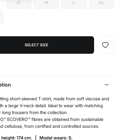
S
M
L
XL
SELECT SIZE
ption
tting short-sleeved T-shirt, made from soft viscose and
ith a large V-neck detail. Ideal to wear with matching
r long trousers from the collection.
G™ ECOVERO™ fibres are obtained from sustainable
 cellulose, from certified and controlled sources.
 height: 174 cm. |
Model wears: S.