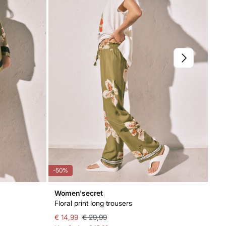
-50%
-71
Women'secret
Wo
Floral print long trousers
Gre
€ 14,99
€ 29,99