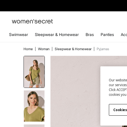
Swimwear
Sleepwear & Homewear
Bras
Panties
Acc
Home
|
Woman
|
Sleepwear & Homewear
|
Pyjamas
Our website
our service
Click ACCEPT
cookies you 
Cookies