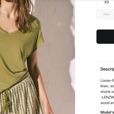
XS
XXL
Descri
Loose-fi
linen, w
shorts o
-LENZIN
wood and
Model's