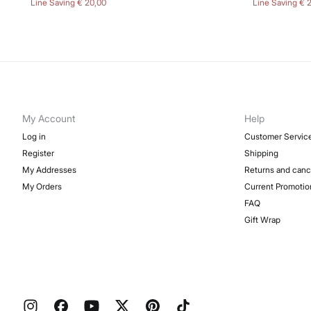
Line Saving
€ 20,00
Line Saving
€ 
My Account
Help
Log in
Customer Servic
Register
Shipping
My Addresses
Returns and canc
My Orders
Current Promotio
FAQ
Gift Wrap