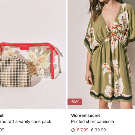
-80%
et
Women'secret
and raffia vanity case pack
Printed short camisole
99
€ 7,99
€ 39,99