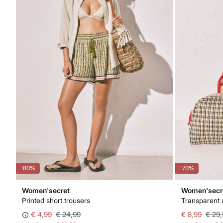
-80%
-70%
Women'secret
Women'secr
Printed short trousers
Transparent 
€ 4,99
€ 24,99
€ 8,99
€ 29,