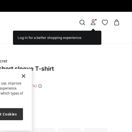
cret
hort sleeve T-shirt
s use, improve
 Saving
€ 14,00
74
experience.
t which types of
ige
t Cookies