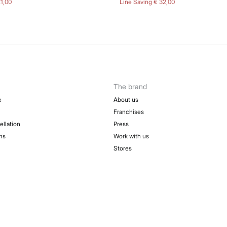
21,00
Line Saving
€ 32,00
The brand
e
About us
Franchises
ellation
Press
ns
Work with us
Stores