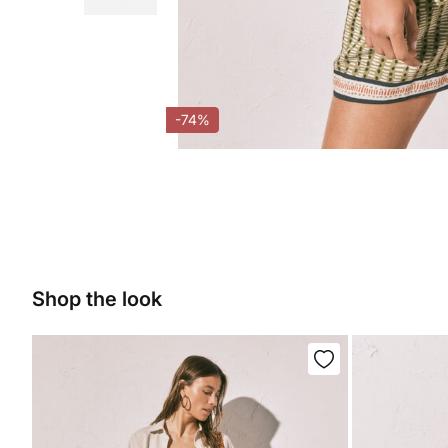
-74%
Shop the look