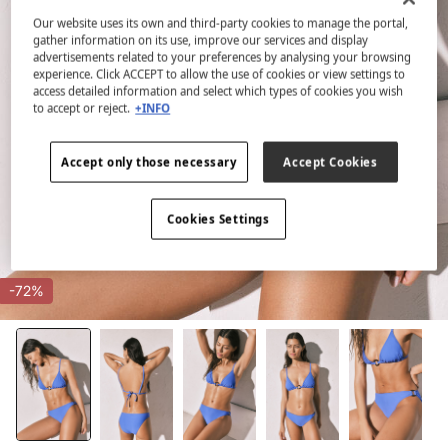
Our website uses its own and third-party cookies to manage the portal,
gather information on its use, improve our services and display
advertisements related to your preferences by analysing your browsing
experience. Click ACCEPT to allow the use of cookies or view settings to
access detailed information and select which types of cookies you wish
to accept or reject.
+INFO
Accept only those necessary
Accept Cookies
Cookies Settings
-72%