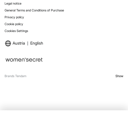
Legal notice
General Terms and Conditions of Purchase
Privacy policy
Cookie policy
Cookies Settings
Austria
English
Brands Tendam
Show
SELECT SIZE