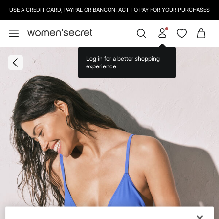
USE A CREDIT CARD, PAYPAL OR BANCONTACT TO PAY FOR YOUR PURCHASES
Log in for a better shopping
experience.