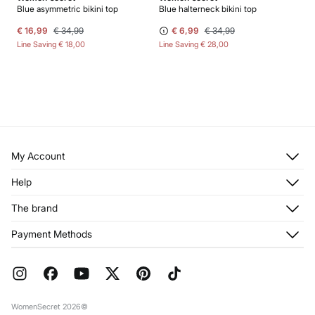
Blue asymmetric bikini top
Blue halterneck bikini top
€ 16,99
€ 34,99
€ 6,99
€ 34,99
Line Saving
€ 18,00
Line Saving
€ 28,00
My Account
Log in
Help
Register
Customer Service
The brand
My Addresses
Shipping
My Orders
About us
Payment Methods
Returns and cancellation
Franchises
Current Promotions
Press
FAQ
Work with us
Gift Wrap
Stores
WomenSecret 2026©