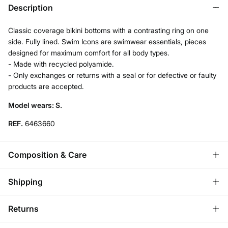
Description
Classic coverage bikini bottoms with a contrasting ring on one
side. Fully lined. Swim Icons are swimwear essentials, pieces
designed for maximum comfort for all body types.
- Made with recycled polyamide.
- Only exchanges or returns with a seal or for defective or faulty
products are accepted.
Model wears: S.
REF.
6463660
Composition & Care
Composition
Shipping
76%
polyamide
,
24%
elastane
Standard
Returns
Care
Austria, Luxembourg, Denmark, Italy, Czech Republic, Netherlands,
Poland, Slovakia