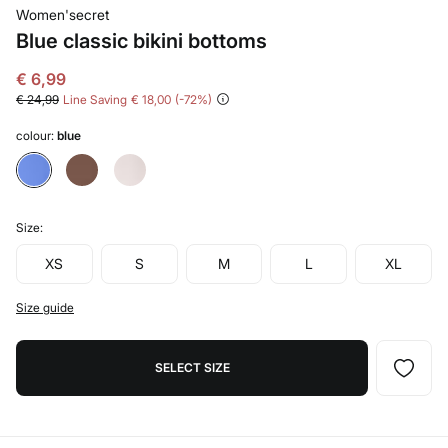
Women'secret
Blue classic bikini bottoms
€ 6,99
€ 24,99
Line Saving
€ 18,00
72
colour:
blue
Size:
XS
S
M
L
XL
Size guide
SELECT SIZE