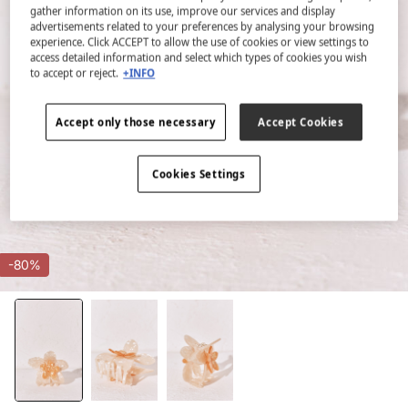
gather information on its use, improve our services and display
advertisements related to your preferences by analysing your browsing
experience. Click ACCEPT to allow the use of cookies or view settings to
access detailed information and select which types of cookies you wish
to accept or reject.
+INFO
Accept only those necessary
Accept Cookies
Cookies Settings
-80%