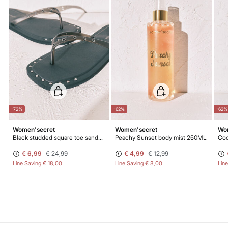
-72%
-62%
-62%
Women'secret
Women'secret
Wo
Black studded square toe sandals
Peachy Sunset body mist 250ML
Coc
€ 6,99
€ 24,99
€ 4,99
€ 12,99
Line Saving
€ 18,00
Line Saving
€ 8,00
Lin