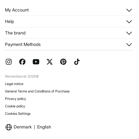
My Account
Log in
Help
Register
Customer Service
The brand
My Addresses
Shipping
My Orders
About us
Payment Methods
Returns and cancellation
Franchises
Current Promotions
Press
FAQ
Work with us
Gift Wrap
Stores
WomenSecret 2026©
Legal notice
General Terms and Conditions of Purchase
Privacy policy
Cookie policy
Cookies Settings
Denmark
English