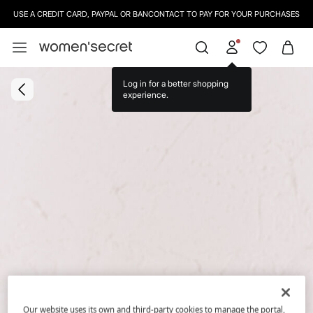
USE A CREDIT CARD, PAYPAL OR BANCONTACT TO PAY FOR YOUR PURCHASES
Log in for a better shopping
experience.
Our website uses its own and third-party cookies to manage the portal,