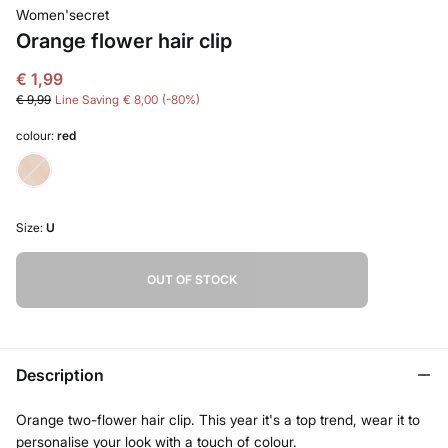
Women'secret
Orange flower hair clip
€ 1,99
€ 9,99
Line Saving
€ 8,00
80
colour:
red
Size:
U
OUT OF STOCK
Description
Orange two-flower hair clip. This year it's a top trend, wear it to
personalise your look with a touch of colour.