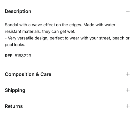
Description
Sandal with a wave effect on the edges. Made with water-
resistant materials: they can get wet.
- Very versatile design, perfect to wear with your street, beach or
pool looks.
REF.
5163223
Composition & Care
Composition
Shipping
SOLE: rubber
,
UPPER: pvc
,
LINING: polyurethane
Standard
Returns
Care
Austria, Luxembourg, Denmark, Italy, Czech Republic, Netherlands,
Poland, Slovakia
Do not wash
You have
30 days
to make your return through any of the
10,95 €
0-50€
following methods:
Do not tumble dry
5,95 €
50-100€