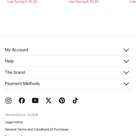
Line Saving
€ 20,00
Line Saving
€ 30,00
Lin
My Account
Log in
Help
Register
Customer Service
The brand
My Addresses
Shipping
My Orders
About us
Payment Methods
Returns and cancellation
Franchises
Current Promotions
Press
FAQ
Work with us
Gift Wrap
Stores
WomenSecret 2026©
Legal notice
General Terms and Conditions of Purchase