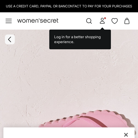
USE A CREDIT CARD, PAYPAL OR BANCONTACT TO PAY FOR YOUR PURCHASES
Log in for a better shopping
experience.