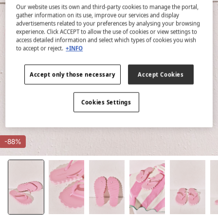
Our website uses its own and third-party cookies to manage the portal,
gather information on its use, improve our services and display
advertisements related to your preferences by analysing your browsing
experience. Click ACCEPT to allow the use of cookies or view settings to
access detailed information and select which types of cookies you wish
to accept or reject.
+INFO
Accept only those necessary
Accept Cookies
Cookies Settings
-88%