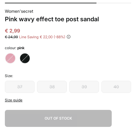
Women'secret
Pink wavy effect toe post sandal
€ 2,99
€ 24,99
Line Saving
€ 22,00
88
colour:
pink
Size:
37
38
39
40
Size guide
OUT OF STOCK