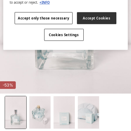
to accept or reject.
+INFO
Accept only those necessary
Accept Cookies
Cookies Settings
-53%