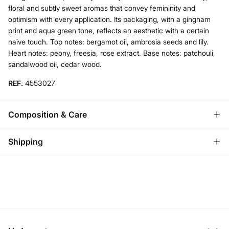
floral and subtly sweet aromas that convey femininity and
optimism with every application. Its packaging, with a gingham
print and aqua green tone, reflects an aesthetic with a certain
naive touch. Top notes: bergamot oil, ambrosia seeds and lily.
Heart notes: peony, freesia, rose extract. Base notes: patchouli,
sandalwood oil, cedar wood.
REF.
4553027
Composition & Care
Composition
Shipping
74%
alcohol
,
20%
water
Standard
Care
Austria, Luxembourg, Denmark, Italy, Czech Republic, Netherlands,
Poland, Slovakia
Do not wash
10,95 €
0-50€
Do not tumble dry
5,95 €
50-100€
Free for orders over 100 €