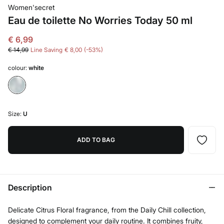
Women'secret
Eau de toilette No Worries Today 50 ml
€ 6,99
€ 14,99
Line Saving
€ 8,00
53
colour:
white
Size:
U
ADD TO BAG
Description
Delicate Citrus Floral fragrance, from the Daily Chill collection,
designed to complement your daily routine. It combines fruity,