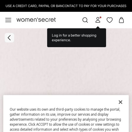
USE A CREDIT CARD, PAYPAL OR BANCONTACT TO PAY FOR YOUR PURCHASES
Log in for a better shopping
experience.
Our website uses its own and third-party cookies to manage the portal,
gather information on its use, improve our services and display
advertisements related to your preferences by analysing your browsing
experience. Click ACCEPT to allow the use of cookies or view settings to
access detailed information and select which types of cookies you wish