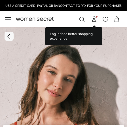
USE A CREDIT CARD, PAYPAL OR BANCONTACT TO PAY FOR YOUR PURCHASES
Log in for a better shopping
experience.