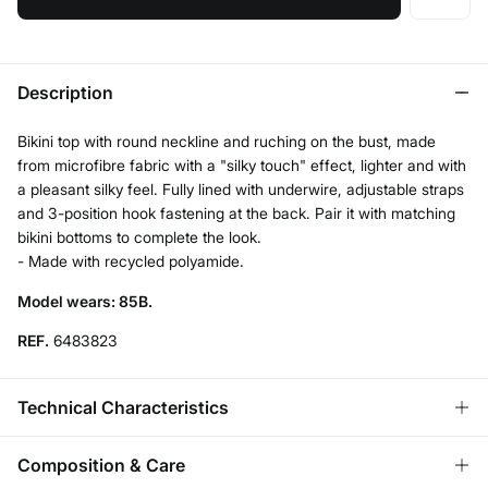
Description
Bikini top with round neckline and ruching on the bust, made
from microfibre fabric with a "silky touch" effect, lighter and with
a pleasant silky feel. Fully lined with underwire, adjustable straps
and 3-position hook fastening at the back. Pair it with matching
bikini bottoms to complete the look.
- Made with recycled polyamide.
Model wears: 85B.
REF.
6483823
Technical Characteristics
REMOVABLE CUPS
Composition & Care
No cups-natural effect; With cups-rounded chest.