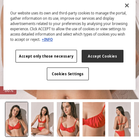
Our website uses its own and third-party cookies to manage the portal,
gather information on its use, improve our services and display
advertisements related to your preferences by analysing your browsing
experience. Click ACCEPT to allow the use of cookies or view settings to
access detailed information and select which types of cookies you wish
to accept or reject.
+INFO
Accept only those necessary
Accept Cookies
Cookies Settings
-86%