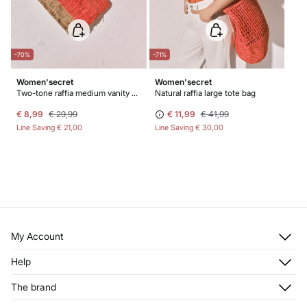
-70%
-71%
Women'secret
Women'secret
Two-tone raffia medium vanity case
Natural raffia large tote bag
€ 8,99
€ 29,99
€ 11,99
€ 41,99
Line Saving
€ 21,00
Line Saving
€ 30,00
My Account
Log in
Help
Register
Customer Service
The brand
My Addresses
Shipping
My Orders
About us