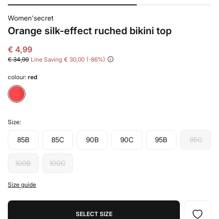
Women'secret
Orange silk-effect ruched bikini top
€ 4,99
€ 34,99
Line Saving
€ 30,00
86
colour:
red
Size:
85B
85C
90B
90C
95B
95C
100B
100C
Size guide
SELECT SIZE