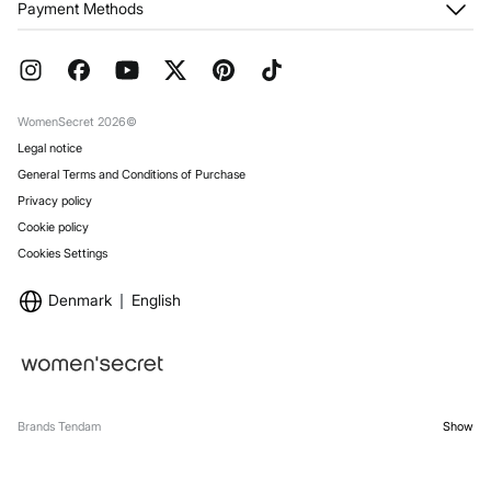
Payment Methods
Returns and cancellation
Franchises
Current Promotions
Press
FAQ
Work with us
Gift Wrap
Stores
WomenSecret 2026©
Legal notice
General Terms and Conditions of Purchase
Privacy policy
Cookie policy
Cookies Settings
Denmark
English
Brands Tendam
Show