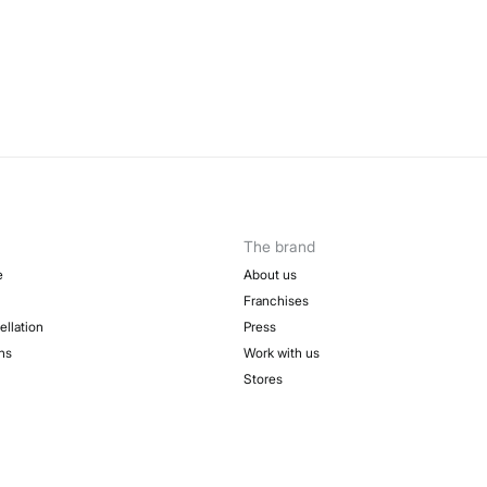
The brand
e
About us
Franchises
ellation
Press
ns
Work with us
Stores