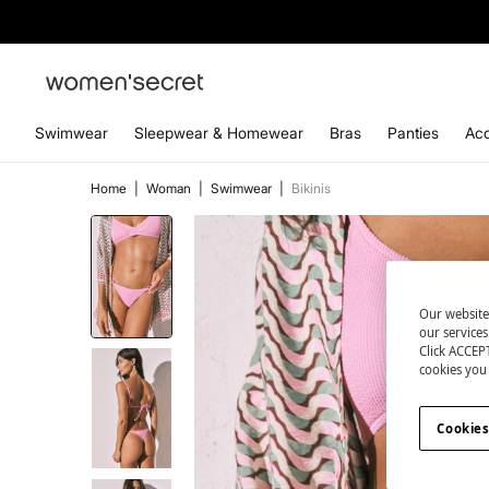
Swimwear
Sleepwear & Homewear
Bras
Panties
Acc
Home
|
Woman
|
Swimwear
|
Bikinis
Our website
our service
Click ACCEPT
cookies you 
Cookies