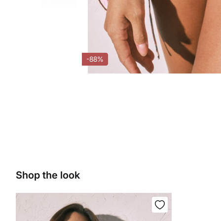
-88%
Shop the look