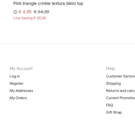
Pink triangle crinkle texture bikini top
€ 4,99
€ 34,99
Line Saving
€ 30,00
My Account
Help
Log in
Customer Servic
Register
Shipping
My Addresses
Returns and canc
My Orders
Current Promotio
FAQ
Gift Wrap