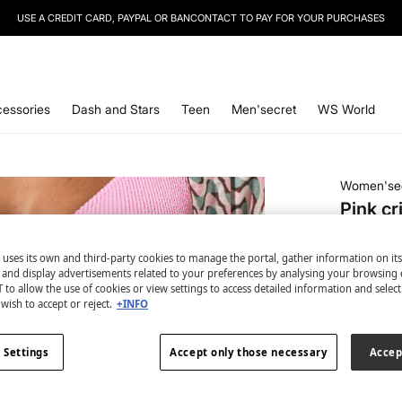
SIGN UP
TO OUR NEWSLETTER AND GET 10% OFF YOUR NEXT PURCHASE
essories
Dash and Stars
Teen
Men'secret
WS World
Women'se
Pink cr
€ 2,99
 uses its own and third-party cookies to manage the portal, gather information on it
€ 24,99
Lin
s and display advertisements related to your preferences by analysing your browsing 
 to allow the use of cookies or view settings to access detailed information and selec
colour:
pi
wish to accept or reject.
+INFO
 Settings
Accept only those necessary
Accep
Size: