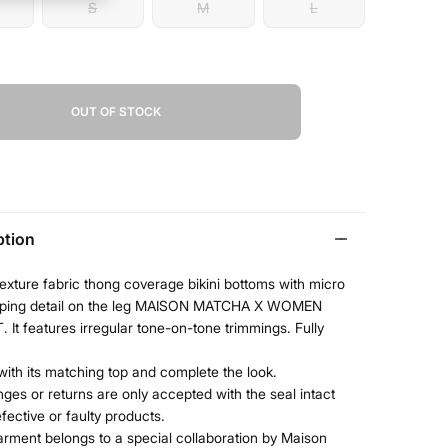
S
M
L
OUT OF STOCK
ption
texture fabric thong coverage bikini bottoms with micro
piping detail on the leg MAISON MATCHA X WOMEN
 It features irregular tone-on-tone trimmings. Fully
t with its matching top and complete the look.
ges or returns are only accepted with the seal intact
efective or faulty products.
arment belongs to a special collaboration by Maison