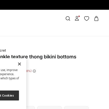
cret
inkle texture thong bikini bottoms
s use, improve
e Saving
€ 22,00
88
experience.
t which types of
nk
t Cookies