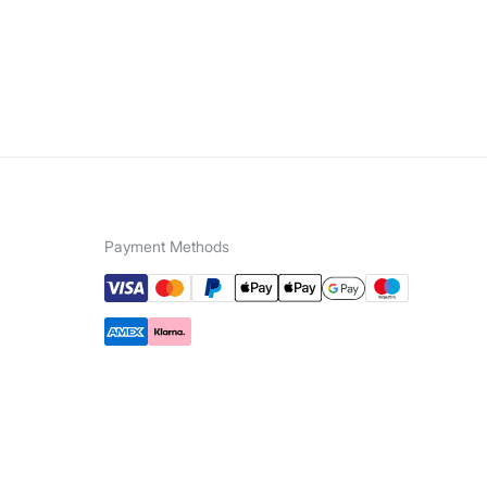
Payment Methods