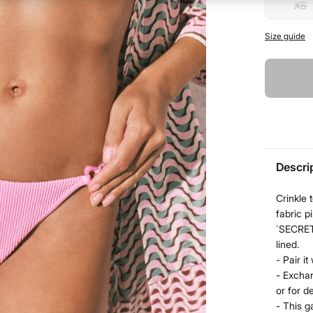
XS
Size guide
Descri
Crinkle 
fabric 
´SECRET.
lined.
- Pair i
- Exchan
or for d
- This g