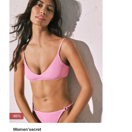
-86%
Women'secret