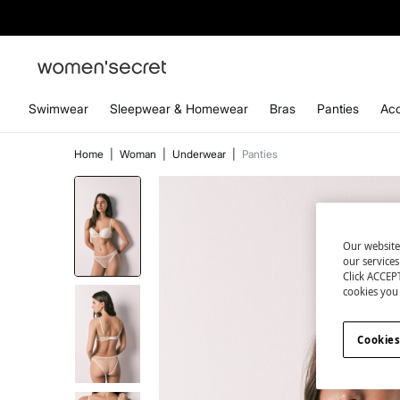
Swimwear
Sleepwear & Homewear
Bras
Panties
Acc
Home
|
Woman
|
Underwear
|
Panties
Our website
our service
Click ACCEPT
cookies you 
Cookies