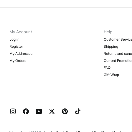
My Account
Help
Log in
Customer Servic
Register
Shipping
My Addresses
Returns and canc
My Orders
Current Promotio
FAQ
Gift Wrap