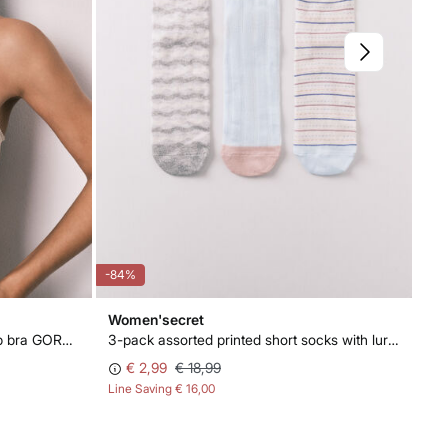
-84%
-50
Women'secret
Wo
White embroidered floral push-up bra GORGEOUS
3-pack assorted printed short socks with lurex
Wh
€ 2,99
€ 18,99
€ 
Line Saving
€ 16,00
Lin