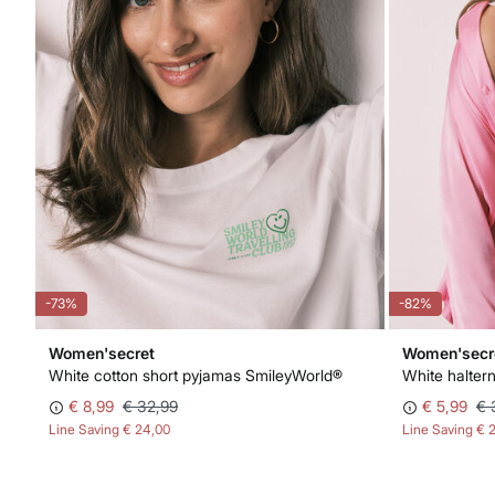
-73%
-82%
Women'secret
Women'secr
e embroidered floral triangle bra NATURAL
White cotton short pyjamas SmileyWorld®
White haltern
€ 8,99
€ 32,99
€ 5,99
€ 
Line Saving
€ 24,00
Line Saving
€ 