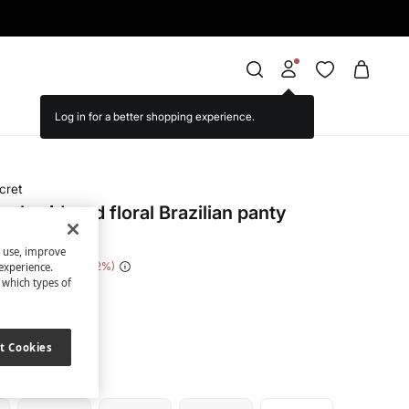
cret
mbroidered floral Brazilian panty
s use, improve
 Saving
€ 14,00
82
experience.
t which types of
ige
t Cookies