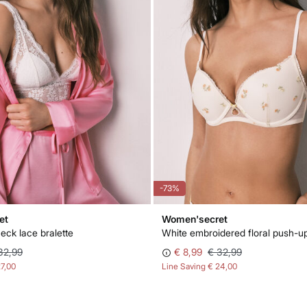
-73%
et
Women'secret
eck lace bralette
32,99
€ 8,99
€ 32,99
27,00
Line Saving
€ 24,00