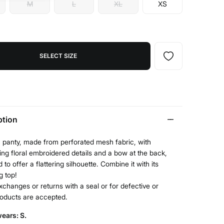
M
L
XL
XS
SELECT SIZE
ption
n panty, made from perforated mesh fabric, with
ing floral embroidered details and a bow at the back,
 to offer a flattering silhouette. Combine it with its
g top!
xchanges or returns with a seal or for defective or
roducts are accepted.
ears: S.