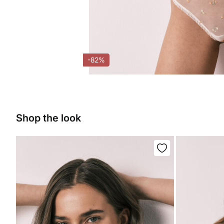
-82%
Shop the look