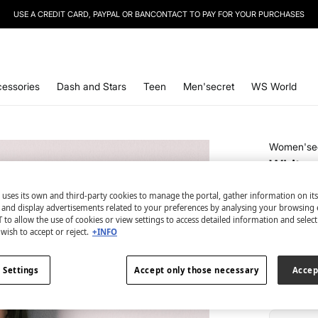
USE A CREDIT CARD, PAYPAL OR BANCONTACT TO PAY FOR YOUR PURCHASES
SIGN UP
TO OUR NEWSLETTER AND GET 10% OFF YOUR NEXT PURCHASE
essories
Dash and Stars
Teen
Men'secret
WS World
Women'se
White e
€ 2,99
 uses its own and third-party cookies to manage the portal, gather information on it
€ 16,99
Line
s and display advertisements related to your preferences by analysing your browsing 
 to allow the use of cookies or view settings to access detailed information and selec
wish to accept or reject.
+INFO
colour:
be
 Settings
Accept only those necessary
Accep
Size: