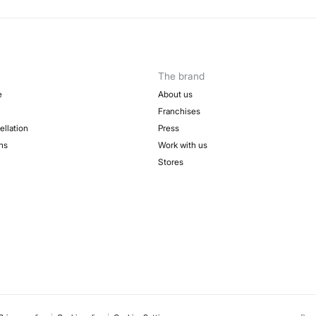
The brand
e
About us
Franchises
ellation
Press
ns
Work with us
Stores