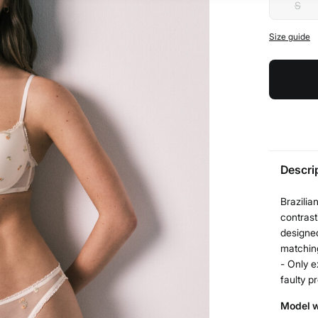
S
Size guide
Descri
Brazilia
contrast
designed
matchin
- Only e
faulty p
Model w