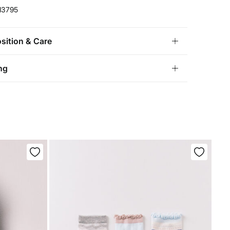
13795
ition & Care
ition
ng
lyamide
,
19%
polyester
,
12%
elastane
andard
tria, Luxembourg, Denmark, Italy, Czech Republic, Netherlands,
and, Slovakia
chine wash max 30C gentle cycle
10,95 €
0€
not bleach
5,95 €
100€
e for orders over 100 €
ng dry
not iron
not dry clean