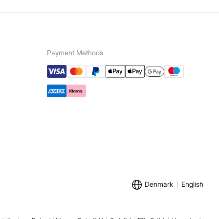
Payment Methods
Denmark
English