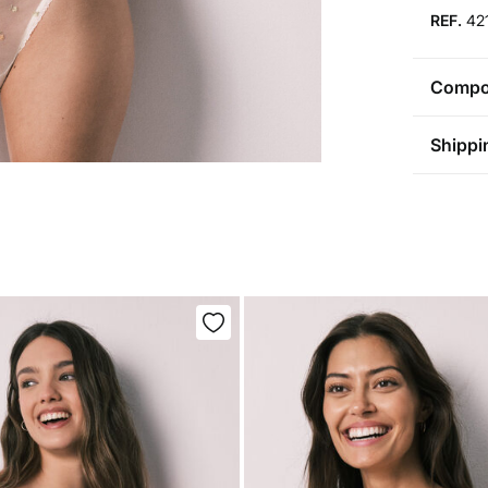
REF.
42
Compos
Compos
Shippi
69%
po
St
Care
Aus
Pol
Ma
0-5
Do 
50-
Fre
Ha
Do 
Do 