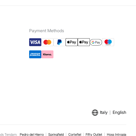
5,95 €
100€
ip to warehouse
e for orders over 100 €
Payment Methods
Italy
English
nds Tendam:
Pedro del Hierro
Springfield
Cortefiel
Fifty Outlet
Hoss Intropia