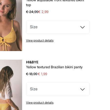
top
€ 24,99
€ 2,99
Size
View product details
HI&BYE
Yellow textured Brazilian bikini panty
€ 18,99
€ 1,99
Size
View product details