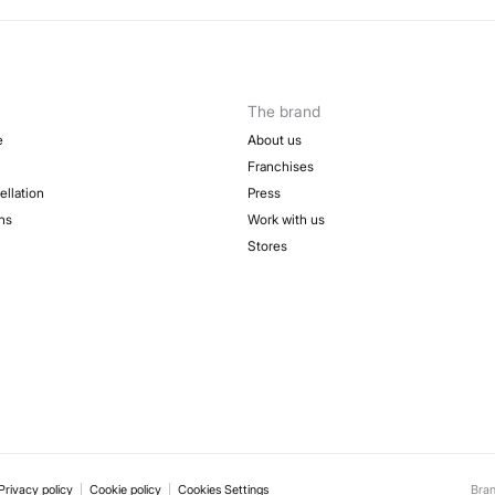
50-
Sh
Fre
The brand
e
About us
Franchises
ellation
Press
ns
Work with us
Stores
Privacy policy
Cookie policy
Cookies Settings
Bra