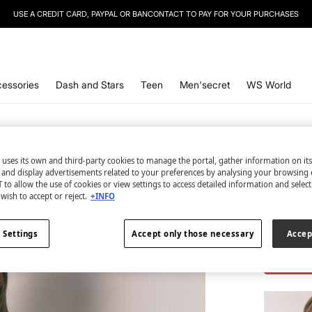
SIGN UP
TO OUR NEWSLETTER AND GET 10% OFF YOUR NEXT PURCHASE
essories
Dash and Stars
Teen
Men'secret
WS World
 uses its own and third-party cookies to manage the portal, gather information on it
s and display advertisements related to your preferences by analysing your browsing 
2 items
 to allow the use of cookies or view settings to access detailed information and selec
wish to accept or reject.
+INFO
Top an
€ 4,98
 Settings
Accept only those necessary
Accep
€ 43,98
Lin
TOTAL LO