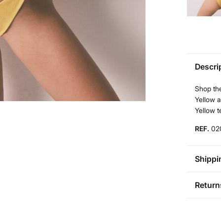
Descri
Shop the
Yellow a
Yellow t
REF.
02
Shippi
St
Return
Aus
Pol
You ha
0-5
followi