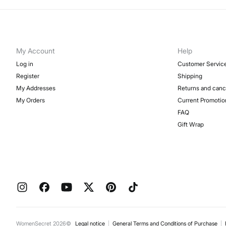
My Account
Help
Log in
Customer Servic
Register
Shipping
My Addresses
Returns and canc
My Orders
Current Promotio
FAQ
Gift Wrap
WomenSecret 2026©
Legal notice
General Terms and Conditions of Purchase