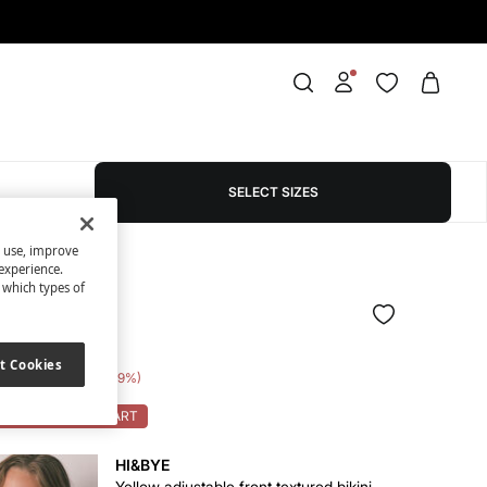
SELECT SIZES
s use, improve
experience.
t which types of
d panty set
t Cookies
e Saving
€ 39,00
89
OK: 10% OFF ON CART
HI&BYE
Yellow adjustable front textured bikini