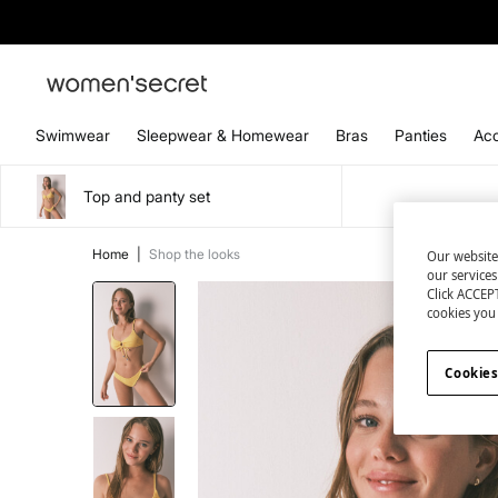
Swimwear
Sleepwear & Homewear
Bras
Panties
Acc
Top and panty set
Home
|
Shop the looks
Our website
our service
Click ACCEPT
cookies you 
Cookies