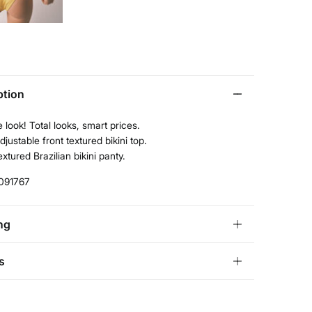
ption
 look! Total looks, smart prices.
djustable front textured bikini top.
extured Brazilian bikini panty.
091767
ng
andard
s
tria, Luxembourg, Denmark, Italy, Czech Republic, Netherlands,
and, Slovakia
ve
30 days
to make your return through any of the
10,95 €
0€
ng methods: