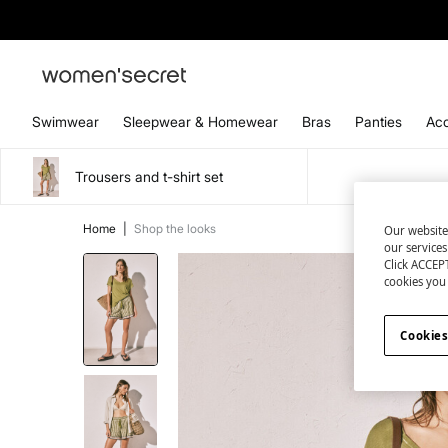
Swimwear
Sleepwear & Homewear
Bras
Panties
Acc
Trousers and t-shirt set
Home
|
Shop the looks
Our website
our service
Click ACCEPT
cookies you 
Cookies