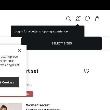
Log in for a better shopping experience.
SELECT SIZES
s use, improve
experience.
t which types of
s and t-shirt set
t Cookies
e Saving
€ 34,00
77
OK: 10% OFF ON CART
Women'secret
Printed short trousers