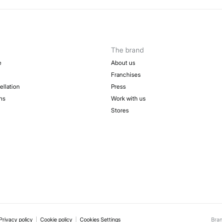
50-
Sh
Fre
The brand
e
About us
Franchises
ellation
Press
ns
Work with us
Stores
Privacy policy
Cookie policy
Cookies Settings
Bra