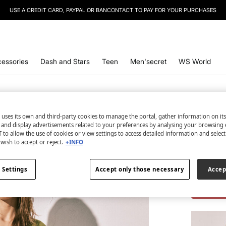
USE A CREDIT CARD, PAYPAL OR BANCONTACT TO PAY FOR YOUR PURCHASES
essories
Dash and Stars
Teen
Men'secret
WS World
 uses its own and third-party cookies to manage the portal, gather information on it
s and display advertisements related to your preferences by analysing your browsing 
2 items
 to allow the use of cookies or view settings to access detailed information and selec
wish to accept or reject.
+INFO
Trouser
€ 9,98
 Settings
Accept only those necessary
Accep
€ 43,98
Lin
TOTAL LO