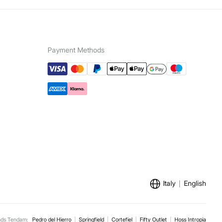
5,95 €
100€
ip to warehouse
e for orders over 100 €
Payment Methods
Italy
English
nds Tendam:
Pedro del Hierro
Springfield
Cortefiel
Fifty Outlet
Hoss Intropia