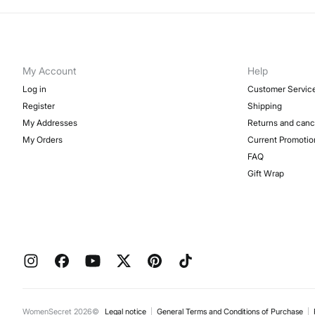
My Account
Help
Log in
Customer Servic
Register
Shipping
My Addresses
Returns and canc
My Orders
Current Promotio
FAQ
Gift Wrap
WomenSecret 2026©
Legal notice
General Terms and Conditions of Purchase