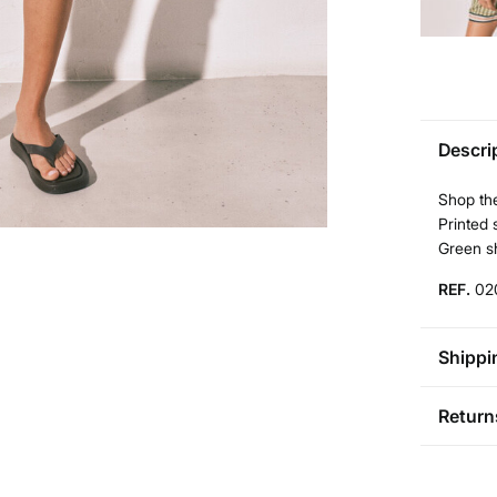
Descri
Shop the
Printed 
Green sh
REF.
02
Shippi
St
Return
Aus
Pol
You ha
0-5
followi