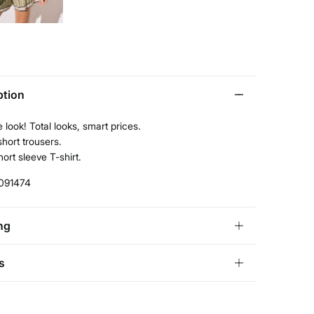
ption
 look! Total looks, smart prices.
short trousers.
ort sleeve T-shirt.
091474
ng
andard
s
tria, Luxembourg, Denmark, Italy, Czech Republic, Netherlands,
and, Slovakia
ve
30 days
to make your return through any of the
10,95 €
0€
ng methods: