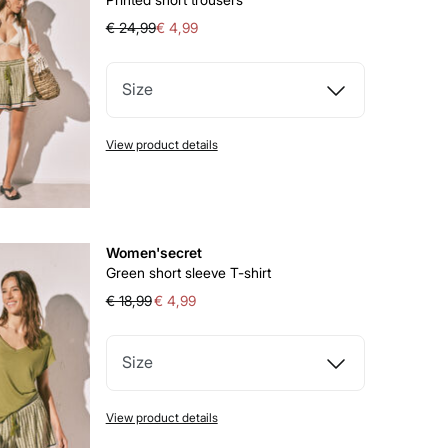
€ 24,99
€ 4,99
Size
View product details
Women'secret
Green short sleeve T-shirt
€ 18,99
€ 4,99
Size
View product details