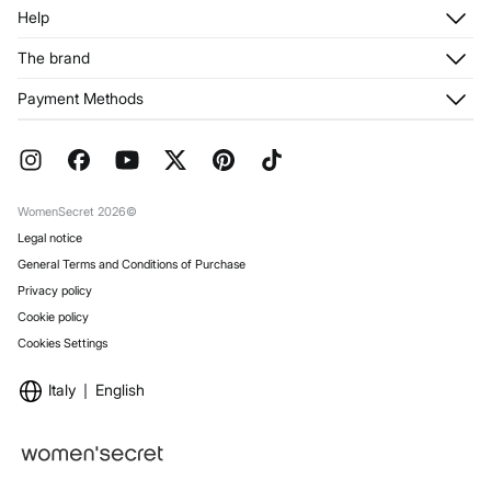
Log in
Help
Register
Customer Service
The brand
My Addresses
Shipping
My Orders
About us
Payment Methods
Returns and cancellation
Franchises
Current Promotions
Press
FAQ
Work with us
Gift Wrap
Stores
WomenSecret 2026©
Legal notice
General Terms and Conditions of Purchase
Privacy policy
Cookie policy
Cookies Settings
Italy
English