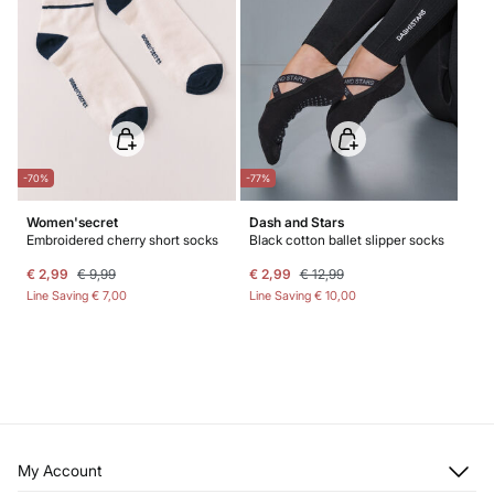
-70%
-77%
Women'secret
Dash and Stars
Embroidered cherry short socks
Black cotton ballet slipper socks
€ 2,99
€ 9,99
€ 2,99
€ 12,99
Line Saving
€ 7,00
Line Saving
€ 10,00
My Account