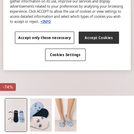
gather information on its use, improve our services and display
advertisements related to your preferences by analysing your browsing
experience. Click ACCEPT to allow the use of cookies or view settings to
access detailed information and select which types of cookies you wish
to accept or reject.
+INFO
Accept only those necessary
Accept Cookies
Cookies Settings
-74%