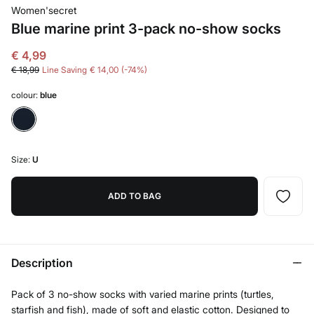
Women'secret
Blue marine print 3-pack no-show socks
€ 4,99
€ 18,99
Line Saving
€ 14,00
74
colour:
blue
Size:
U
ADD TO BAG
Description
Pack of 3 no-show socks with varied marine prints (turtles,
starfish and fish), made of soft and elastic cotton. Designed to