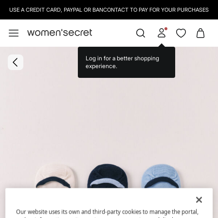
USE A CREDIT CARD, PAYPAL OR BANCONTACT TO PAY FOR YOUR PURCHASES
Our website uses its own and third-party cookies to manage the portal,