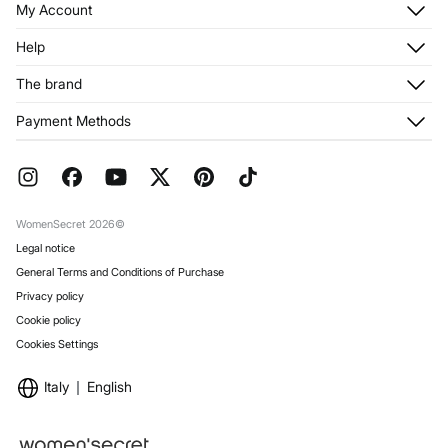
My Account
Log in
Help
Register
Customer Service
The brand
My Addresses
Shipping
My Orders
About us
Payment Methods
Returns and cancellation
Franchises
Current Promotions
Press
FAQ
Work with us
Gift Wrap
Stores
WomenSecret 2026©
Legal notice
General Terms and Conditions of Purchase
Privacy policy
Cookie policy
Cookies Settings
Italy
English