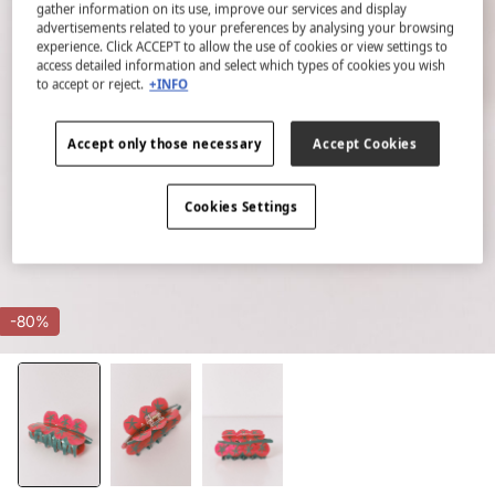
gather information on its use, improve our services and display
advertisements related to your preferences by analysing your browsing
experience. Click ACCEPT to allow the use of cookies or view settings to
access detailed information and select which types of cookies you wish
to accept or reject.
+INFO
Accept only those necessary
Accept Cookies
Cookies Settings
-80%