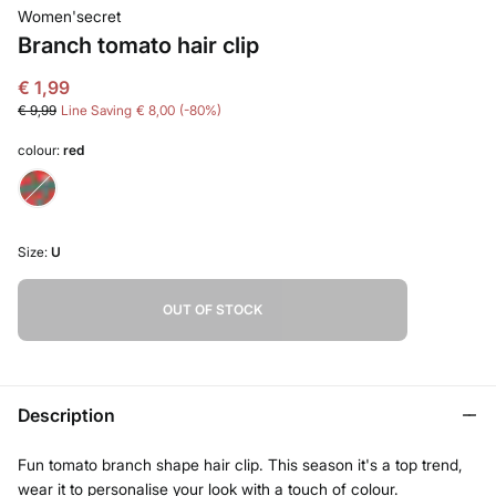
Women'secret
Branch tomato hair clip
€ 1,99
€ 9,99
Line Saving
€ 8,00
80
colour:
red
Size:
U
OUT OF STOCK
Description
Fun tomato branch shape hair clip. This season it's a top trend,
wear it to personalise your look with a touch of colour.