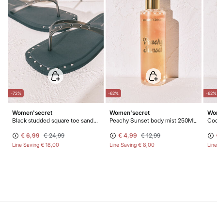
-72%
-62%
-62%
Women'secret
Women'secret
Wo
Black studded square toe sandals
Peachy Sunset body mist 250ML
Coc
€ 6,99
€ 24,99
€ 4,99
€ 12,99
Line Saving
€ 18,00
Line Saving
€ 8,00
Lin