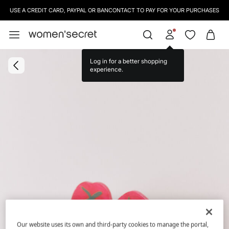
USE A CREDIT CARD, PAYPAL OR BANCONTACT TO PAY FOR YOUR PURCHASES
Log in for a better shopping
experience.
Our website uses its own and third-party cookies to manage the portal,