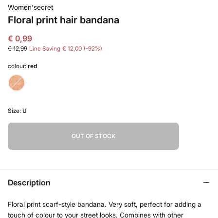
Women'secret
Floral print hair bandana
€ 0,99
€ 12,99
Line Saving
€ 12,00
92
colour:
red
Size:
U
OUT OF STOCK
Description
Floral print scarf-style bandana. Very soft, perfect for adding a
touch of colour to your street looks. Combines with other