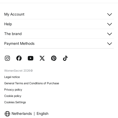
My Account
Log in
Help
Register
Customer Service
The brand
My Addresses
Shipping
My Orders
About us
Payment Methods
Returns and cancellation
Franchises
Current Promotions
Press
FAQ
Work with us
Gift Wrap
Stores
WomenSecret 2026©
Legal notice
General Terms and Conditions of Purchase
Privacy policy
Cookie policy
Cookies Settings
Netherlands
English