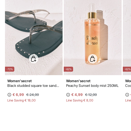
-72%
-62%
-62%
Women'secret
Women'secret
Wo
Black studded square toe sandals
Peachy Sunset body mist 250ML
Coc
€ 6,99
€ 24,99
€ 4,99
€ 12,99
Line Saving
€ 18,00
Line Saving
€ 8,00
Lin