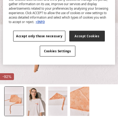
gather information on its use, improve our services and display
advertisements related to your preferences by analysing your browsing
experience. Click ACCEPT to allow the use of cookies or view settings to
access detailed information and select which types of cookies you wish
to accept or reject.
+INFO
Accept only those necessary
Accept Cookies
Cookies Settings
-92%