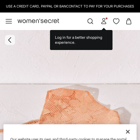
USE A CREDIT CARD, PAYPAL OR BANCONTACT TO PAY FOR YOUR PURCHASES
Log in for a better shopping
experience.
Our website uses its own and third-party cookies to manage the portal,