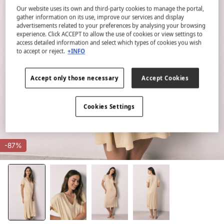
Our website uses its own and third-party cookies to manage the portal,
gather information on its use, improve our services and display
advertisements related to your preferences by analysing your browsing
experience. Click ACCEPT to allow the use of cookies or view settings to
access detailed information and select which types of cookies you wish
to accept or reject.
+INFO
Accept only those necessary
Accept Cookies
Cookies Settings
-87%