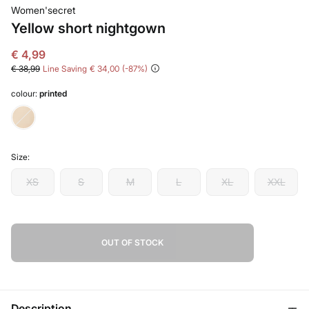
Women'secret
Yellow short nightgown
€ 4,99
€ 38,99
Line Saving
€ 34,00
87
colour:
printed
Size:
XS
S
M
L
XL
XXL
OUT OF STOCK
Description