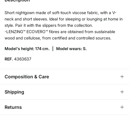
Short nightgown made of soft-touch viscose fabric, with a V-
neck and short sleeves. Ideal for sleeping or lounging at home in
style. Pair it with the slippers from the collection.
-LENZING™ ECOVERO™ fibres are obtained from sustainable
wood and cellulose, from certified and controlled sources.
Model's height: 174 cm. |
Model wears: S.
REF.
4363637
Composition & Care
Composition
Shipping
95%
viscose
,
5%
elastane
Standard
Returns
Care
Austria, Luxembourg, Denmark, Italy, Czech Republic, Netherlands,
Poland, Slovakia
Machine wash max 30C
You have
30 days
to make your return through any of the
10,95 €
0-50€
following methods: