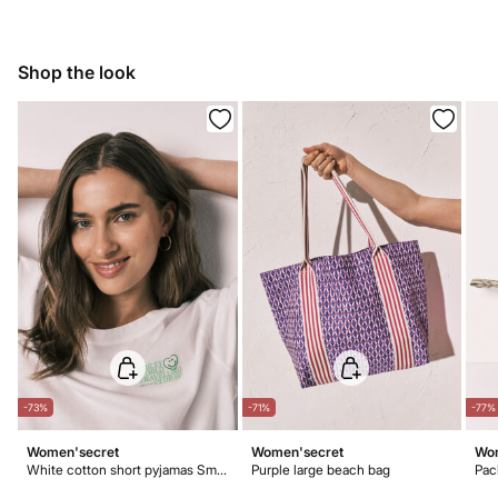
Do not bleach
5,95 €
50-100€
Ship to warehouse
Free for orders over 100 €
Dry flat after removing excess water
Shop the look
Warm iron
Do not dry clean
-73%
-71%
-77%
Women'secret
Women'secret
Wom
White cotton short pyjamas SmileyWorld®
Purple large beach bag
Pac