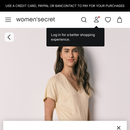
USE A CREDIT CARD, PAYPAL OR BANCONTACT TO PAY FOR YOUR PURCHASES
Log in for a better shopping
experience.