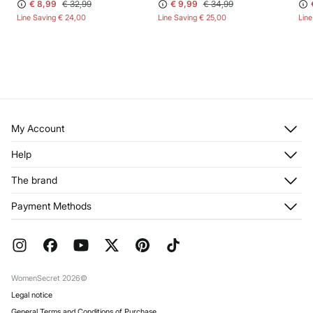
€ 8,99
€ 32,99
€ 9,99
€ 34,99
Line Saving
€ 24,00
Line Saving
€ 25,00
Lin
My Account
Log in
Help
Register
Customer Service
The brand
My Addresses
Shipping
My Orders
About us
Payment Methods
Returns and cancellation
Franchises
Current Promotions
Press
FAQ
Work with us
Gift Wrap
Stores
WomenSecret 2026©
Legal notice
General Terms and Conditions of Purchase