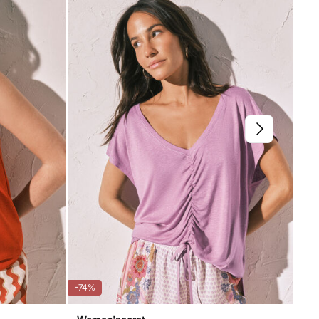
not dry clean
-74%
-20