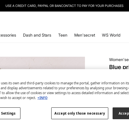
SIGN UP
TO OUR NEWSLETTER AND GET 10% OFF YOUR NEXT PURCHASE
essories
Dash and Stars
Teen
Men'secret
WS World
Women'se
Blue pr
€ 8,99
 uses its own and third-party cookies to manage the portal, gather information on it
€ 29,99
Lin
s and display advertisements related to your preferences by analysing your browsing 
 to allow the use of cookies or view settings to access detailed information and selec
colour:
bl
wish to accept or reject.
+INFO
 Settings
Accept only those necessary
Accep
Size: