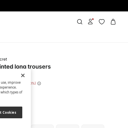
cret
inted long trousers
s use, improve
e Saving
€ 21,00
70
experience.
t which types of
ue
t Cookies