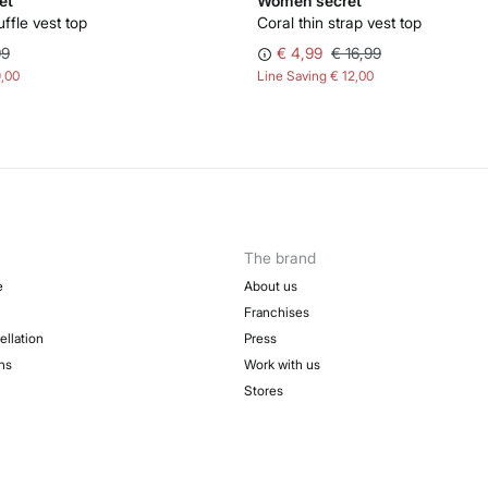
et
Women'secret
uffle vest top
Coral thin strap vest top
99
€ 4,99
€ 16,99
9,00
Line Saving
€ 12,00
The brand
e
About us
Franchises
ellation
Press
ns
Work with us
Stores