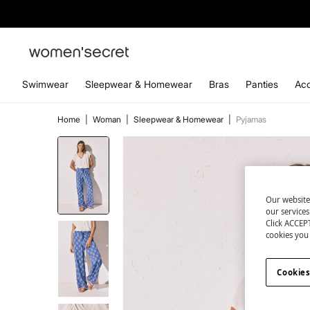
Swimwear
Sleepwear & Homewear
Bras
Panties
Acc
Home
|
Woman
|
Sleepwear & Homewear
|
Pyjamas
Our website
our service
Click ACCEPT
cookies you 
Cookies