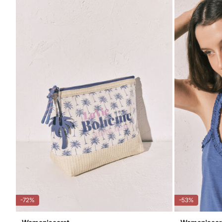
-72%
-53%