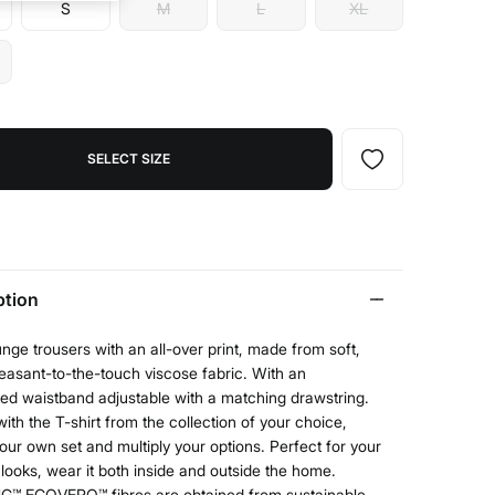
S
M
L
XL
SELECT SIZE
ption
nge trousers with an all-over print, made from soft,
easant-to-the-touch viscose fabric. With an
ted waistband adjustable with a matching drawstring.
with the T-shirt from the collection of your choice,
our own set and multiply your options. Perfect for your
ooks, wear it both inside and outside the home.
G™ ECOVERO™ fibres are obtained from sustainable