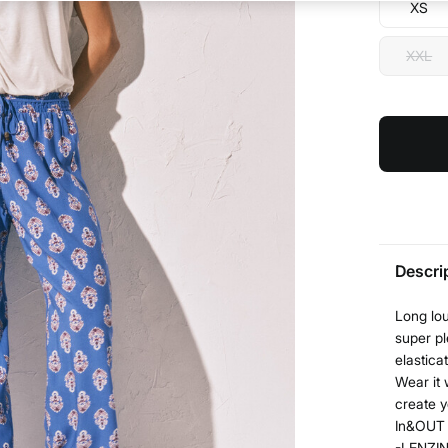
XS
XXL
Descri
Long lou
super pl
elastica
Wear it 
create y
In&OUT l
-LENZIN