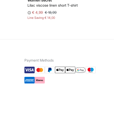
Women'secret
Wo
Lilac viscose linen short T-shirt
Gre
€ 4,99
€ 18,99
€ 
Line Saving
€ 14,00
Lin
Payment Methods