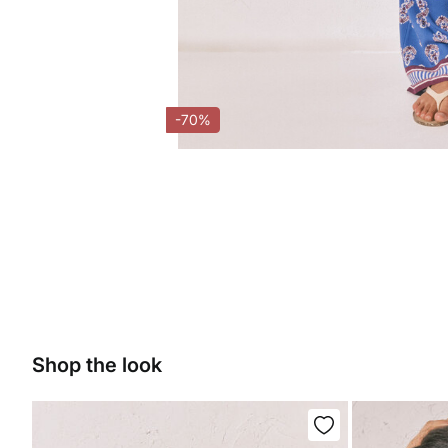
-70%
Shop the look