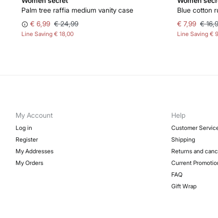
Women'secret
Women'secr
Palm tree raffia medium vanity case
Blue cotton r
€ 6,99
€ 24,99
€ 7,99
€ 16,
Line Saving
€ 18,00
Line Saving
€ 
My Account
Help
Log in
Customer Servic
Register
Shipping
My Addresses
Returns and canc
My Orders
Current Promotio
FAQ
Gift Wrap