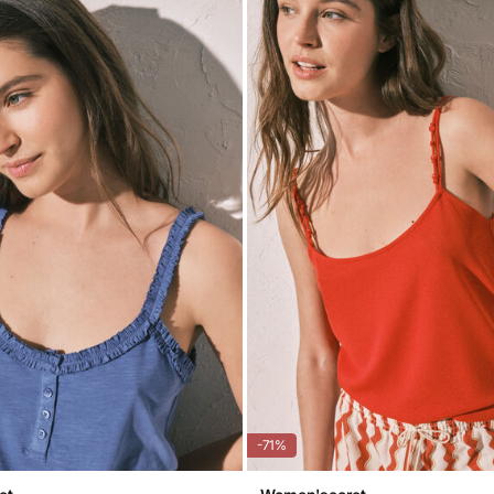
Do 
-71%