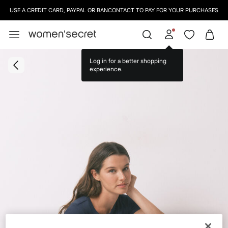
USE A CREDIT CARD, PAYPAL OR BANCONTACT TO PAY FOR YOUR PURCHASES
Log in for a better shopping
experience.