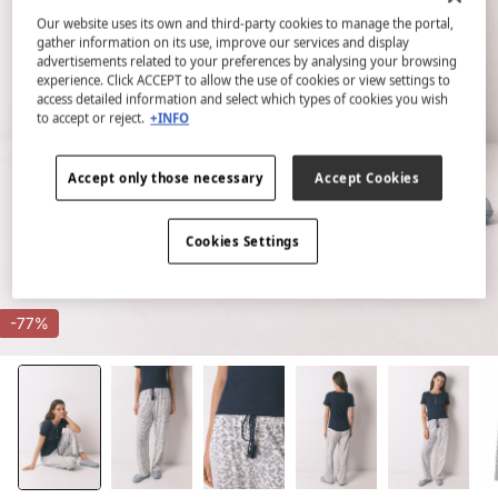
Our website uses its own and third-party cookies to manage the portal,
gather information on its use, improve our services and display
advertisements related to your preferences by analysing your browsing
experience. Click ACCEPT to allow the use of cookies or view settings to
access detailed information and select which types of cookies you wish
to accept or reject.
+INFO
Accept only those necessary
Accept Cookies
Cookies Settings
-77%