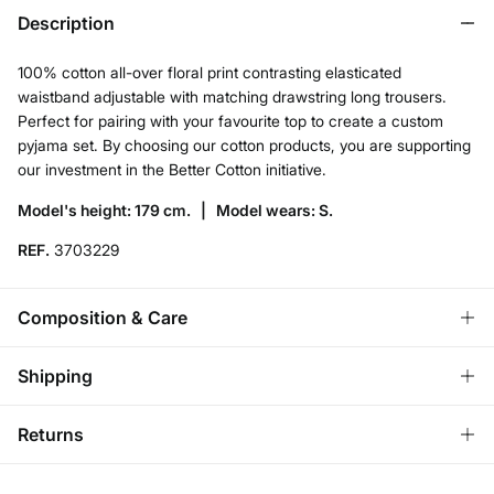
Description
100% cotton all-over floral print contrasting elasticated
waistband adjustable with matching drawstring long trousers.
Perfect for pairing with your favourite top to create a custom
pyjama set. By choosing our cotton products, you are supporting
our investment in the Better Cotton initiative.
Model's height: 179 cm. |
Model wears: S.
REF.
3703229
Composition & Care
Composition
Shipping
100%
cotton
Standard
Returns
Care
Austria, Luxembourg, Denmark, Italy, Czech Republic, Netherlands,
Poland, Slovakia
Machine wash max 30C
You have
30 days
to make your return through any of the