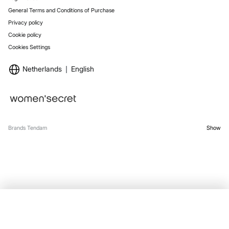
General Terms and Conditions of Purchase
Privacy policy
Cookie policy
Cookies Settings
Netherlands
English
Brands Tendam
Show
SELECT SIZE