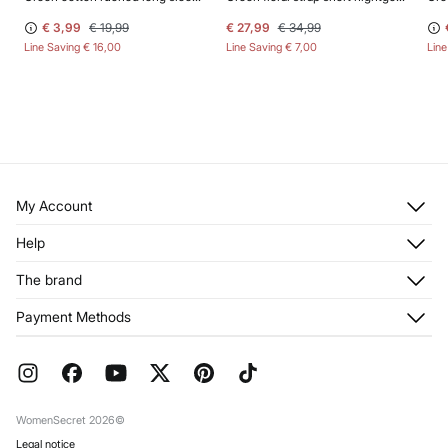
€ 3,99
€ 19,99
€ 27,99
€ 34,99
Line Saving
€ 16,00
Line Saving
€ 7,00
Lin
My Account
Log in
Help
Register
Customer Service
The brand
My Addresses
Shipping
My Orders
About us
Payment Methods
Returns and cancellation
Franchises
Current Promotions
Press
FAQ
Work with us
Gift Wrap
Stores
WomenSecret 2026©
Legal notice