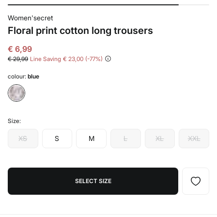
Women'secret
Floral print cotton long trousers
€ 6,99
€ 29,99
Line Saving
€ 23,00
77
colour:
blue
Size:
XS
S
M
L
XL
XXL
SELECT SIZE