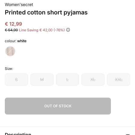
Women'secret
Printed cotton short pyjamas
€ 12,99
€ 54,99
Line Saving
€ 42,00
76
colour:
white
Size:
S
M
L
XL
XXL
OUT OF STOCK
Description