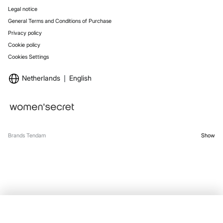
Legal notice
General Terms and Conditions of Purchase
Privacy policy
Cookie policy
Cookies Settings
Netherlands
English
Brands Tendam
Show
OUT OF STOCK