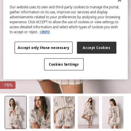
Our website uses its own and third-party cookies to manage the portal,
gather information on its use, improve our services and display
advertisements related to your preferences by analysing your browsing
experience. Click ACCEPT to allow the use of cookies or view settings to
access detailed information and select which types of cookies you wish
to accept or reject.
+INFO
Accept only those necessary
Accept Cookies
Cookies Settings
-76%