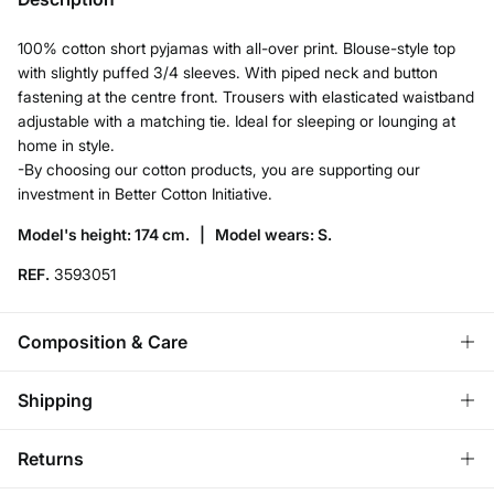
100% cotton short pyjamas with all-over print. Blouse-style top
with slightly puffed 3/4 sleeves. With piped neck and button
fastening at the centre front. Trousers with elasticated waistband
adjustable with a matching tie. Ideal for sleeping or lounging at
home in style.
-By choosing our cotton products, you are supporting our
investment in Better Cotton Initiative.
Model's height: 174 cm. |
Model wears: S.
REF.
3593051
Composition & Care
Composition
Shipping
99%
cotton
,
1%
wire
Standard
Returns
Care
Austria, Luxembourg, Denmark, Italy, Czech Republic, Netherlands,
Poland, Slovakia