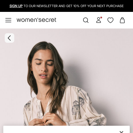
SIGN UP
TO OUR NEWSLETTER AND GET 10% OFF YOUR NEXT PURCHASE