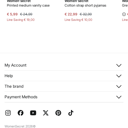
Women'secret
Women'secret
Wom
Printed medium vanity case
Cotton strap short pyjamas
Gre
€ 5,99
€ 24,99
€ 22,99
€ 32,99
Line Saving
€ 19,00
Line Saving
€ 10,00
Lin
My Account
Log in
Help
Register
Customer Service
The brand
My Addresses
Shipping
My Orders
About us
Payment Methods
Returns and cancellation
Franchises
Current Promotions
Press
FAQ
Work with us
Gift Wrap
Stores
WomenSecret 2026©