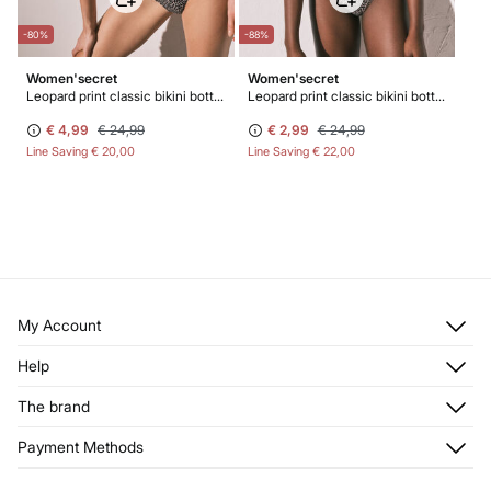
-80%
-88%
Women'secret
Women'secret
Leopard print classic bikini bottoms
Leopard print classic bikini bottoms
€ 4,99
€ 24,99
€ 2,99
€ 24,99
Line Saving
€ 20,00
Line Saving
€ 22,00
My Account
Log in
Help
Register
Customer Service
The brand
My Addresses
Shipping
My Orders
About us
Payment Methods
Returns and cancellation
Franchises
Current Promotions
Press