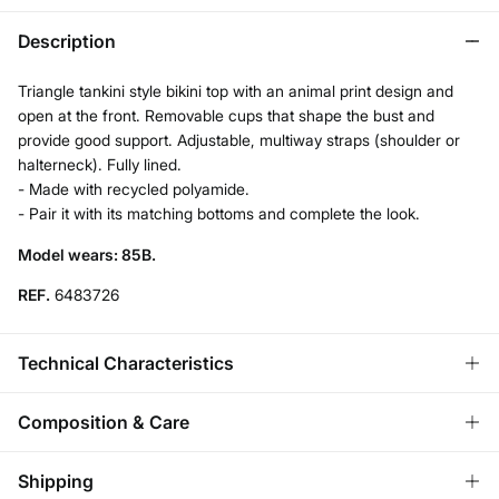
Description
Triangle tankini style bikini top with an animal print design and
open at the front. Removable cups that shape the bust and
provide good support. Adjustable, multiway straps (shoulder or
halterneck). Fully lined.
- Made with recycled polyamide.
- Pair it with its matching bottoms and complete the look.
Model wears: 85B.
REF.
6483726
Technical Characteristics
REMOVABLE CUPS
Composition & Care
No cups-natural effect; With cups-rounded chest.
Composition
Shipping