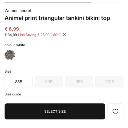
Women'secret
Animal print triangular tankini bikini top
€ 6,99
€ 34,99
Line Saving
€ 28,00
80
colour:
white
Size:
85B
90B
95B
100B
Size guide
SELECT SIZE