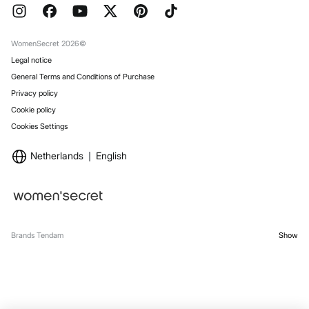
FAQ
Work with us
Gift Wrap
Stores
WomenSecret 2026©
Legal notice
General Terms and Conditions of Purchase
Privacy policy
Cookie policy
Cookies Settings
Netherlands
English
Brands Tendam
Show