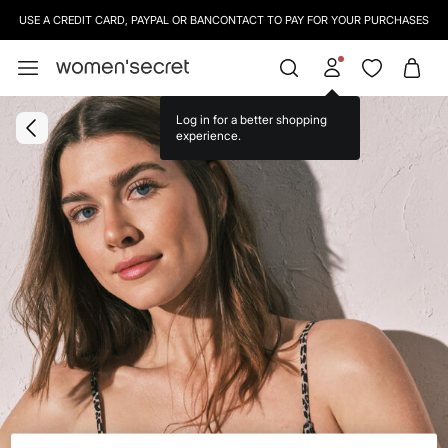
USE A CREDIT CARD, PAYPAL OR BANCONTACT TO PAY FOR YOUR PURCHASES
Log in for a better shopping
experience.