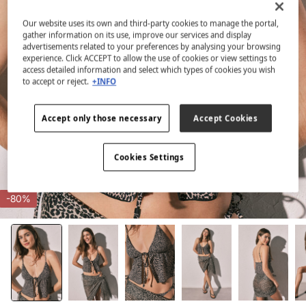
Our website uses its own and third-party cookies to manage the portal,
gather information on its use, improve our services and display
advertisements related to your preferences by analysing your browsing
experience. Click ACCEPT to allow the use of cookies or view settings to
access detailed information and select which types of cookies you wish
to accept or reject.
+INFO
Accept only those necessary
Accept Cookies
Cookies Settings
-80%