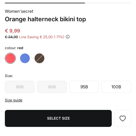
Women'secret
Orange halterneck bikini top
€ 9,99
€ 34,99
Line Saving
€ 25,00
71
colour:
red
Size:
85B
90B
95B
100B
Size guide
SELECT SIZE