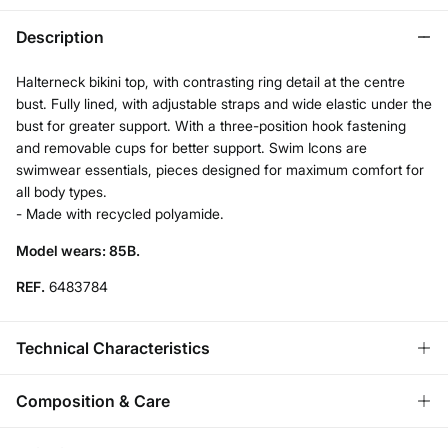
Description
Halterneck bikini top, with contrasting ring detail at the centre
bust. Fully lined, with adjustable straps and wide elastic under the
bust for greater support. With a three-position hook fastening
and removable cups for better support. Swim Icons are
swimwear essentials, pieces designed for maximum comfort for
all body types.
- Made with recycled polyamide.
Model wears: 85B.
REF.
6483784
Technical Characteristics
REMOVABLE CUPS
Composition & Care
No cups-natural effect; With cups-rounded chest.
Composition