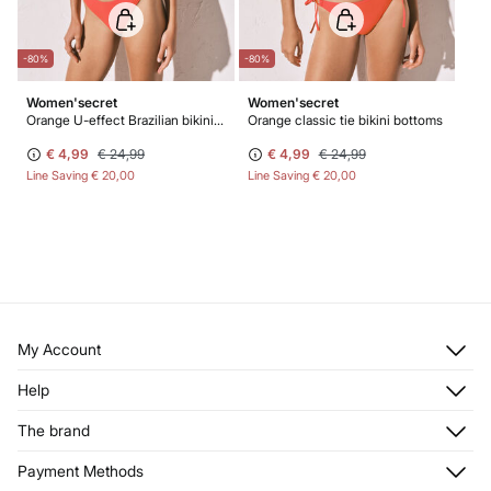
-80%
-80%
Women'secret
Women'secret
Orange U-effect Brazilian bikini bottoms
Orange classic tie bikini bottoms
€ 4,99
€ 24,99
€ 4,99
€ 24,99
Line Saving
€ 20,00
Line Saving
€ 20,00
My Account
Log in
Help
Register
Customer Service
The brand
My Addresses
Shipping
My Orders
About us
Payment Methods
Returns and cancellation
Franchises