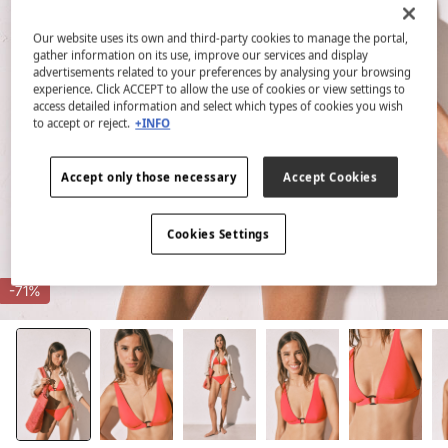
Our website uses its own and third-party cookies to manage the portal,
gather information on its use, improve our services and display
advertisements related to your preferences by analysing your browsing
experience. Click ACCEPT to allow the use of cookies or view settings to
access detailed information and select which types of cookies you wish
to accept or reject.
+INFO
Accept only those necessary
Accept Cookies
Cookies Settings
-71%