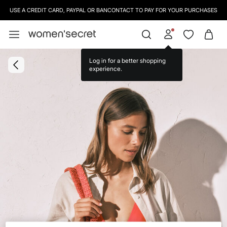
USE A CREDIT CARD, PAYPAL OR BANCONTACT TO PAY FOR YOUR PURCHASES
Log in for a better shopping
experience.