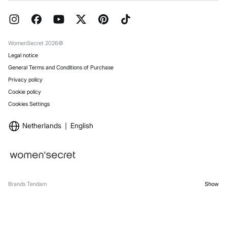
Current Promotions
Press
FAQ
Work with us
Gift Wrap
Stores
WomenSecret 2026©
Legal notice
General Terms and Conditions of Purchase
Privacy policy
Cookie policy
Cookies Settings
Netherlands
English
Brands Tendam
Show