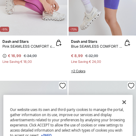
-51%
-73%
Dash and Stars
Dash and Stars
Pink SEAMLESS COMFORT crop leggings
Blue SEAMLESS COMFORT cycling leggings
€ 16,99
€ 34,99
€ 8,99
€ 32,99
Line Saving
€ 18,00
Line Saving
€ 24,00
+2 Colors
Our website uses its own and third-party cookies to manage the portal,
gather information on its use, improve our services and display
advertisements related to your preferences by analysing your browsing
experience. Click ACCEPT to allow the use of cookies or view settings to
access detailed information and select which types of cookies you wish
to accept or reject.
+INFO