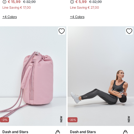
€ 15,99
€ 32,99
€ 5,99
€ 32,99
Line Saving
€ 17,00
Line Saving
€ 27,00
+4 Colors
+4 Colors
NEW
NEW
-21%
-20%
Dash and Stars
Dash and Stars