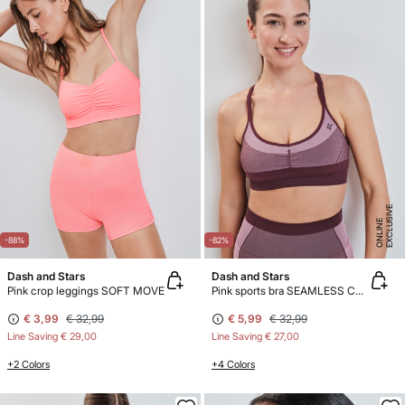
E
X
C
L
U
SI
V
E
O
N
LI
N
E
-88%
-82%
Dash and Stars
Dash and Stars
Pink crop leggings SOFT MOVE
Pink sports bra SEAMLESS COMFORT
€ 3,99
€ 32,99
€ 5,99
€ 32,99
Line Saving
€ 29,00
Line Saving
€ 27,00
+2 Colors
+4 Colors