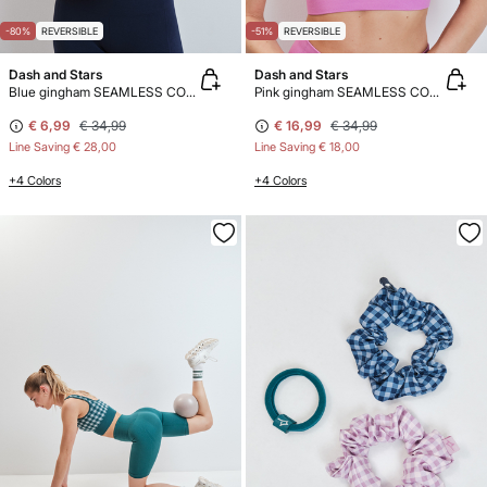
-80%
REVERSIBLE
-51%
REVERSIBLE
Dash and Stars
Dash and Stars
Blue gingham SEAMLESS COMFORT sports bra
Pink gingham SEAMLESS COMFORT sports bra
€ 6,99
€ 34,99
€ 16,99
€ 34,99
Line Saving
€ 28,00
Line Saving
€ 18,00
+4 Colors
+4 Colors