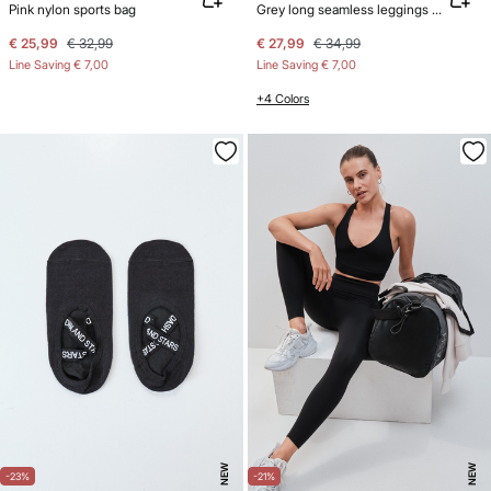
Pink nylon sports bag
Grey long seamless leggings SEAMLESS COMFORT
€ 25,99
€ 32,99
€ 27,99
€ 34,99
Line Saving
€ 7,00
Line Saving
€ 7,00
+4 Colors
NEW
NEW
-23%
-21%