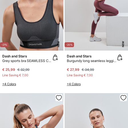
NEW
NEW
-21%
-20%
Dash and Stars
Dash and Stars
Grey sports bra SEAMLESS COMFORT
Burgundy long seamless leggings SEAMLESS COMFORT
€ 25,99
€ 32,99
€ 27,99
€ 34,99
Line Saving
€ 7,00
Line Saving
€ 7,00
+4 Colors
+4 Colors