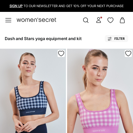
SIGN UP
TO OUR NEWSLETTER AND GET 10% OFF YOUR NEXT PURCHASE
Dash and Stars yoga equipment and kit
FILTER