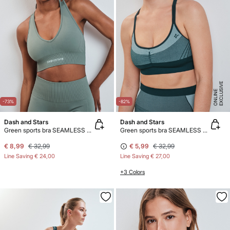
E
X
C
L
U
SI
V
E
O
N
LI
N
E
-73%
-82%
Dash and Stars
Dash and Stars
Green sports bra SEAMLESS COMFORT
Green sports bra SEAMLESS COMFORT
€ 8,99
€ 32,99
€ 5,99
€ 32,99
Line Saving
€ 24,00
Line Saving
€ 27,00
+3 Colors