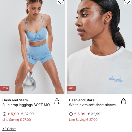
-82%
-82%
Dash and Stars
Dash and Stars
Blue crop leggings SOFT MOVE
White extra soft short-sleeved T-shirt
€ 5,99
€ 32,99
€ 5,99
€ 32,99
Line Saving
€ 27,00
Line Saving
€ 27,00
+2 Colors