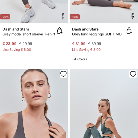
NEW
NEW
-20%
-20%
Dash and Stars
Dash and Stars
Grey modal short sleeve T-shirt
Grey long leggings SOFT MOVE
€ 23,99
€ 29,99
€ 31,99
€ 39,99
Line Saving
€ 6,00
Line Saving
€ 8,00
+4 Colors