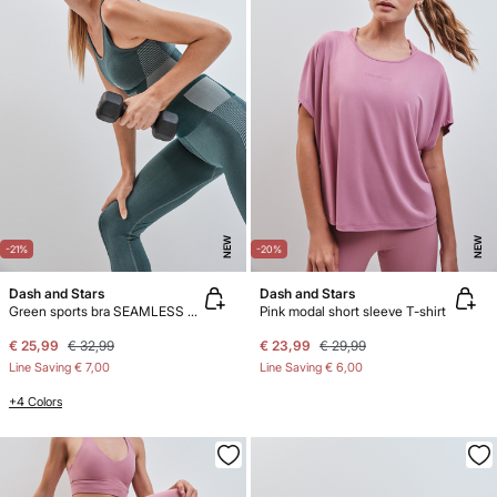
NEW
NEW
-21%
-20%
Dash and Stars
Dash and Stars
Green sports bra SEAMLESS COMFORT
Pink modal short sleeve T-shirt
€ 25,99
€ 32,99
€ 23,99
€ 29,99
Line Saving
€ 7,00
Line Saving
€ 6,00
+4 Colors