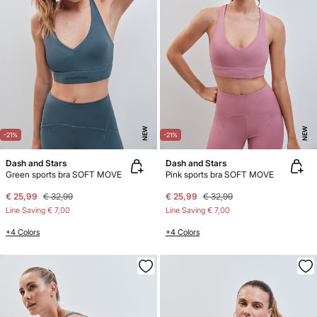
NEW
NEW
-21%
-21%
Dash and Stars
Dash and Stars
Green sports bra SOFT MOVE
Pink sports bra SOFT MOVE
€ 25,99
€ 32,99
€ 25,99
€ 32,99
Line Saving
€ 7,00
Line Saving
€ 7,00
+4 Colors
+4 Colors