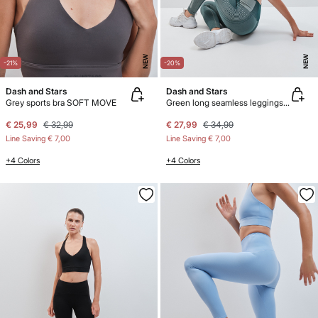
NEW
NEW
-21%
-20%
Dash and Stars
Dash and Stars
Grey sports bra SOFT MOVE
Green long seamless leggings COMFORT
€ 25,99
€ 32,99
€ 27,99
€ 34,99
Line Saving
€ 7,00
Line Saving
€ 7,00
+4 Colors
+4 Colors