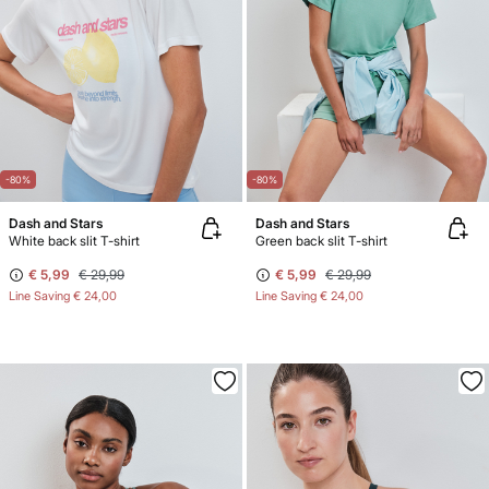
-80%
-80%
Dash and Stars
Dash and Stars
White back slit T-shirt
Green back slit T-shirt
€ 5,99
€ 29,99
€ 5,99
€ 29,99
Line Saving
€ 24,00
Line Saving
€ 24,00