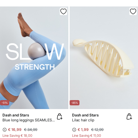
-51%
-85%
Dash and Stars
Dash and Stars
Blue long leggings SEAMLESS COMFORT
Lilac hair clip
€ 16,99
€ 34,99
€ 1,99
€ 12,99
Line Saving
€ 18,00
Line Saving
€ 11,00