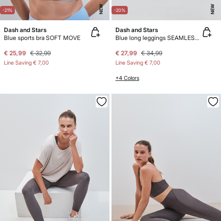
NEW
NEW
-21%
-20%
Dash and Stars
Dash and Stars
Blue sports bra SOFT MOVE
Blue long leggings SEAMLESS COMFORT
€ 25,99
€ 32,99
€ 27,99
€ 34,99
Line Saving
€ 7,00
Line Saving
€ 7,00
+4 Colors