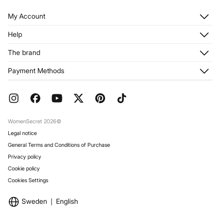
My Account
Log in
Help
Register
Customer Service
The brand
My Addresses
Shipping
My Orders
About us
Payment Methods
Returns and cancellation
Franchises
Current Promotions
Press
FAQ
Work with us
Gift Wrap
Stores
WomenSecret 2026©
Legal notice
General Terms and Conditions of Purchase
Privacy policy
Cookie policy
Cookies Settings
Sweden
English