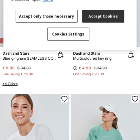
Accept only those necessary
Accept Cookies
Cookies Settings
-71%
REVERSIBLE
-80%
Dash and Stars
Dash and Stars
Blue gingham SEAMLESS COMFORT sports bra
Multicoloured key ring
€ 9,99
€ 34,99
€ 4,99
€ 24,99
Line Saving
€ 25,00
Line Saving
€ 20,00
+4 Colors