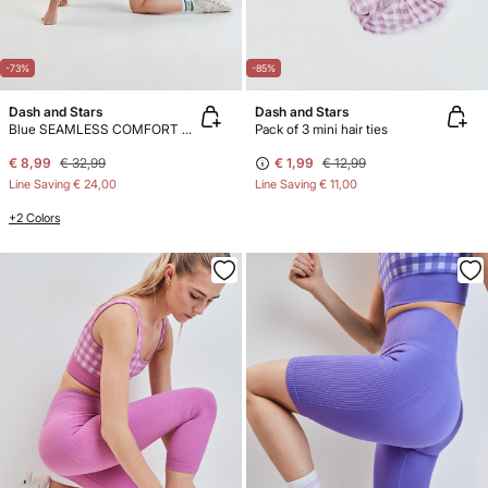
-73%
-85%
Dash and Stars
Dash and Stars
Blue SEAMLESS COMFORT cycling leggings
Pack of 3 mini hair ties
€ 8,99
€ 32,99
€ 1,99
€ 12,99
Line Saving
€ 24,00
Line Saving
€ 11,00
+2 Colors