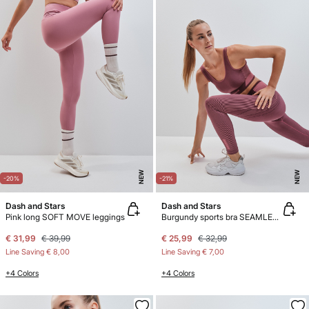
NEW
NEW
-20%
-21%
Dash and Stars
Dash and Stars
Pink long SOFT MOVE leggings
Burgundy sports bra SEAMLESS COMFORT
€ 31,99
€ 39,99
€ 25,99
€ 32,99
Line Saving
€ 8,00
Line Saving
€ 7,00
+4 Colors
+4 Colors