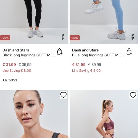
NEW
NEW
-20%
-20%
Dash and Stars
Dash and Stars
Black long leggings SOFT MOVE
Blue long leggings SOFT MOVE
€ 31,99
€ 39,99
€ 31,99
€ 39,99
Line Saving
€ 8,00
Line Saving
€ 8,00
+4 Colors