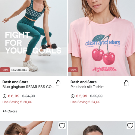
-80%
REVERSIBLE
-80%
Dash and Stars
Dash and Stars
Blue gingham SEAMLESS COMFORT sports bra
Pink back slit T-shirt
€ 6,99
€ 34,99
€ 5,99
€ 29,99
Line Saving
€ 28,00
Line Saving
€ 24,00
+4 Colors