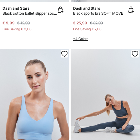
Dash and Stars
Dash and Stars
Black cotton ballet slipper socks
Black sports bra SOFT MOVE
€ 9,99
€ 12,99
€ 25,99
€ 32,99
Line Saving
€ 3,00
Line Saving
€ 7,00
+4 Colors