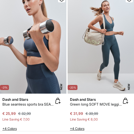
NEW
NEW
-21%
-20%
Dash and Stars
Dash and Stars
Blue seamless sports bra SEAMLESS COMFORT
Green long SOFT MOVE leggings
€ 25,99
€ 32,99
€ 31,99
€ 39,99
Line Saving
€ 7,00
Line Saving
€ 8,00
+4 Colors
+4 Colors