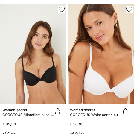
Women'secret
Women'secret
GORGEOUS Microfibre push-up bra
GORGEOUS White cotton push-up bra
€ 32,99
€ 26,99
+3 Colors
+4 Colors