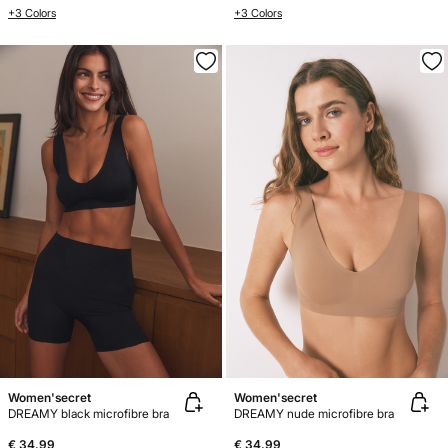
+3 Colors
+3 Colors
Women'secret
Women'secret
DREAMY black microfibre bra
DREAMY nude microfibre bra
€ 34,99
€ 34,99