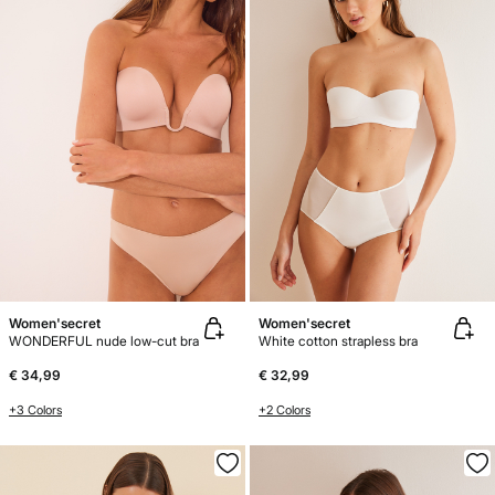
Women'secret
Women'secret
WONDERFUL nude low-cut bra
White cotton strapless bra
€ 34,99
€ 32,99
+3 Colors
+2 Colors