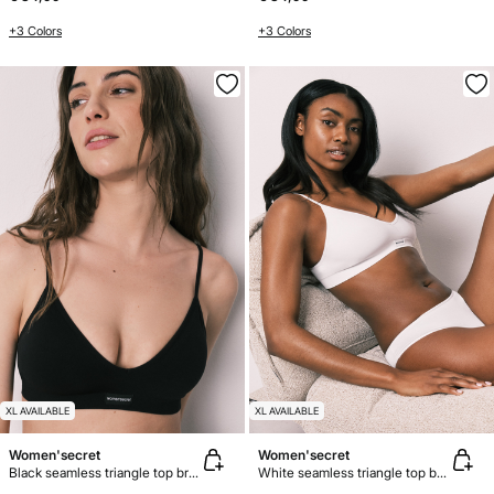
+3 Colors
+3 Colors
XL AVAILABLE
XL AVAILABLE
Women'secret
Women'secret
Black seamless triangle top bra AIRY
White seamless triangle top bra AIRY