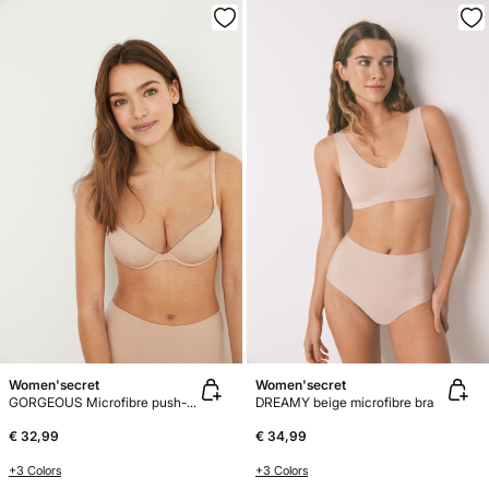
Women'secret
Women'secret
GORGEOUS Microfibre push-up bra
DREAMY beige microfibre bra
€ 32,99
€ 34,99
+3 Colors
+3 Colors