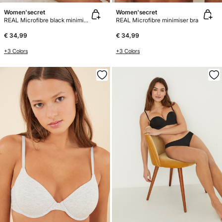
Women'secret
Women'secret
REAL Microfibre black minimiser bra
REAL Microfibre minimiser bra
€ 34,99
€ 34,99
+3 Colors
+3 Colors