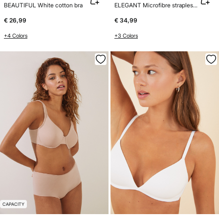
BEAUTIFUL White cotton bra
ELEGANT Microfibre strapless bra
€ 26,99
€ 34,99
+4 Colors
+3 Colors
CAPACITY