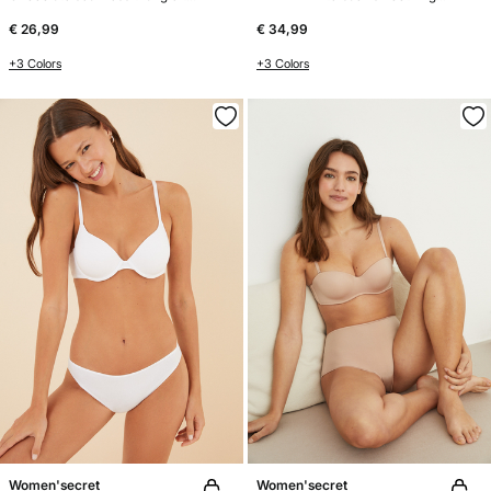
€ 26,99
€ 34,99
+3 Colors
+3 Colors
Women'secret
Women'secret