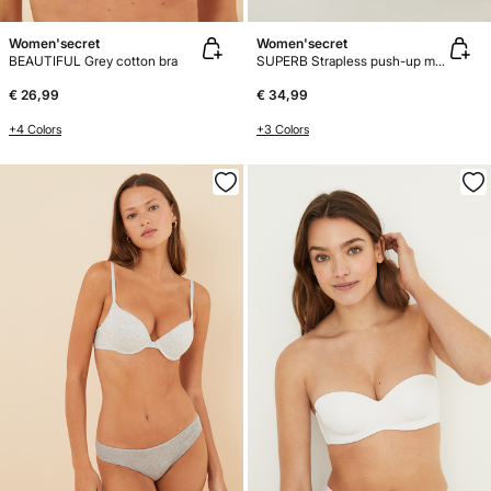
Women'secret
Women'secret
BEAUTIFUL Grey cotton bra
SUPERB Strapless push-up microfibre bra
€ 26,99
€ 34,99
+4 Colors
+3 Colors