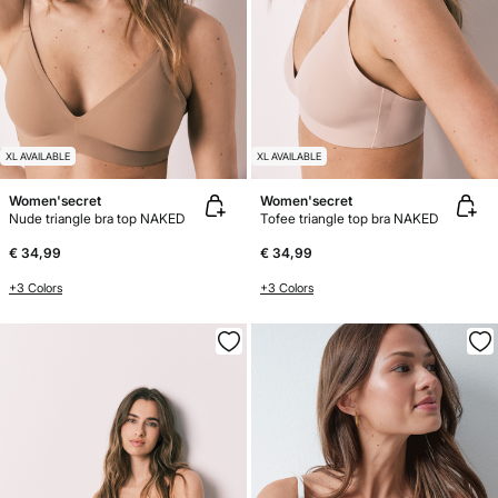
XL AVAILABLE
XL AVAILABLE
Women'secret
Women'secret
Nude triangle bra top NAKED
Tofee triangle top bra NAKED
€ 34,99
€ 34,99
+3 Colors
+3 Colors