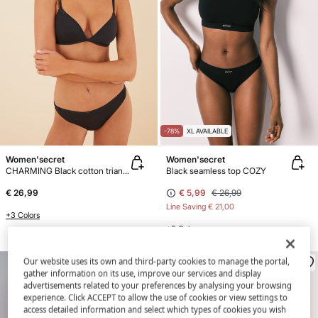
-78%
XL AVAILABLE
Women'secret
Women'secret
CHARMING Black cotton triangle bra
Black seamless top COZY
€ 26,99
€ 5,99
€ 26,99
Line Saving
€ 21,00
+3 Colors
+3 Colors
Our website uses its own and third-party cookies to manage the portal,
gather information on its use, improve our services and display
advertisements related to your preferences by analysing your browsing
experience. Click ACCEPT to allow the use of cookies or view settings to
access detailed information and select which types of cookies you wish