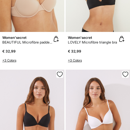
Women'secret
Women'secret
BEAUTIFUL Microfibre padded bra
LOVELY Microfibre triangle bra
€ 32,99
€ 32,99
+3 Colors
+3 Colors