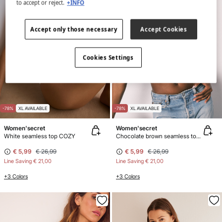
to accept or reject.
+INFO
Accept only those necessary
Accept Cookies
Cookies Settings
-78%
XL AVAILABLE
-78%
XL AVAILABLE
Women'secret
Women'secret
White seamless top COZY
Chocolate brown seamless top COZY
€ 5,99
€ 26,99
€ 5,99
€ 26,99
Line Saving
€ 21,00
Line Saving
€ 21,00
+3 Colors
+3 Colors