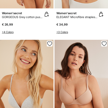
Women'secret
Women'secret
GORGEOUS Grey cotton push-up bra
ELEGANT Microfibre strapless bra
€ 26,99
€ 34,99
+4 Colors
+3 Colors