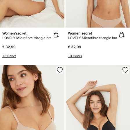
Women'secret
Women'secret
LOVELY Microfibre triangle bra
LOVELY Microfibre triangle bra
€ 32,99
€ 32,99
+3 Colors
+3 Colors