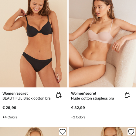
Women'secret
Women'secret
BEAUTIFUL Black cotton bra
Nude cotton strapless bra
€ 26,99
€ 32,99
+4 Colors
+2 Colors