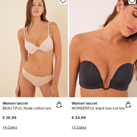
Women'secret
Women'secret
BEAUTIFUL Nude cotton bra
WONDERFUL black low-cut bra
€ 26,99
€ 34,99
+4 Colors
+3 Colors