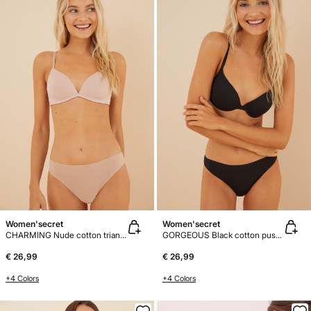
Women'secret
Women'secret
CHARMING Nude cotton triangle bra
GORGEOUS Black cotton push-up bra
€ 26,99
€ 26,99
+4 Colors
+4 Colors