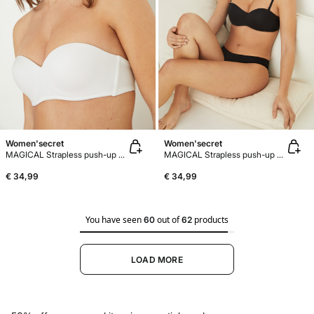
Women'secret
Women'secret
MAGICAL Strapless push-up microfibre bra
MAGICAL Strapless push-up microfibre bra
€ 34,99
€ 34,99
You have seen
out of
products
60
62
LOAD MORE