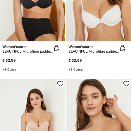
Women'secret
Women'secret
BEAUTIFUL Microfibre padded bra
BEAUTIFUL Microfibre padded bra
€ 32,99
€ 32,99
+3 Colors
+3 Colors