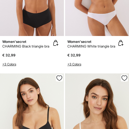
Women'secret
Women'secret
CHARMING Black triangle bra
CHARMING White triangle bra
€ 32,99
€ 32,99
+3 Colors
+3 Colors