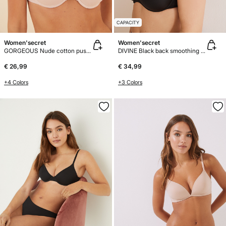
CAPACITY
Women'secret
Women'secret
GORGEOUS Nude cotton push-up bra
DIVINE Black back smoothing bra
€ 26,99
€ 34,99
+4 Colors
+3 Colors