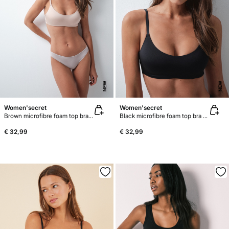
NEW
NEW
Women'secret
Women'secret
Brown microfibre foam top bra GODDESS
Black microfibre foam top bra GODDESS
€ 32,99
€ 32,99