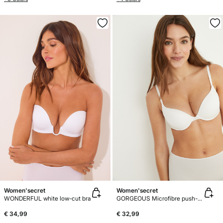
Women'secret
Women'secret
WONDERFUL white low-cut bra
GORGEOUS Microfibre push-up bra
€ 34,99
€ 32,99