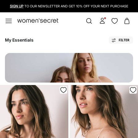
USE A CREDIT CARD, PAYPAL OR BANCONTACT TO PAY FOR YOUR PURCHASES
My Essentials
FILTER