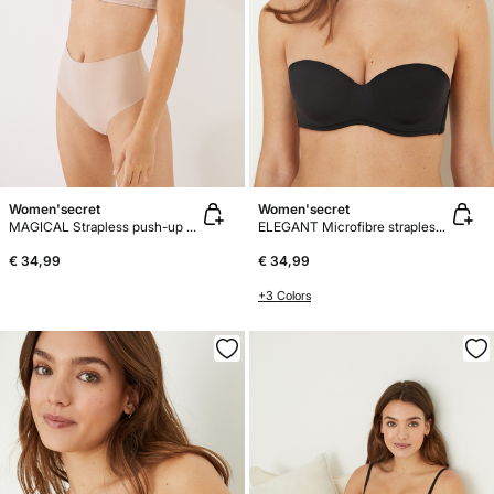
Women'secret
Women'secret
MAGICAL Strapless push-up microfibre bra
ELEGANT Microfibre strapless bra
€ 34,99
€ 34,99
+3 Colors