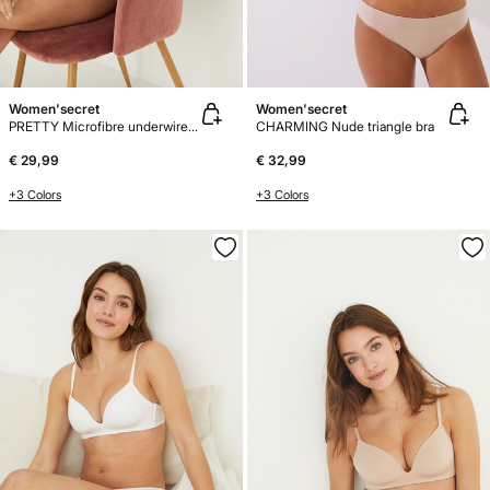
Women'secret
Women'secret
PRETTY Microfibre underwired bra
CHARMING Nude triangle bra
€ 29,99
€ 32,99
+3 Colors
+3 Colors