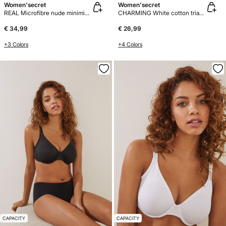
Women'secret
Women'secret
REAL Microfibre nude minimiser bra
CHARMING White cotton triangle bra
€ 34,99
€ 26,99
+3 Colors
+4 Colors
CAPACITY
CAPACITY