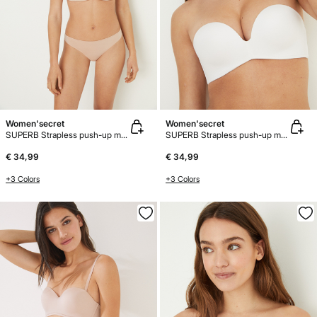
Women'secret
Women'secret
SUPERB Strapless push-up microfibre bra
SUPERB Strapless push-up microfibre bra
€ 34,99
€ 34,99
+3 Colors
+3 Colors