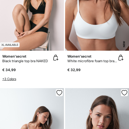
NEW
XL AVAILABLE
Women'secret
Women'secret
Black triangle top bra NAKED
White microfibre foam top bra GODDESS
€ 34,99
€ 32,99
+3 Colors