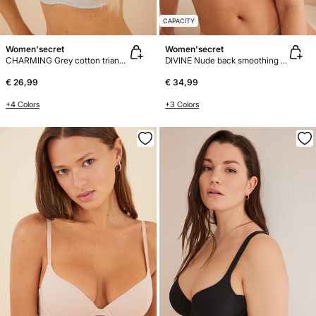
CAPACITY
Women'secret
Women'secret
CHARMING Grey cotton triangle bra
DIVINE Nude back smoothing bra
€ 26,99
€ 34,99
+4 Colors
+3 Colors