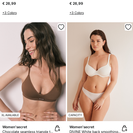
€ 26,99
€ 26,99
+3 Colors
+3 Colors
XL AVAILABLE
CAPACITY
Women'secret
Women'secret
Chocolate seamless triangle top bra AIRY
DIVINE White back smoothing bra