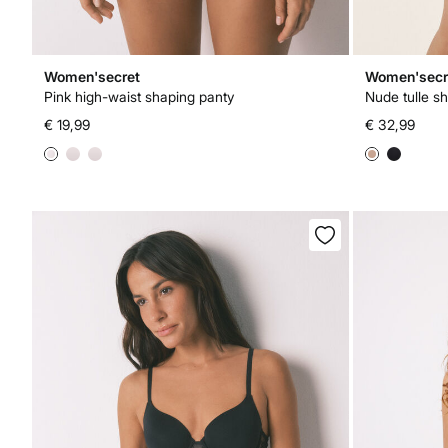
Women'secret
Women'secr
Pink high-waist shaping panty
Nude tulle s
€ 19,99
€ 32,99