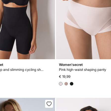
et
Women'secret
Black push-up and slimming cycling shorts
Pink high-waist shaping panty
€ 19,99