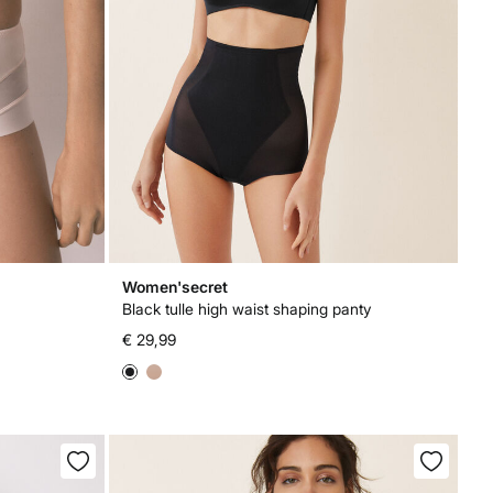
Women'secret
Black tulle high waist shaping panty
€ 29,99