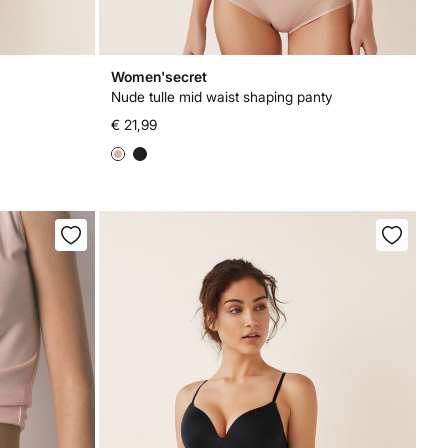
Women'secret
Nude tulle mid waist shaping panty
€ 21,99