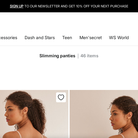
SIGN UP
TO OUR NEWSLETTER AND GET 10% OFF YOUR NEXT PURCHASE
essories
Dash and Stars
Teen
Men'secret
WS World
Slimming panties
46
items