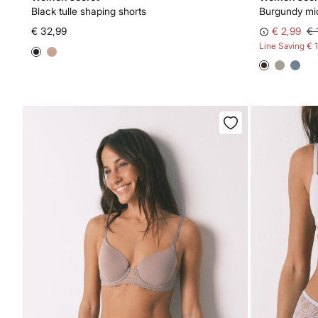
Black tulle shaping shorts
€ 32,99
€ 2,99
€ 
Line Saving
€ 