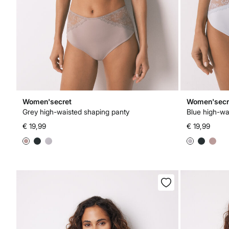
Women'secret
Women'secr
Grey high-waisted shaping panty
Blue high-wa
€ 19,99
€ 19,99