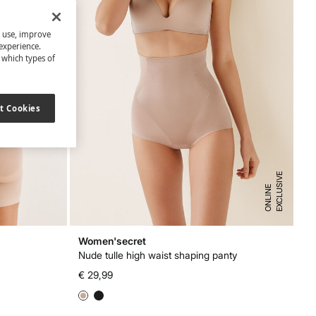
s use, improve
experience.
t which types of
t Cookies
E
X
C
L
U
I
V
E
O
N
L
I
N
S
E
Women'secret
Nude tulle high waist shaping panty
€ 29,99