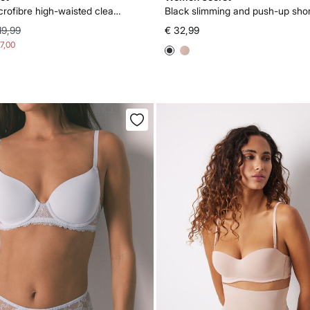
Burgundy microfibre high-waisted clean cut panty
Black slimming and push-up shor
19,99
€ 32,99
17,00