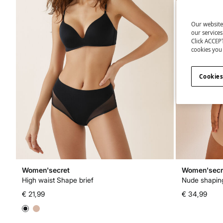
Our website
our service
Click ACCEPT
cookies you 
Cookies
Women'secret
Women'secr
High waist Shape brief
Nude shaping
€ 21,99
€ 34,99