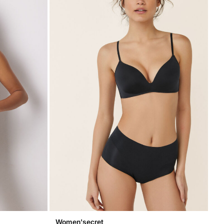
Women'secret