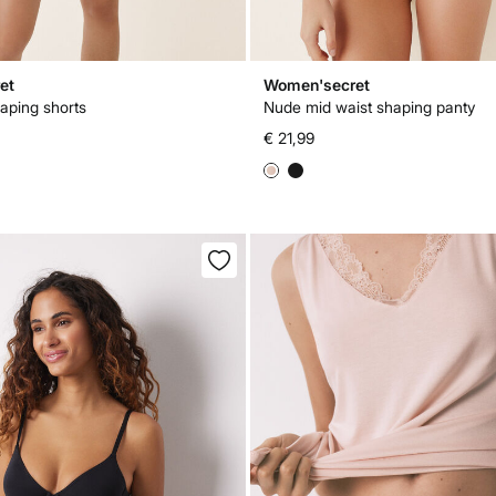
et
Women'secret
haping shorts
Nude mid waist shaping panty
€ 21,99