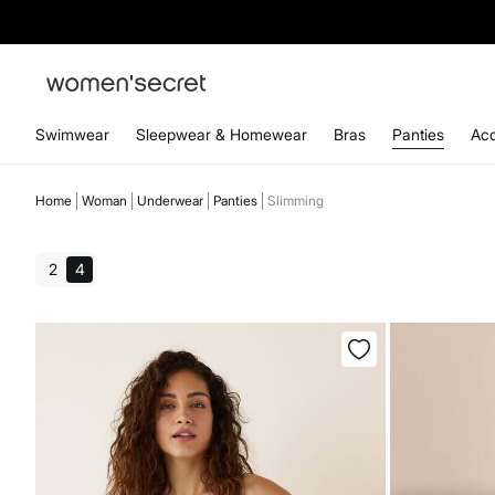
Swimwear
Sleepwear & Homewear
Bras
Panties
Acc
Home
Woman
Underwear
Panties
Slimming
2
4