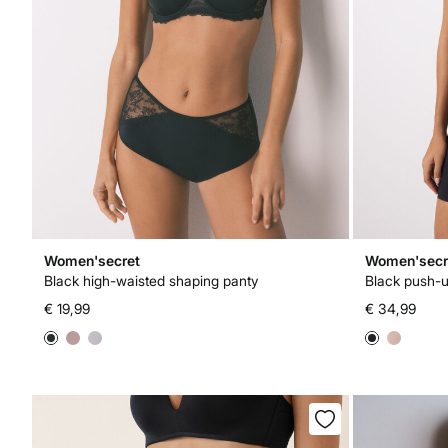
Women'secret
Women'secr
Black high-waisted shaping panty
€ 19,99
€ 34,99