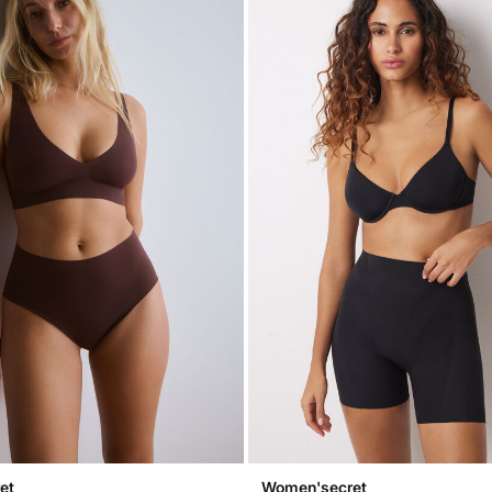
et
Women'secret