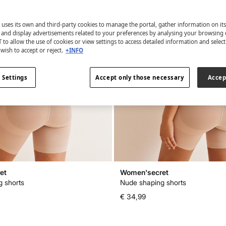
 uses its own and third-party cookies to manage the portal, gather information on it
s and display advertisements related to your preferences by analysing your browsing 
 to allow the use of cookies or view settings to access detailed information and selec
wish to accept or reject.
+INFO
 Settings
Accept only those necessary
Accep
et
Women'secret
 shorts
Nude shaping shorts
€ 34,99