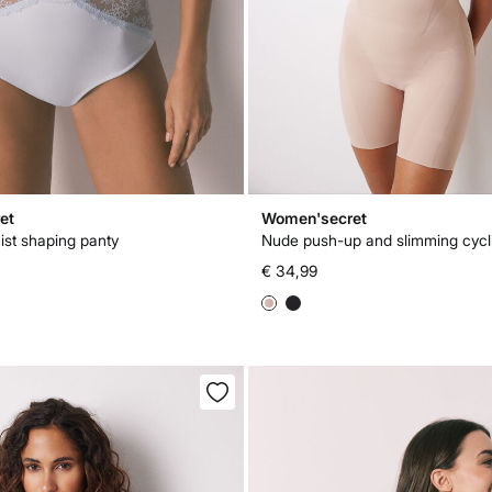
et
Women'secret
ist shaping panty
€ 34,99