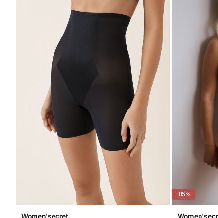
-85%
Women'secret
Women'secr