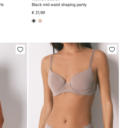
ts
Black mid waist shaping panty
€ 21,99