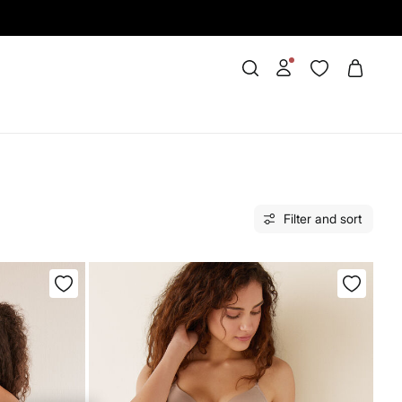
Filter and sort