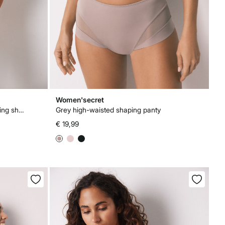
Women'secret
Nude push-up and slimming cycling shorts
Grey high-waisted shaping panty
€ 19,99