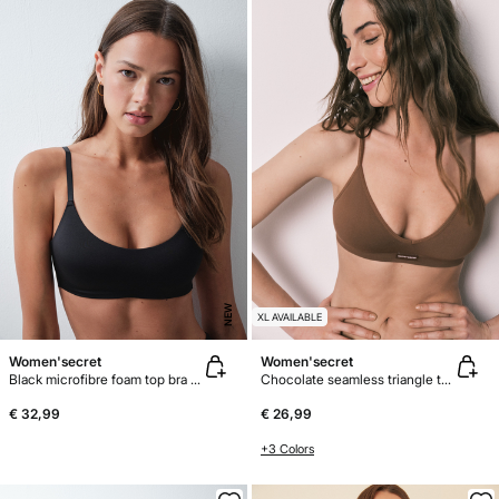
NEW
XL AVAILABLE
Women'secret
Women'secret
Black microfibre foam top bra GODDESS
Chocolate seamless triangle top bra AIRY
€ 32,99
€ 26,99
+3 Colors