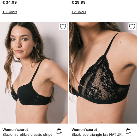
€ 34,99
€ 29,99
+3 Colors
+2 Colors
Women'secret
Women'secret
Black microfibre classic striped bra BEAUTIFUL
Black lace triangle bra NATURAL