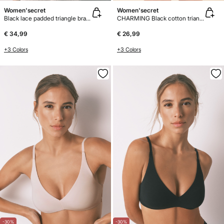
Women'secret
Women'secret
Black lace padded triangle bra FANTASTIC
CHARMING Black cotton triangle bra
€ 34,99
€ 26,99
+3 Colors
+3 Colors
-30%
-30%