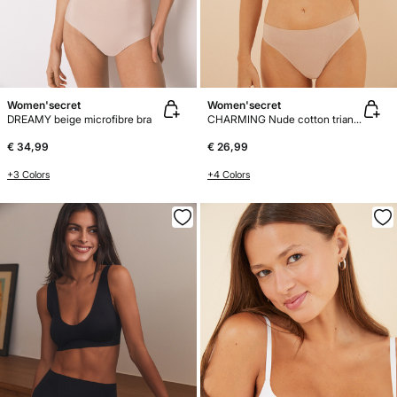
Women'secret
Women'secret
DREAMY beige microfibre bra
CHARMING Nude cotton triangle bra
€ 34,99
€ 26,99
+3 Colors
+4 Colors