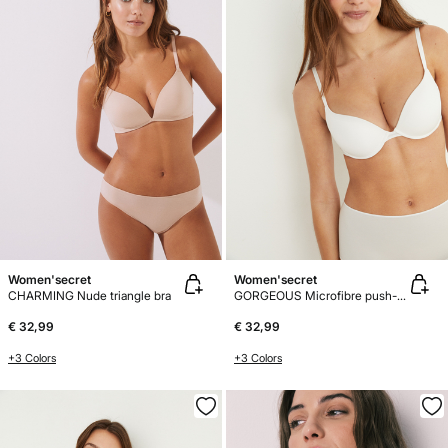
Women'secret
Women'secret
CHARMING Nude triangle bra
GORGEOUS Microfibre push-up bra
€ 32,99
€ 32,99
+3 Colors
+3 Colors