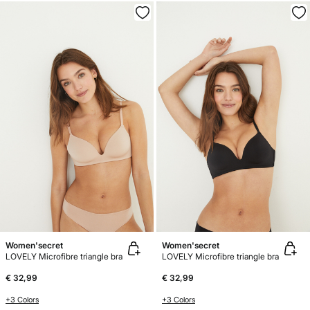
Women'secret
Women'secret
LOVELY Microfibre triangle bra
LOVELY Microfibre triangle bra
€ 32,99
€ 32,99
+3 Colors
+3 Colors