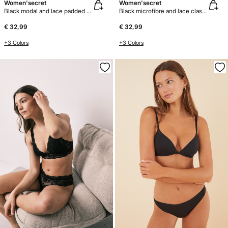
Women'secret
Women'secret
Black modal and lace padded bra top
Black microfibre and lace classic bra BEAUTIFUL
€ 32,99
€ 32,99
+3 Colors
+3 Colors