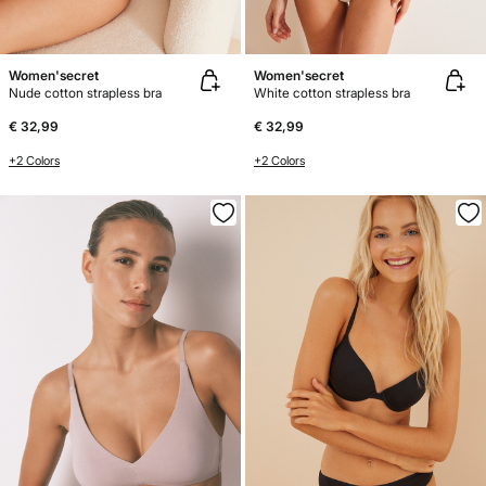
Women'secret
Women'secret
Nude cotton strapless bra
White cotton strapless bra
€ 32,99
€ 32,99
+2 Colors
+2 Colors