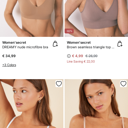
-82%
Women'secret
Women'secret
DREAMY nude microfibre bra
Brown seamless triangle top NATURAL
€ 34,99
€ 4,99
€ 26,99
Line Saving
€ 22,00
+3 Colors