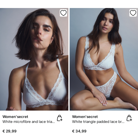
Women'secret
Women'secret
White microfibre and lace triangle bra NATURAL
White triangle padded lace bra FANTASTIC
€ 29,99
€ 34,99