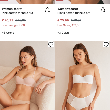
Women'secret
Women'secret
Pink cotton triangle bra
Black cotton triangle bra
€ 20,99
€ 29,99
€ 20,99
€ 29,99
Line Saving
€ 9,00
Line Saving
€ 9,00
+3 Colors
+3 Colors