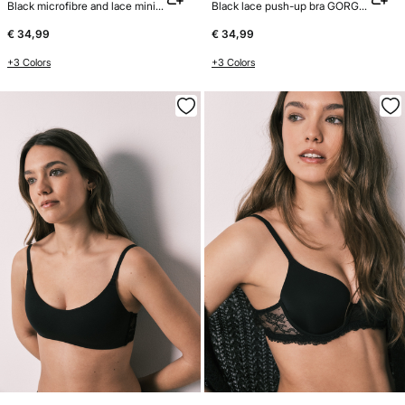
Black microfibre and lace minimiser bra REAL
Black lace push-up bra GORGEOUS
€ 34,99
€ 34,99
+3 Colors
+3 Colors