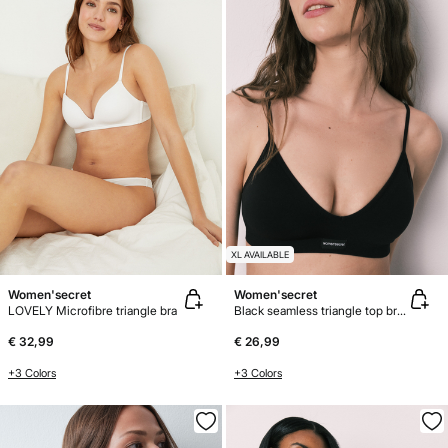
XL AVAILABLE
Women'secret
Women'secret
LOVELY Microfibre triangle bra
Black seamless triangle top bra AIRY
€ 32,99
€ 26,99
+3 Colors
+3 Colors