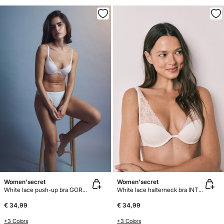
Women'secret
Women'secret
White lace push-up bra GORGEOUS
White lace halterneck bra INTUITIVE
€ 34,99
€ 34,99
+3 Colors
+3 Colors