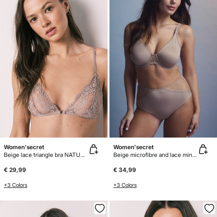
Women'secret
Women'secret
Beige lace triangle bra NATURAL
Beige microfibre and lace minimiser bra REAL
€ 29,99
€ 34,99
+3 Colors
+3 Colors