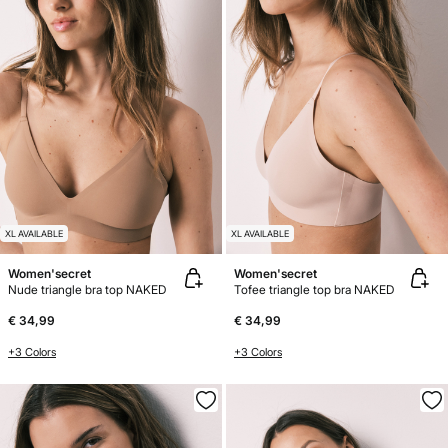
XL AVAILABLE
XL AVAILABLE
Women'secret
Women'secret
Nude triangle bra top NAKED
Tofee triangle top bra NAKED
€ 34,99
€ 34,99
+3 Colors
+3 Colors