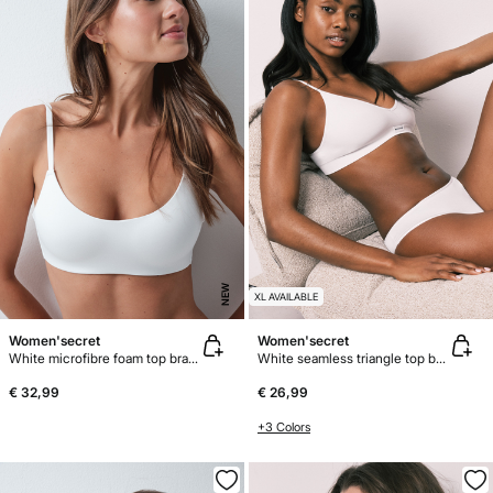
NEW
XL AVAILABLE
Women'secret
Women'secret
White microfibre foam top bra GODDESS
White seamless triangle top bra AIRY
€ 32,99
€ 26,99
+3 Colors