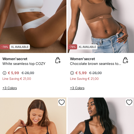
-78%
XL AVAILABLE
-78%
XL AVAILABLE
Women'secret
Women'secret
White seamless top COZY
Chocolate brown seamless top COZY
€ 5,99
€ 26,99
€ 5,99
€ 26,99
Line Saving
€ 21,00
Line Saving
€ 21,00
+3 Colors
+3 Colors