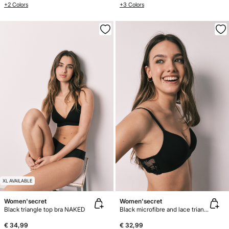
+2 Colors
+3 Colors
XL AVAILABLE
Women'secret
Women'secret
Black triangle top bra NAKED
Black microfibre and lace triangle bra CHARMING
€ 34,99
€ 32,99