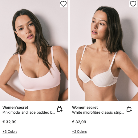
Women'secret
Women'secret
Pink modal and lace padded bra top
White microfibre classic striped bra BEAUTIFUL
€ 32,99
€ 32,99
+3 Colors
+2 Colors