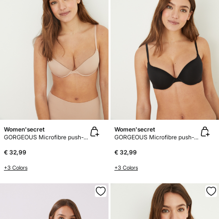
Women'secret
Women'secret
GORGEOUS Microfibre push-up bra
GORGEOUS Microfibre push-up bra
€ 32,99
€ 32,99
+3 Colors
+3 Colors