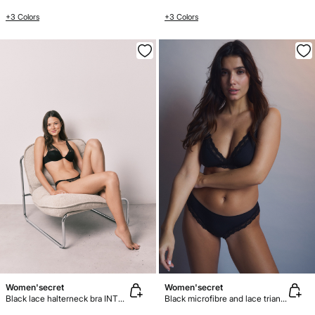
+3 Colors
+3 Colors
Women'secret
Women'secret
Black lace halterneck bra INTUITIVE
Black microfibre and lace triangle bra NATURAL