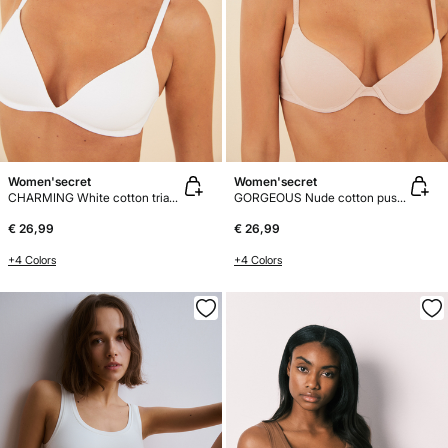
Women'secret
Women'secret
CHARMING White cotton triangle bra
GORGEOUS Nude cotton push-up bra
€ 26,99
€ 26,99
+4 Colors
+4 Colors