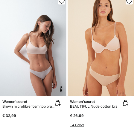
NEW
Women'secret
Women'secret
Brown microfibre foam top bra GODDESS
BEAUTIFUL Nude cotton bra
€ 32,99
€ 26,99
+4 Colors