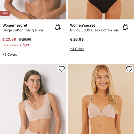
-30%
Women'secret
Women'secret
Beige cotton triangle bra
GORGEOUS Black cotton push-up bra
€ 20,99
€ 29,99
€ 26,99
Line Saving
€ 9,00
+4 Colors
+3 Colors