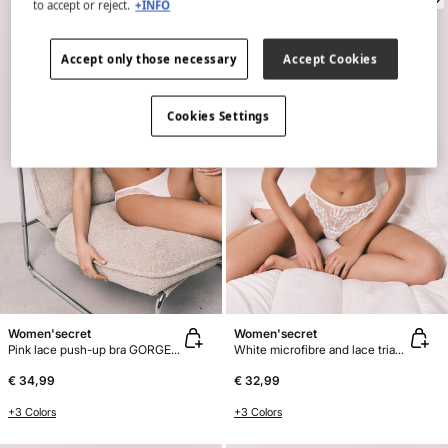
to accept or reject.
+INFO
Accept only those necessary
Accept Cookies
Cookies Settings
Women'secret
Women'secret
Pink lace push-up bra GORGEOUS
White microfibre and lace triangle bra CHARMING
€ 34,99
€ 32,99
+3 Colors
+3 Colors