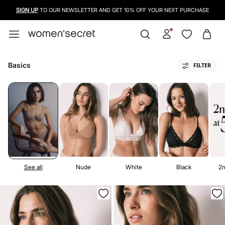
USE A CREDIT CARD, PAYPAL OR BANCONTACT TO PAY FOR YOUR PURCHASES
Basics
FILTER
See all
Nude
White
Black
2n