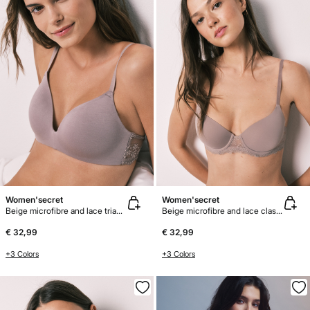
Women'secret
Women'secret
Beige microfibre and lace triangle bra CHARMING
Beige microfibre and lace classic bra BEAUTIFUL
€ 32,99
€ 32,99
+3 Colors
+3 Colors