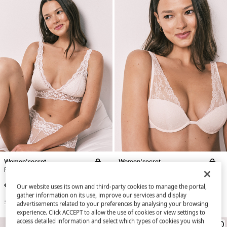
Women'secret
Women'secret
Pink lace padded triangle bra FANTASTIC
Pink lace halterneck bra INTUITIVE
€ 34,99
€ 34,99
Our website uses its own and third-party cookies to manage the portal,
gather information on its use, improve our services and display
+3 Colors
+3 Colors
advertisements related to your preferences by analysing your browsing
experience. Click ACCEPT to allow the use of cookies or view settings to
access detailed information and select which types of cookies you wish