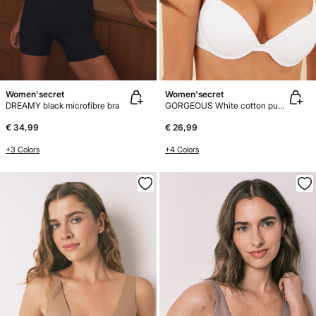
Women'secret
Women'secret
DREAMY black microfibre bra
GORGEOUS White cotton push-up bra
€ 34,99
€ 26,99
+3 Colors
+4 Colors