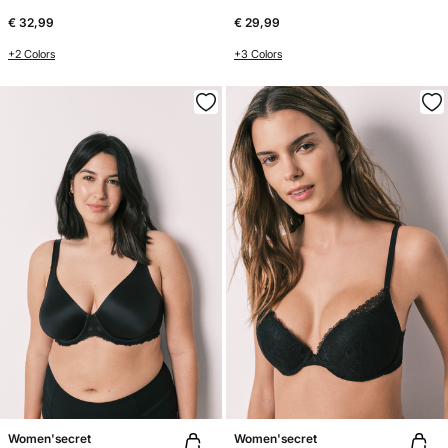
€ 32,99
€ 29,99
+2 Colors
+3 Colors
Women'secret
Women'secret