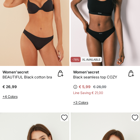
-78%
XL AVAILABLE
Women'secret
Women'secret
BEAUTIFUL Black cotton bra
Black seamless top COZY
€ 26,99
€ 5,99
€ 26,99
Line Saving
€ 21,00
+4 Colors
+3 Colors