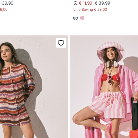
€ 39,99
€ 11,99
€ 39,99
16,00
Line Saving
€ 28,00