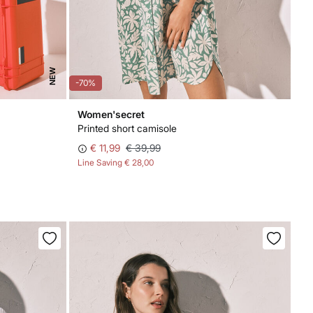
NEW
-70%
Women'secret
Printed short camisole
€ 11,99
€ 39,99
Line Saving
€ 28,00