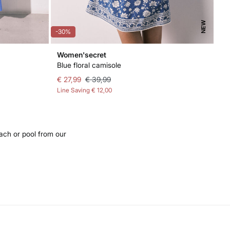
NEW
-30%
Women'secret
Blue floral camisole
€ 27,99
€ 39,99
Line Saving
€ 12,00
ach or pool from our