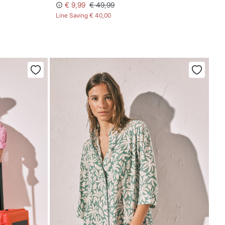
€ 9,99
€ 49,99
Line Saving
€ 40,00