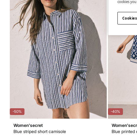
cookies you 
Cookies
-50%
-40%
Women'secret
Women'secr
Blue striped short camisole
Blue printed