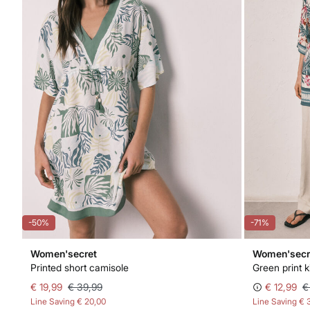
-50%
-71%
Women'secret
Women'secr
Printed short camisole
Green print 
€ 19,99
€ 39,99
€ 12,99
€
Line Saving
€ 20,00
Line Saving
€ 