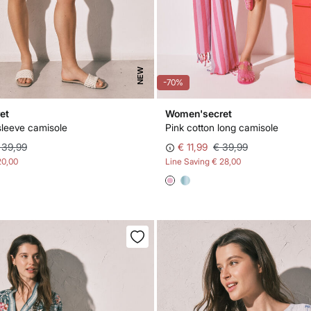
NEW
-70%
et
Women'secret
sleeve camisole
Pink cotton long camisole
 39,99
€ 11,99
€ 39,99
20,00
Line Saving
€ 28,00