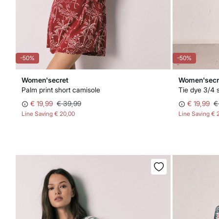
-50%
-50%
Women'secret
Women'secr
Palm print short camisole
Tie dye 3/4 
€ 19,99
€ 39,99
€ 19,99
€
Line Saving
€ 20,00
Line Saving
€ 