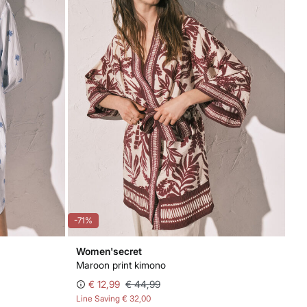
-71%
Women'secret
Maroon print kimono
€ 12,99
€ 44,99
Line Saving
€ 32,00