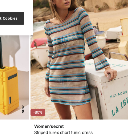
t Cookies
NEW
-80%
Women'secret
Striped lurex short tunic dress