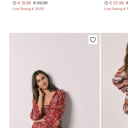
€ 19,99
€ 39,99
€ 23,99
Line Saving
€ 20,00
Line Saving
€ 