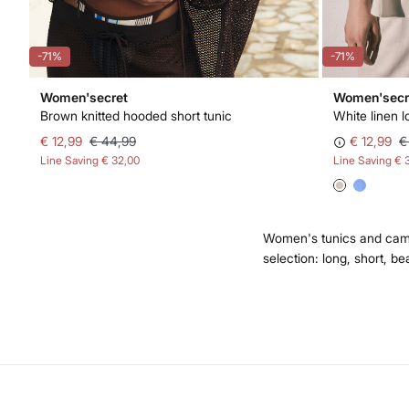
-71%
-71%
Women'secret
Women'secr
Brown knitted hooded short tunic
White linen l
€ 12,99
€ 44,99
€ 12,99
€
Line Saving
€ 32,00
Line Saving
€ 
Women's tunics and camis
selection: long, short, be