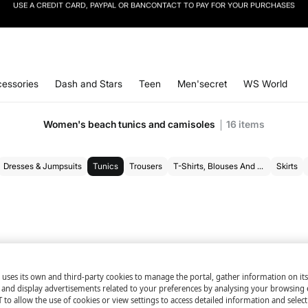
SIGN UP
TO OUR NEWSLETTER AND GET 10% OFF YOUR NEXT PURCHASE
essories
Dash and Stars
Teen
Men'secret
WS World
Women's beach tunics and camisoles
16
items
Dresses & Jumpsuits
Tunics
Trousers
T-Shirts, Blouses And Bodysuits
Skirts
 uses its own and third-party cookies to manage the portal, gather information on it
s and display advertisements related to your preferences by analysing your browsing 
 to allow the use of cookies or view settings to access detailed information and selec