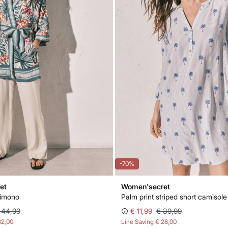
-70%
et
Women'secret
kimono
Palm print striped short camisole
 44,99
€ 11,99
€ 39,99
32,00
Line Saving
€ 28,00