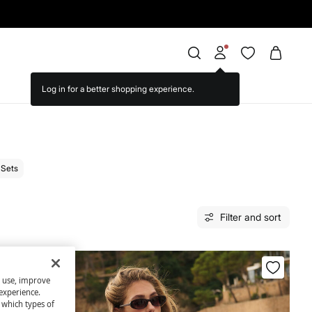
Sets
Filter and sort
s use, improve
experience.
t which types of