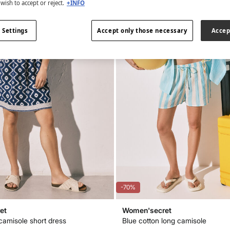
wish to accept or reject.
+INFO
 Settings
Accept only those necessary
Accep
-70%
et
Women'secret
 camisole short dress
Blue cotton long camisole