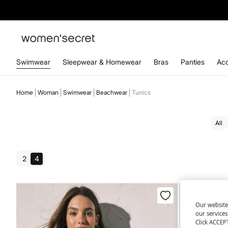
Swimwear
Sleepwear & Homewear
Bras
Panties
Acc
Home
Woman
Swimwear
Beachwear
Tunics
All
2
4
Our website
our service
Click ACCEPT