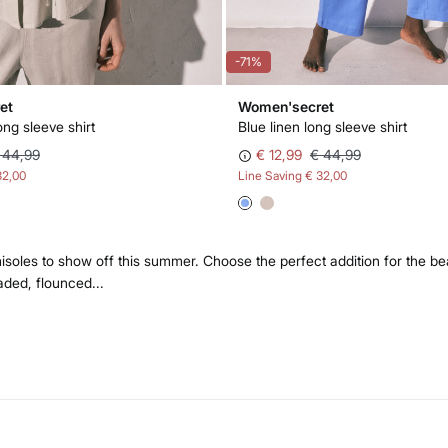
-71%
et
Women'secret
ong sleeve shirt
Blue linen long sleeve shirt
 44,99
€ 12,99
€ 44,99
32,00
Line Saving
€ 32,00
oles to show off this summer. Choose the perfect addition for the be
aded, flounced...