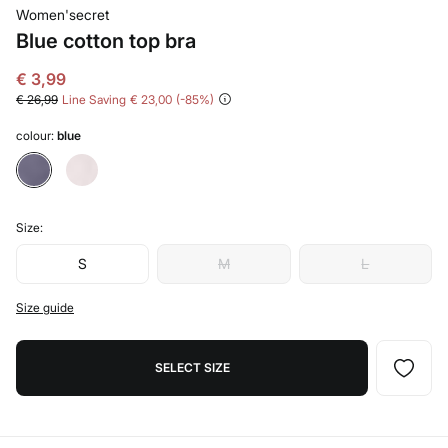
Women'secret
Blue cotton top bra
€ 3,99
€ 26,99
Line Saving
€ 23,00
85
colour:
blue
Size:
S
M
L
Size guide
SELECT SIZE