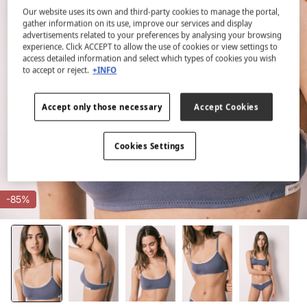
Our website uses its own and third-party cookies to manage the portal,
gather information on its use, improve our services and display
advertisements related to your preferences by analysing your browsing
experience. Click ACCEPT to allow the use of cookies or view settings to
access detailed information and select which types of cookies you wish
to accept or reject.
+INFO
Accept only those necessary
Accept Cookies
Cookies Settings
-85%