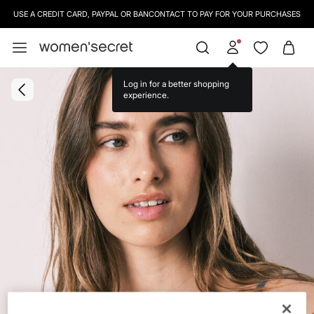
USE A CREDIT CARD, PAYPAL OR BANCONTACT TO PAY FOR YOUR PURCHASES
Log in for a better shopping
experience.