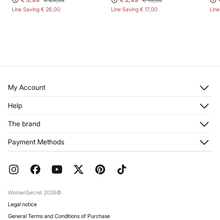
Line Saving
€ 26,00
Line Saving
€ 17,00
Lin
My Account
Log in
Help
Register
Customer Service
The brand
My Addresses
Shipping
My Orders
About us
Payment Methods
Returns and cancellation
Franchises
Current Promotions
Press
FAQ
Work with us
Gift Wrap
Stores
WomenSecret 2026©
Legal notice
General Terms and Conditions of Purchase