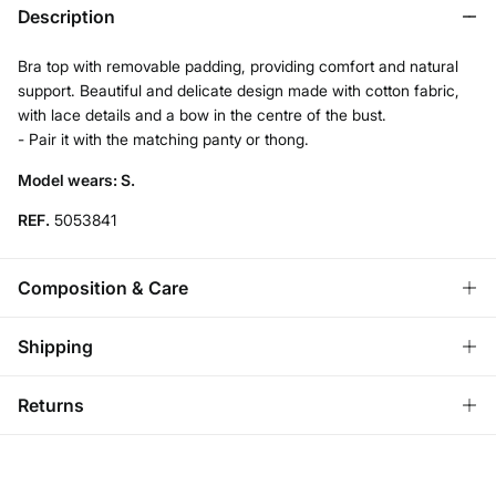
Description
Bra top with removable padding, providing comfort and natural
support. Beautiful and delicate design made with cotton fabric,
with lace details and a bow in the centre of the bust.
- Pair it with the matching panty or thong.
Model wears: S.
REF.
5053841
Composition & Care
Composition
Shipping
95%
cotton
,
5%
elastane
Standard
Returns
Care
Austria, Luxembourg, Denmark, Italy, Czech Republic, Netherlands,
Poland, Slovakia
Machine wash max 30C gentle cycle
You have
30 days
to make your return through any of the
10,95 €
0-50€
following methods:
Do not bleach