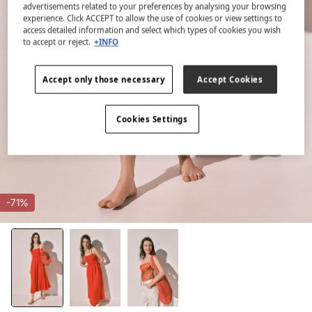
advertisements related to your preferences by analysing your browsing
experience. Click ACCEPT to allow the use of cookies or view settings to
access detailed information and select which types of cookies you wish
to accept or reject.
+INFO
Accept only those necessary
Accept Cookies
Cookies Settings
-71%