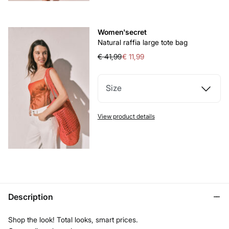
Women'secret
Natural raffia large tote bag
€ 41,99
€ 11,99
Size
View product details
Description
Shop the look! Total looks, smart prices.