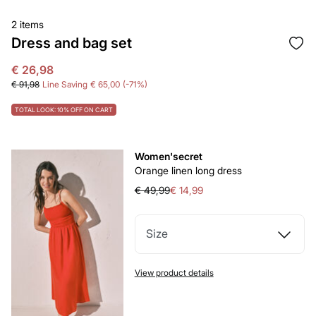
2 items
Dress and bag set
€ 26,98
€ 91,98
Line Saving
€ 65,00
71
TOTAL LOOK: 10% OFF ON CART
Women'secret
Orange linen long dress
€ 49,99
€ 14,99
Size
View product details