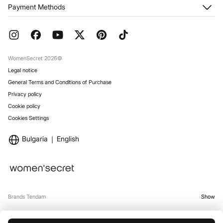
My Orders
About us
Payment Methods
Returns and cancellation
Franchises
Current Promotions
Press
FAQ
Work with us
Gift Wrap
Stores
WomenSecret 2026©
Legal notice
General Terms and Conditions of Purchase
Privacy policy
Cookie policy
Cookies Settings
Bulgaria
English
Brands Tendam
Show