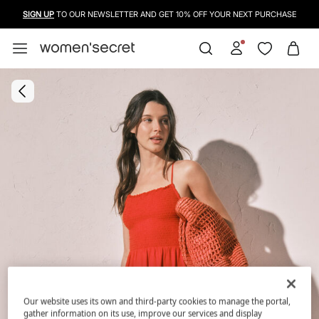
SIGN UP
TO OUR NEWSLETTER AND GET 10% OFF YOUR NEXT PURCHASE
Our website uses its own and third-party cookies to manage the portal,
gather information on its use, improve our services and display