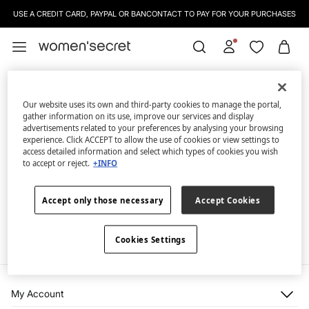
USE A CREDIT CARD, PAYPAL OR BANCONTACT TO PAY FOR YOUR PURCHASES
Our website uses its own and third-party cookies to manage the portal,
gather information on its use, improve our services and display
advertisements related to your preferences by analysing your browsing
experience. Click ACCEPT to allow the use of cookies or view settings to
access detailed information and select which types of cookies you wish
Whoopsss...
to accept or reject.
+INFO
We're sorry, but the page you are looking for doesn't exist.
Accept only those necessary
Accept Cookies
Continue shopping
Cookies Settings
My Account