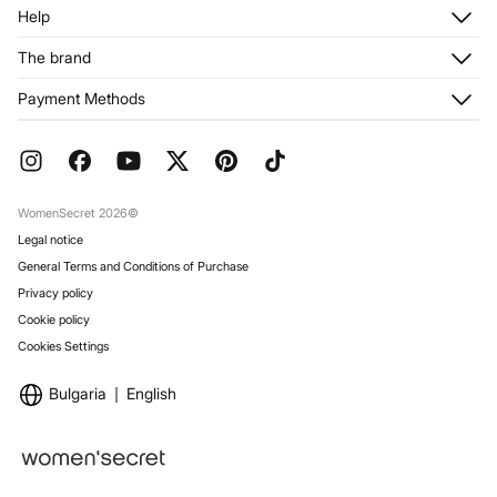
Log in
Help
Register
Customer Service
The brand
My Addresses
Shipping
My Orders
About us
Payment Methods
Returns and cancellation
Franchises
Current Promotions
Press
FAQ
Work with us
Gift Wrap
Stores
WomenSecret 2026©
Legal notice
General Terms and Conditions of Purchase
Privacy policy
Cookie policy
Cookies Settings
Bulgaria
English