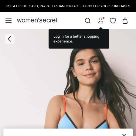
USE A CREDIT CARD, PAYPAL OR BANCONTACT TO PAY FOR YOUR PURCHASES
Log in for a better shopping
experience.