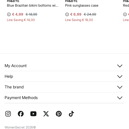
HI&BYE
HI&BYE
HI
Blue Brazilian bikini bottoms with straps
Pink sunglasses case
Red
€ 4,99
€ 18,99
€ 6,99
€ 24,99
Line Saving
€ 14,00
Line Saving
€ 18,00
Lin
My Account
Log in
Help
Register
Customer Service
The brand
My Addresses
Shipping
My Orders
About us
Payment Methods
Returns and cancellation
Franchises
Current Promotions
Press
FAQ
Work with us
Gift Wrap
Stores
WomenSecret 2026©