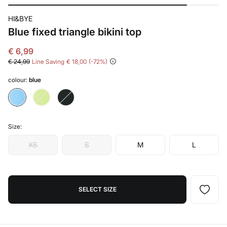
HI&BYE
Blue fixed triangle bikini top
€ 6,99
€ 24,99
Line Saving
€ 18,00
72
colour:
blue
Size:
XS
S
M
L
SELECT SIZE