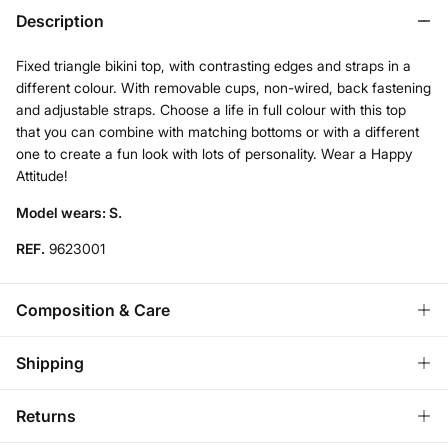
Description
Fixed triangle bikini top, with contrasting edges and straps in a
different colour. With removable cups, non-wired, back fastening
and adjustable straps. Choose a life in full colour with this top
that you can combine with matching bottoms or with a different
one to create a fun look with lots of personality. Wear a Happy
Attitude!
Model wears: S.
REF.
9623001
Composition & Care
Composition
Shipping
86%
polyester
,
14%
elastane
Standard
Returns
Care
Bulgaria and Finland