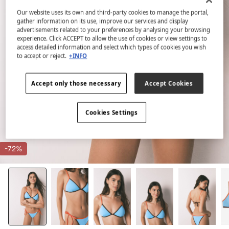
Our website uses its own and third-party cookies to manage the portal,
gather information on its use, improve our services and display
advertisements related to your preferences by analysing your browsing
experience. Click ACCEPT to allow the use of cookies or view settings to
access detailed information and select which types of cookies you wish
to accept or reject.
+INFO
Accept only those necessary
Accept Cookies
Cookies Settings
-72%