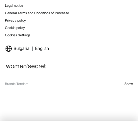
Legal notice
General Terms and Conditions of Purchase
Privacy policy
Cookie policy
Cookies Settings
Bulgaria
English
Brands Tendam
Show
SELECT SIZE