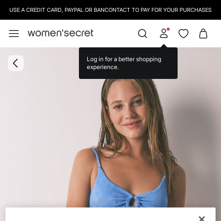
USE A CREDIT CARD, PAYPAL OR BANCONTACT TO PAY FOR YOUR PURCHASES
Log in for a better shopping
experience.