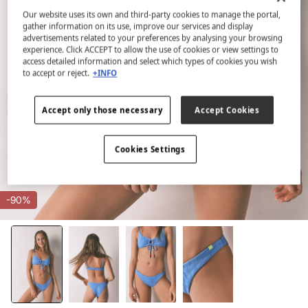
Our website uses its own and third-party cookies to manage the portal,
gather information on its use, improve our services and display
advertisements related to your preferences by analysing your browsing
experience. Click ACCEPT to allow the use of cookies or view settings to
access detailed information and select which types of cookies you wish
to accept or reject.
+INFO
Accept only those necessary
Accept Cookies
Cookies Settings
-90%