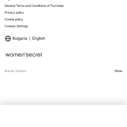
General Terms and Conditions of Purchase
Privacy policy
Cookie policy
Cookies Settings
Bulgaria
English
Brands Tendam
Show
SELECT SIZE