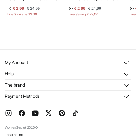
€ 2,99
€ 24,99
€ 2,99
€ 24,99
Line Saving
€ 22,00
Line Saving
€ 22,00
Lin
My Account
Log in
Help
Register
Customer Service
The brand
My Addresses
Shipping
My Orders
About us
Payment Methods
Returns and cancellation
Franchises
Current Promotions
Press
FAQ
Work with us
Gift Wrap
Stores
WomenSecret 2026©
Legal notice