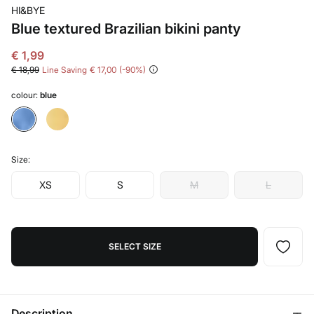
HI&BYE
Blue textured Brazilian bikini panty
€ 1,99
€ 18,99
Line Saving
€ 17,00
90
colour:
blue
Size:
XS
S
M
L
SELECT SIZE
Description