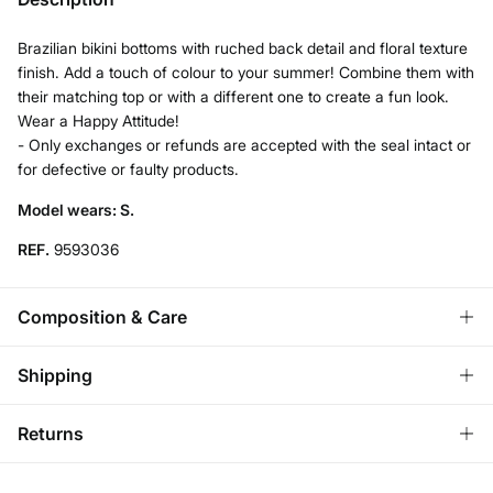
Brazilian bikini bottoms with ruched back detail and floral texture
finish. Add a touch of colour to your summer! Combine them with
their matching top or with a different one to create a fun look.
Wear a Happy Attitude!
- Only exchanges or refunds are accepted with the seal intact or
for defective or faulty products.
Model wears: S.
REF.
9593036
Composition & Care
Composition
Shipping
92%
polyester
,
8%
elastane
Standard
Returns
Care
Bulgaria and Finland
Hand wash
You have
30 days
to make your return through any of the
22,95 €
0-50€