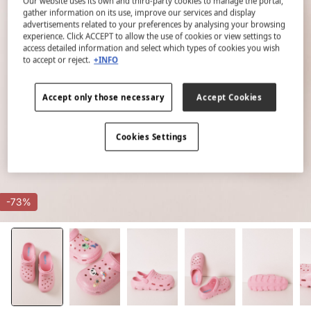
Our website uses its own and third-party cookies to manage the portal,
gather information on its use, improve our services and display
advertisements related to your preferences by analysing your browsing
experience. Click ACCEPT to allow the use of cookies or view settings to
access detailed information and select which types of cookies you wish
to accept or reject.
+INFO
Accept only those necessary
Accept Cookies
Cookies Settings
-73%