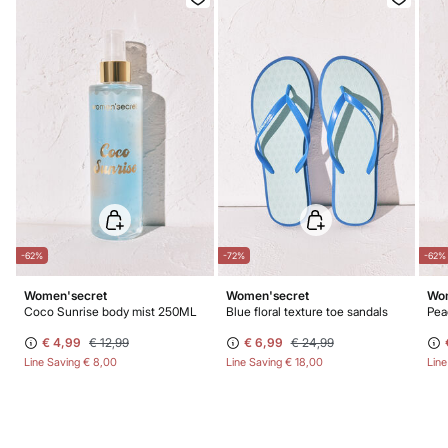
Do not dry clean
-62%
-72%
-62%
Women'secret
Women'secret
Wom
Coco Sunrise body mist 250ML
Blue floral texture toe sandals
Pea
€ 4,99
€ 12,99
€ 6,99
€ 24,99
Line Saving
€ 8,00
Line Saving
€ 18,00
Lin