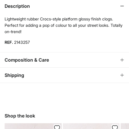
Description
Lightweight rubber Crocs-style platform glossy finish clogs.
Perfect for adding a pop of colour to all your street looks. Totally
on-trend!
REF.
2143257
Composition & Care
Composition
Shipping
SOLE: rubber
,
UPPER: rubber
,
LINING: rubber
Standard
Care
Bulgaria and Finland
Do not wash
22,95 €
0-50€
11,95 €
50-100€
Do not tumble dry
Shop the look
Free for orders over 100 €
Do not iron