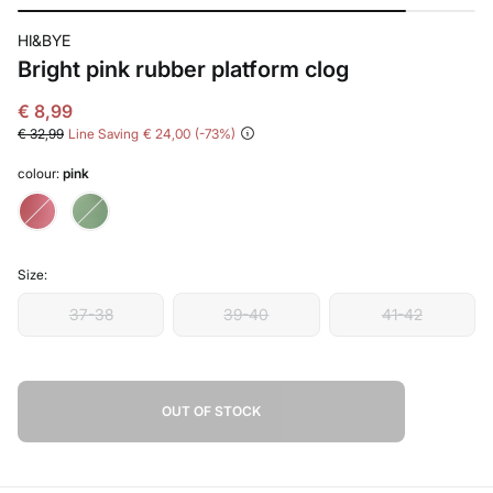
HI&BYE
Bright pink rubber platform clog
€ 8,99
€ 32,99
Line Saving
€ 24,00
73
colour:
pink
Size:
37-38
39-40
41-42
OUT OF STOCK