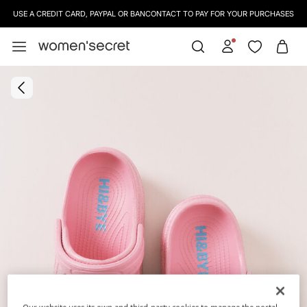
USE A CREDIT CARD, PAYPAL OR BANCONTACT TO PAY FOR YOUR PURCHASES