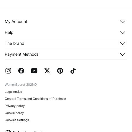
My Account
Log in
Help
Register
Customer Service
The brand
My Addresses
Shipping
My Orders
About us
Payment Methods
Returns and cancellation
Franchises
Current Promotions
Press
FAQ
Work with us
Gift Wrap
Stores
WomenSecret 2026©
Legal notice
General Terms and Conditions of Purchase
Privacy policy
Cookie policy
Cookies Settings