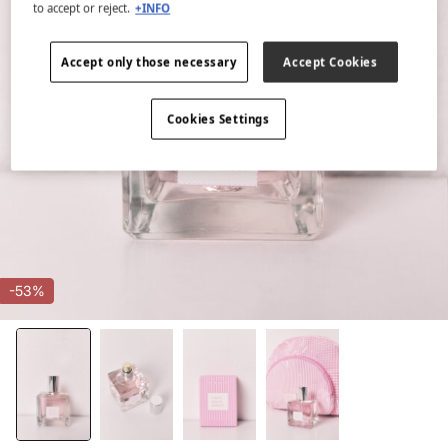
to accept or reject.
+INFO
Accept only those necessary
Accept Cookies
Cookies Settings
-53%