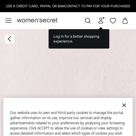
USE A CREDIT CARD, PAYPAL OR BANCONTACT TO PAY FOR YOUR PURCHASES
Log in for a better shopping
experience.
Our website uses its own and third-party cookies to manage the portal,
gather information on its use, improve our services and display
advertisements related to your preferences by analysing your browsing
experience. Click ACCEPT to allow the use of cookies or view settings to
access detailed information and select which types of cookies you wish