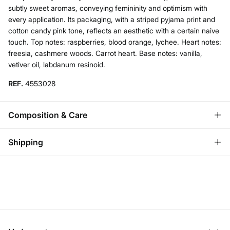
subtly sweet aromas, conveying femininity and optimism with
every application. Its packaging, with a striped pyjama print and
cotton candy pink tone, reflects an aesthetic with a certain naive
touch. Top notes: raspberries, blood orange, lychee. Heart notes:
freesia, cashmere woods. Carrot heart. Base notes: vanilla,
vetiver oil, labdanum resinoid.
REF.
4553028
Composition & Care
Composition
Shipping
74%
alcohol
,
20%
water
Standard
Care
Bulgaria and Finland
Do not wash
22,95 €
0-50€
11,95 €
50-100€
Do not tumble dry
Free for orders over 100 €