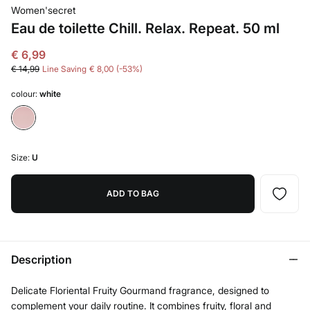
Women'secret
Eau de toilette Chill. Relax. Repeat. 50 ml
€ 6,99
€ 14,99
Line Saving
€ 8,00
53
colour:
white
Size:
U
ADD TO BAG
Description
Delicate Floriental Fruity Gourmand fragrance, designed to
complement your daily routine. It combines fruity, floral and