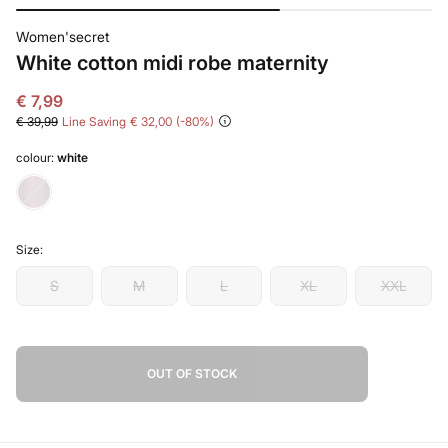
Women'secret
White cotton midi robe maternity
€ 7,99
€ 39,99
Line Saving
€ 32,00
80
colour:
white
Size:
S
M
L
XL
XXL
OUT OF STOCK