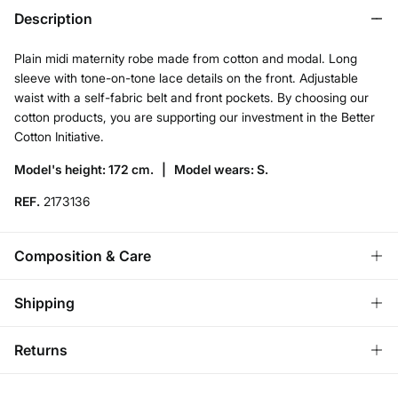
Description
Plain midi maternity robe made from cotton and modal. Long
sleeve with tone-on-tone lace details on the front. Adjustable
waist with a self-fabric belt and front pockets. By choosing our
cotton products, you are supporting our investment in the Better
Cotton Initiative.
Model's height: 172 cm. |
Model wears: S.
REF.
2173136
Composition & Care
Composition
Shipping
50%
cotton
,
50%
modal
Standard
Returns
Care
Bulgaria and Finland
Machine wash max 30C gentle cycle
You have
30 days
to make your return through any of the
22,95 €
0-50€