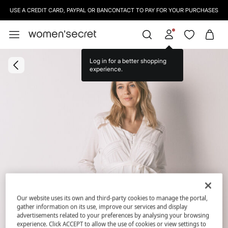
USE A CREDIT CARD, PAYPAL OR BANCONTACT TO PAY FOR YOUR PURCHASES
Log in for a better shopping
experience.
Our website uses its own and third-party cookies to manage the portal,
gather information on its use, improve our services and display
advertisements related to your preferences by analysing your browsing
experience. Click ACCEPT to allow the use of cookies or view settings to