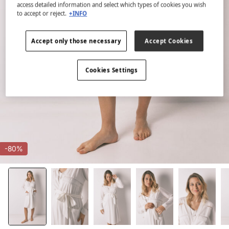
access detailed information and select which types of cookies you wish
to accept or reject.
+INFO
Accept only those necessary
Accept Cookies
Cookies Settings
-80%