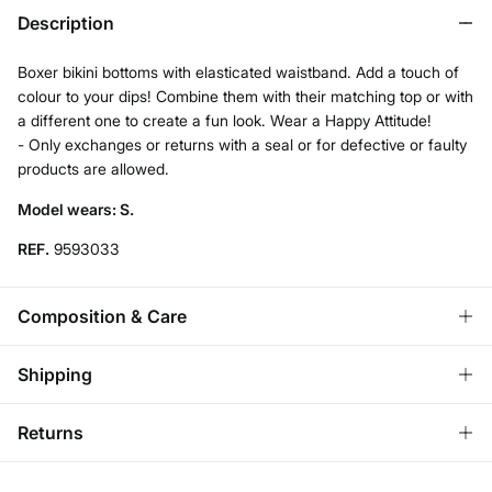
Description
Boxer bikini bottoms with elasticated waistband. Add a touch of
colour to your dips! Combine them with their matching top or with
a different one to create a fun look. Wear a Happy Attitude!
- Only exchanges or returns with a seal or for defective or faulty
products are allowed.
Model wears: S.
REF.
9593033
Composition & Care
Composition
Shipping
85%
polyester
,
15%
elastane
Standard
Returns
Care
Bulgaria and Finland
Hand wash
You have
30 days
to make your return through any of the
22,95 €
0-50€