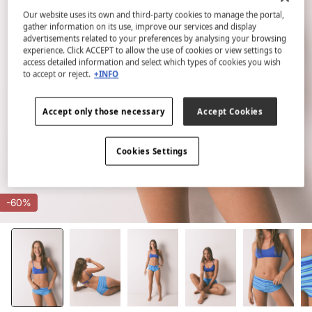
Our website uses its own and third-party cookies to manage the portal,
gather information on its use, improve our services and display
advertisements related to your preferences by analysing your browsing
experience. Click ACCEPT to allow the use of cookies or view settings to
access detailed information and select which types of cookies you wish
to accept or reject.
+INFO
Accept only those necessary
Accept Cookies
Cookies Settings
-60%