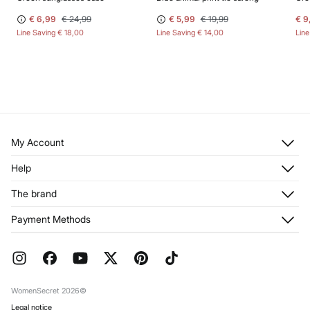
€ 6,99
€ 24,99
€ 5,99
€ 19,99
€ 9
Line Saving
€ 18,00
Line Saving
€ 14,00
Lin
My Account
Log in
Help
Register
Customer Service
The brand
My Addresses
Shipping
My Orders
About us
Payment Methods
Returns and cancellation
Franchises
Current Promotions
Press
FAQ
Work with us
Gift Wrap
Stores
WomenSecret 2026©
Legal notice