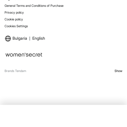
General Terms and Conditions of Purchase
Privacy policy
Cookie policy
Cookies Settings
Bulgaria
English
Brands Tendam
Show
SELECT SIZE