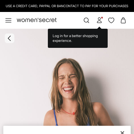
USE A CREDIT CARD, PAYPAL OR BANCONTACT TO PAY FOR YOUR PURCHASES
Log in for a better shopping
experience.