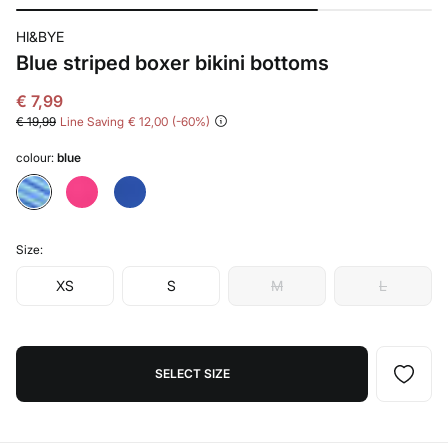
HI&BYE
Blue striped boxer bikini bottoms
€ 7,99
€ 19,99
Line Saving
€ 12,00
60
colour:
blue
Size:
XS
S
M
L
SELECT SIZE