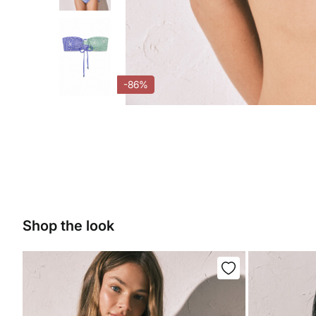
-86%
Shop the look