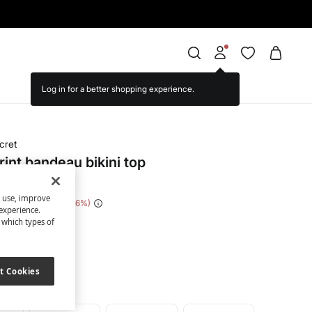
cret
rint bandeau bikini top
s use, improve
e Saving
€ 30,00
86
experience.
t which types of
een
t Cookies