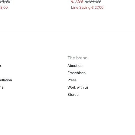
34,99
€ 7,99
€ 34,99
28,00
Line Saving
€ 27,00
The brand
e
About us
Franchises
ellation
Press
ns
Work with us
Stores