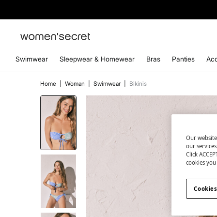
Swimwear
Sleepwear & Homewear
Bras
Panties
Acc
Home
|
Woman
|
Swimwear
|
Bikinis
Our website
our service
Click ACCEPT
cookies you 
Cookies