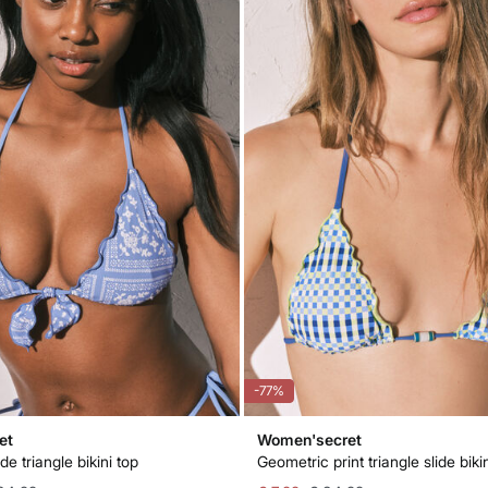
-77%
et
Women'secret
ide triangle bikini top
Geometric print triangle slide biki