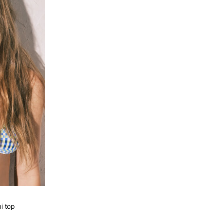
ni top