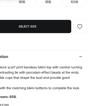
90B
95B
100B
SELECT SIZE
ption
lock scarf print bandeau bikini top with central ruching
ntrasting tie with porcelain-effect beads at the ends.
le cups that shape the bust and provide good
t with the matching bikini bottoms to complete the look.
ears: 85B.
83765