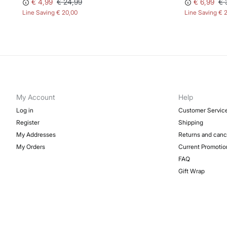
€ 4,99
€ 24,99
€ 6,99
€ 
Line Saving
€ 20,00
Line Saving
€ 
My Account
Help
Log in
Customer Servic
Register
Shipping
My Addresses
Returns and canc
My Orders
Current Promotio
FAQ
Gift Wrap