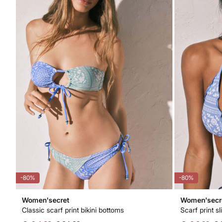
-80%
-80%
Women'secret
Women'secr
Classic scarf print bikini bottoms
Scarf print sl