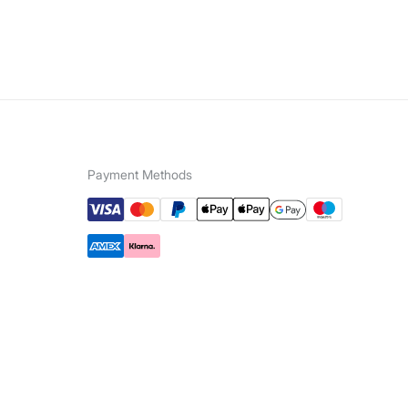
Payment Methods