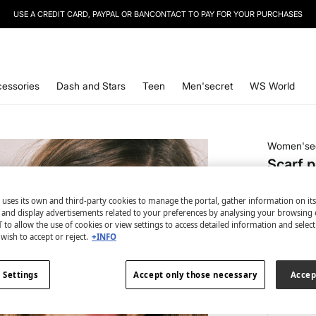
USE A CREDIT CARD, PAYPAL OR BANCONTACT TO PAY FOR YOUR PURCHASES
SIGN UP
TO OUR NEWSLETTER AND GET 10% OFF YOUR NEXT PURCHASE
essories
Dash and Stars
Teen
Men'secret
WS World
Women'se
Scarf p
€ 4,99
 uses its own and third-party cookies to manage the portal, gather information on it
€ 34,99
Lin
s and display advertisements related to your preferences by analysing your browsing 
 to allow the use of cookies or view settings to access detailed information and selec
colour:
gr
wish to accept or reject.
+INFO
 Settings
Accept only those necessary
Accep
Size: