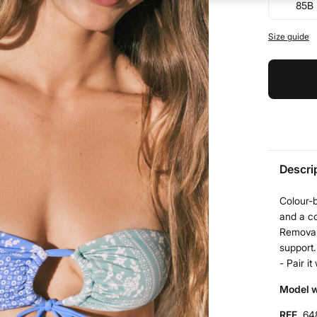
85B
Size guide
Descri
Colour-b
and a co
Removab
support.
- Pair i
Model w
REF.
64