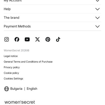
My Account
Log in
Help
Register
Customer Service
The brand
My Addresses
Shipping
My Orders
About us
Payment Methods
Returns and cancellation
Franchises
Current Promotions
Press
FAQ
Work with us
Gift Wrap
Stores
WomenSecret 2026©
Legal notice
General Terms and Conditions of Purchase
Privacy policy
Cookie policy
Cookies Settings
Bulgaria
English