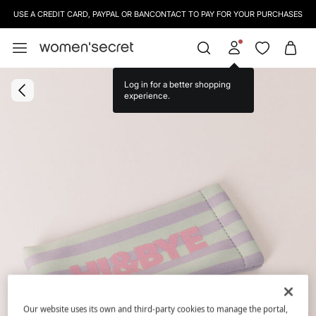
USE A CREDIT CARD, PAYPAL OR BANCONTACT TO PAY FOR YOUR PURCHASES
Log in for a better shopping
experience.
Our website uses its own and third-party cookies to manage the portal,