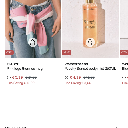
-73%
-62%
-72%
HI&BYE
Women'secret
Wom
Pink logo thermos mug
Peachy Sunset body mist 250ML
Blu
€ 5,99
€ 21,99
€ 4,99
€ 12,99
Line Saving
€ 16,00
Line Saving
€ 8,00
Lin