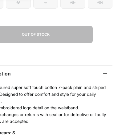
M
L
XL
XS
OUT OF STOCK
ption
oured super soft touch cotton 7-pack plain and striped
Designed to offer comfort and style for your daily
s.
mbroidered logo detail on the waistband.
xchanges or returns with seal or for defective or faulty
s are accepted.
ears: S.