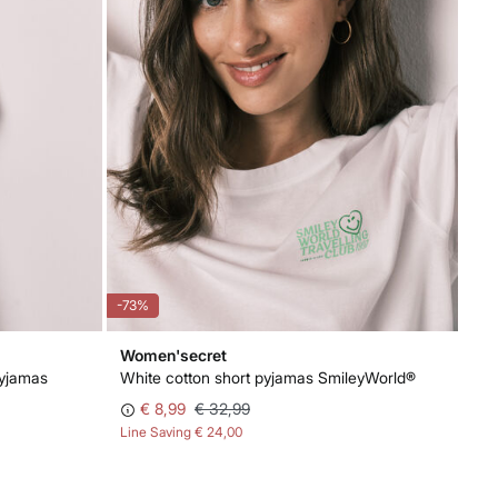
-73%
Women'secret
pyjamas
White cotton short pyjamas SmileyWorld®
€ 8,99
€ 32,99
Line Saving
€ 24,00