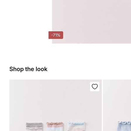
-71%
Shop the look