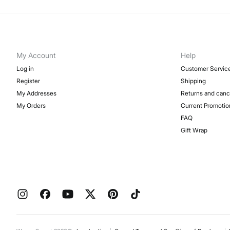
My Account
Help
Log in
Customer Servic
Register
Shipping
My Addresses
Returns and canc
My Orders
Current Promotio
FAQ
Gift Wrap