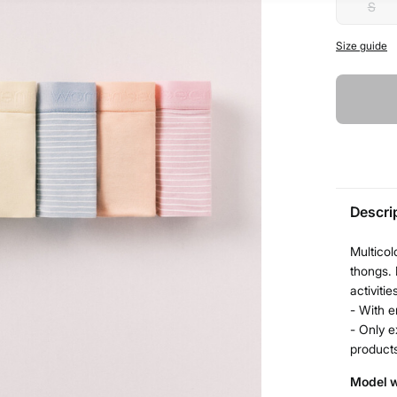
S
Size guide
Descri
Multicol
thongs. 
activitie
- With e
- Only e
product
Model w