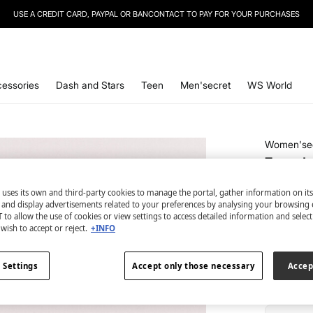
SIGN UP
TO OUR NEWSLETTER AND GET 10% OFF YOUR NEXT PURCHASE
essories
Dash and Stars
Teen
Men'secret
WS World
Women'se
7-pack 
€ 9,99
 uses its own and third-party cookies to manage the portal, gather information on it
€ 34,99
Lin
s and display advertisements related to your preferences by analysing your browsing 
 to allow the use of cookies or view settings to access detailed information and selec
wish to accept or reject.
+INFO
colour:
pri
 Settings
Accept only those necessary
Accep
Size: