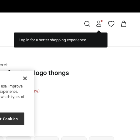
cret
soft cotton logo thongs
s use, improve
e Saving
€ 25,00
71
experience.
t which types of
nted
t Cookies