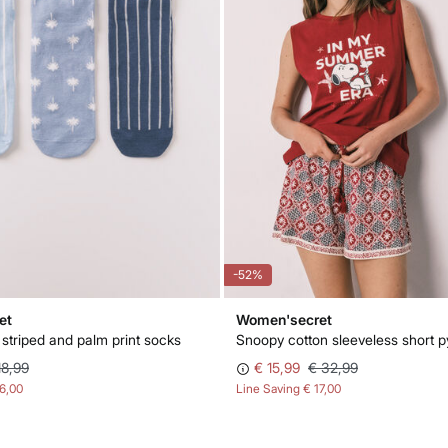
-52%
et
Women'secret
 striped and palm print socks
Snoopy cotton sleeveless short 
18,99
€ 15,99
€ 32,99
16,00
Line Saving
€ 17,00