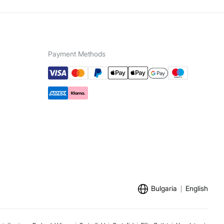
Payment Methods
Bulgaria
English