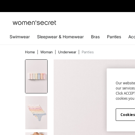
Swimwear
Sleepwear & Homewear
Bras
Panties
Acc
Home
|
Woman
|
Underwear
|
Panties
Our website
our service
Click ACCEPT
cookies you 
Cookies