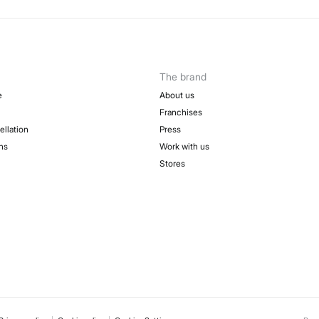
The brand
e
About us
Franchises
ellation
Press
ns
Work with us
Stores