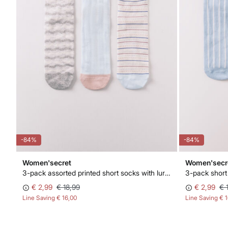
-84%
-84%
Women'secret
Women'secr
3-pack assorted printed short socks with lurex
3-pack short
€ 2,99
€ 18,99
€ 2,99
€ 
Line Saving
€ 16,00
Line Saving
€ 