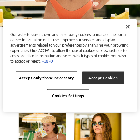
Our website uses its own and third-party cookies to manage the portal,
gather information on its use, improve our services and display
Discover a swimwear collection that is pure vitamin
advertisements related to your preferences by analysing your browsing
colour, inspired by the joy of sun-filled days.
experience. Click ACCEPT to allow the use of cookies or view settings to
Featuring vibrant colour gradients, original ruching
access detailed information and select which types of cookies you wish
to accept or reject.
+INFO
and contrasting gemstone details. Lively tones that
radiate energy and optimism, celebrating that your
Accept only those necessary
Accept Cookies
favourite season of the year is just around the
corner.
Cookies Settings
Discover the collection.