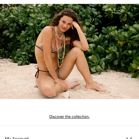
Discover the collection.
My Account