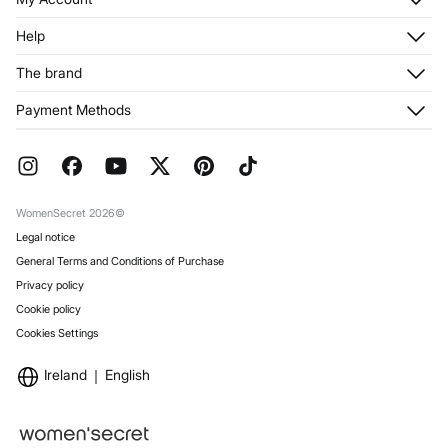
Log in
Help
Register
Customer Service
The brand
My Addresses
Shipping
My Orders
About us
Payment Methods
Returns and cancellation
Franchises
Current Promotions
Press
FAQ
Work with us
Gift Wrap
Stores
WomenSecret 2026©
Legal notice
General Terms and Conditions of Purchase
Privacy policy
Cookie policy
Cookies Settings
Ireland
English