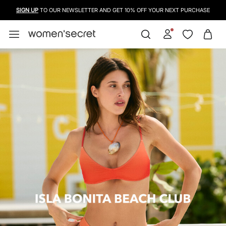
SIGN UP
TO OUR NEWSLETTER AND GET 10% OFF YOUR NEXT PURCHASE