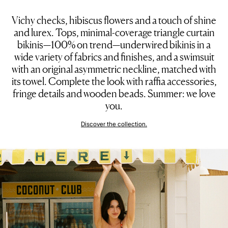
Vichy checks, hibiscus flowers and a touch of shine
and lurex. Tops, minimal-coverage triangle curtain
bikinis—100% on trend—underwired bikinis in a
wide variety of fabrics and finishes, and a swimsuit
with an original asymmetric neckline, matched with
its towel. Complete the look with raffia accessories,
fringe details and wooden beads. Summer: we love
you.
Discover the collection.